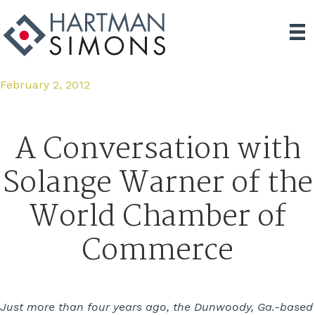
February 2, 2012
A Conversation with
Solange Warner of the
World Chamber of
Commerce
Just more than four years ago, the Dunwoody, Ga.-based