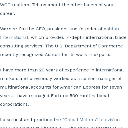
WCC matters. Tell us about the other facets of your
career.
Warner:
I’m the CEO, president and founder of
Ashton
International
, which provides in-depth international trade
consulting services. The U.S. Department of Commerce
recently recognized Ashton for its work in exports.
I have more than 20 years of experience in international
markets and previously worked as a senior manager of
multinational accounts for American Express for seven
years. I have managed Fortune 500 multinational
corporations.
I also host and produce the
“Global Matters” television