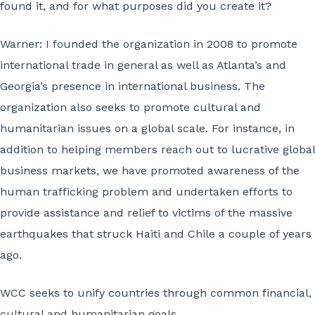
found it, and for what purposes did you create it?
Warner:
I founded the organization in 2008 to promote
international trade in general as well as Atlanta’s and
Georgia’s presence in international business. The
organization also seeks to promote cultural and
humanitarian issues on a global scale. For instance, in
addition to helping members reach out to lucrative global
business markets, we have promoted awareness of the
human trafficking problem and undertaken efforts to
provide assistance and relief to victims of the massive
earthquakes that struck Haiti and Chile a couple of years
ago.
WCC seeks to unify countries through common financial,
cultural and humanitarian goals.