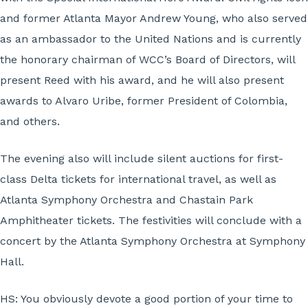
and former Atlanta Mayor Andrew Young, who also served
as an ambassador to the United Nations and is currently
the honorary chairman of WCC’s Board of Directors, will
present Reed with his award, and he will also present
awards to Alvaro Uribe, former President of Colombia,
and others.
The evening also will include silent auctions for first-
class Delta tickets for international travel, as well as
Atlanta Symphony Orchestra and Chastain Park
Amphitheater tickets. The festivities will conclude with a
concert by the Atlanta Symphony Orchestra at Symphony
Hall.
HS: You obviously devote a good portion of your time to