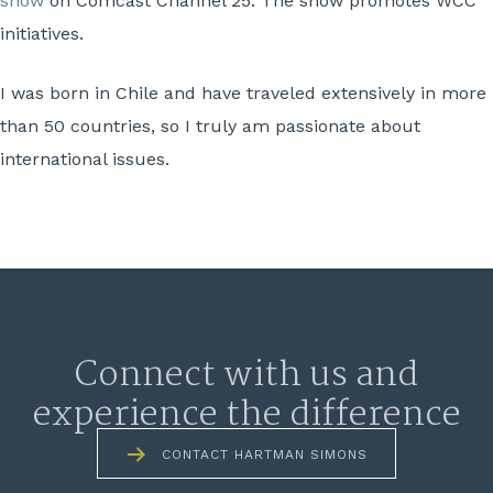
show
on Comcast Channel 25. The show promotes WCC
initiatives.
I was born in Chile and have traveled extensively in more
than 50 countries, so I truly am passionate about
international issues.
Connect with us and
experience the difference
CONTACT HARTMAN SIMONS