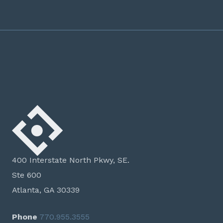
400 Interstate North Pkwy, SE.
Ste 600
Atlanta, GA 30339
Phone
770.955.3555