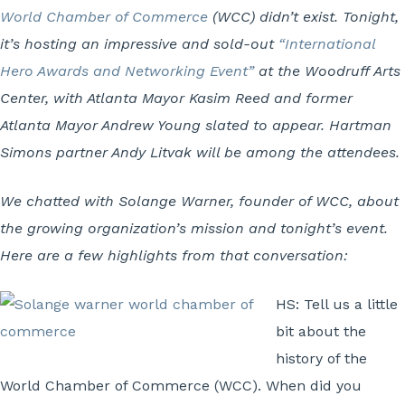
World Chamber of Commerce
(WCC) didn’t exist. Tonight,
it’s hosting an impressive and sold-out
“International
Hero Awards and Networking Event”
at the Woodruff Arts
Center, with Atlanta Mayor Kasim Reed and former
Atlanta Mayor Andrew Young slated to appear. Hartman
Simons partner Andy Litvak will be among the attendees.
We chatted with Solange Warner, founder of WCC, about
the growing organization’s mission and tonight’s event.
Here are a few highlights from that conversation:
HS: Tell us a little
bit about the
history of the
World Chamber of Commerce (WCC). When did you