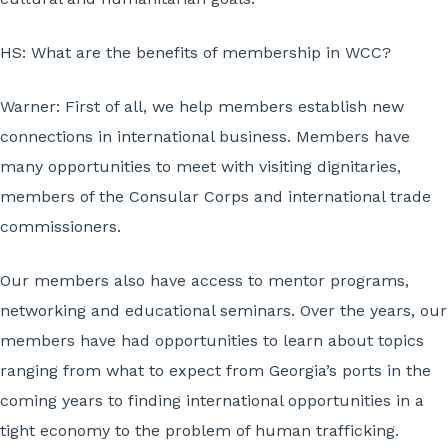
HS: What are the benefits of membership in WCC?
Warner:
First of all, we help members establish new
connections in international business. Members have
many opportunities to meet with visiting dignitaries,
members of the Consular Corps and international trade
commissioners.
Our members also have access to mentor programs,
networking and educational seminars. Over the years, our
members have had opportunities to learn about topics
ranging from what to expect from Georgia’s ports in the
coming years to finding international opportunities in a
tight economy to the problem of human trafficking.