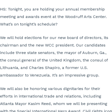
HS: Tonight, you are holding your annual membership
meeting and awards event at the Woodruff Arts Center.
What’s on tonight’s schedule?
We will hold elections for our new board of directors, its
chairman and the new WCC president. Our candidates
include three state senators, the mayor of Auburn, Ga.,
the consul general of the United Kingdom, the consul of
Lithuania, and Charles Shapiro, a former U.S.
ambassador to Venezuela. It’s an impressive group.
We will also be honoring various dignitaries for their
efforts in international trade and relations, including
Atlanta Mayor Kasim Reed, whom we will be presenting
with the Special International Hero Award. Civil rights icon