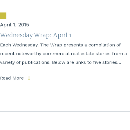
April 1, 2015
Wednesday Wrap: April 1
Each Wednesday, The Wrap presents a compilation of
recent noteworthy commercial real estate stories from a
variety of publications. Below are links to five stories…
Read More