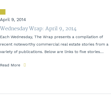
April 9, 2014
Wednesday Wrap: April 9, 2014
Each Wednesday, The Wrap presents a compilation of
recent noteworthy commercial real estate stories from a
variety of publications. Below are links to five stories…
Read More