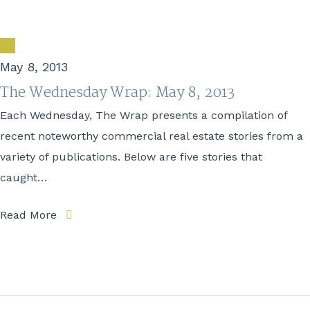
May 8, 2013
The Wednesday Wrap: May 8, 2013
Each Wednesday, The Wrap presents a compilation of
recent noteworthy commercial real estate stories from a
variety of publications. Below are five stories that
caught…
Read More