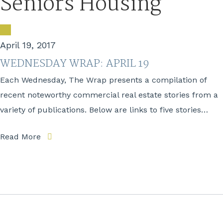
Seniors Housing
April 19, 2017
WEDNESDAY WRAP: APRIL 19
Each Wednesday, The Wrap presents a compilation of
recent noteworthy commercial real estate stories from a
variety of publications. Below are links to five stories…
Read More