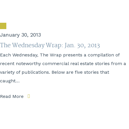
January 30, 2013
The Wednesday Wrap: Jan. 30, 2013
Each Wednesday, The Wrap presents a compilation of
recent noteworthy commercial real estate stories from a
variety of publications. Below are five stories that
caught…
Read More