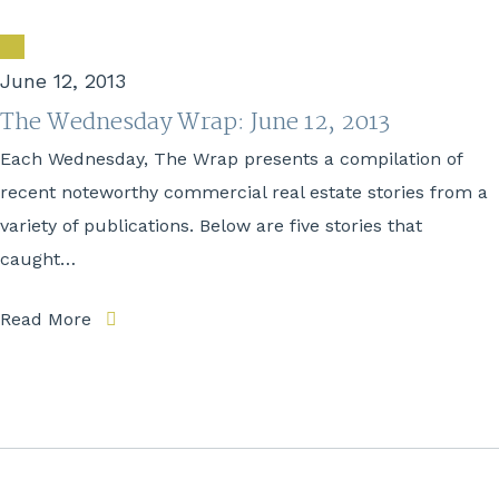
June 12, 2013
The Wednesday Wrap: June 12, 2013
Each Wednesday, The Wrap presents a compilation of
recent noteworthy commercial real estate stories from a
variety of publications. Below are five stories that
caught…
Read More