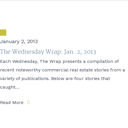
January 2, 2013
The Wednesday Wrap: Jan. 2, 2013
Each Wednesday, The Wrap presents a compilation of
recent noteworthy commercial real estate stories from a
variety of publications. Below are four stories that
caught…
Read More