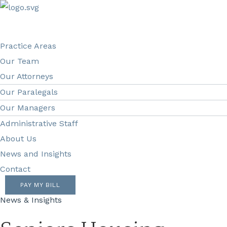
Practice Areas
Our Team
Our Attorneys
Our Paralegals
Our Managers
Administrative Staff
About Us
News and Insights
Contact
PAY MY BILL
News & Insights