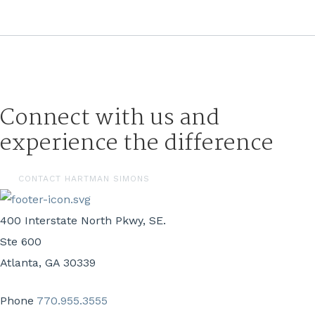
Connect with us and
experience the difference
CONTACT HARTMAN SIMONS
400 Interstate North Pkwy, SE.
Ste 600
Atlanta, GA 30339
Phone
770.955.3555