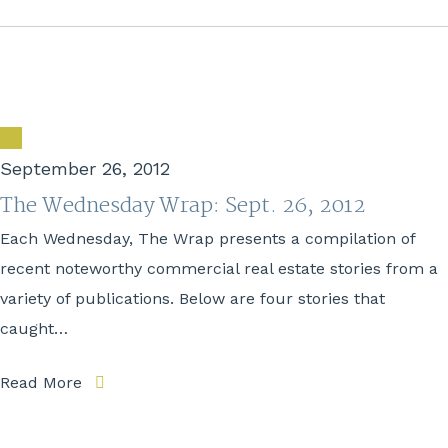
September 26, 2012
The Wednesday Wrap: Sept. 26, 2012
Each Wednesday, The Wrap presents a compilation of
recent noteworthy commercial real estate stories from a
variety of publications. Below are four stories that
caught…
Read More