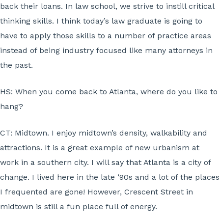
back their loans. In law school, we strive to instill critical
thinking skills. I think today’s law graduate is going to
have to apply those skills to a number of practice areas
instead of being industry focused like many attorneys in
the past.
HS:
When you come back to Atlanta, where do you like to
hang?
CT:
Midtown. I enjoy midtown’s density, walkability and
attractions. It is a great example of new urbanism at
work in a southern city. I will say that Atlanta is a city of
change. I lived here in the late ‘90s and a lot of the places
I frequented are gone! However, Crescent Street in
midtown is still a fun place full of energy.