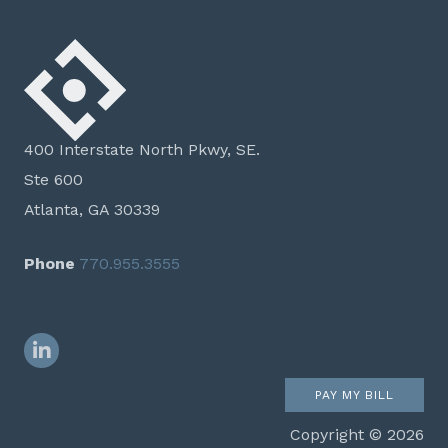
400 Interstate North Pkwy, SE.
Ste 600
Atlanta, GA 30339
Phone
770.955.3555
LinkedIn
PAY MY BILL
Copyright © 2026