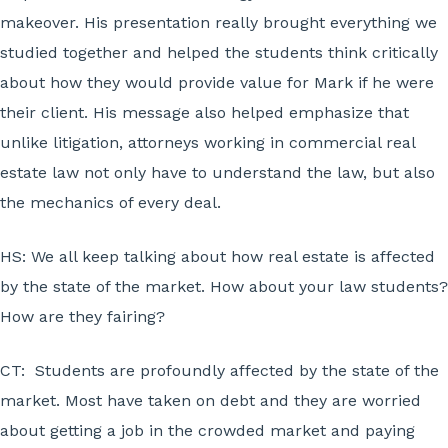
makeover. His presentation really brought everything we
studied together and helped the students think critically
about how they would provide value for Mark if he were
their client. His message also helped emphasize that
unlike litigation, attorneys working in commercial real
estate law not only have to understand the law, but also
the mechanics of every deal.
HS:
We all keep talking about how real estate is affected
by the state of the market. How about your law students?
How are they fairing?
CT:
Students are profoundly affected by the state of the
market. Most have taken on debt and they are worried
about getting a job in the crowded market and paying