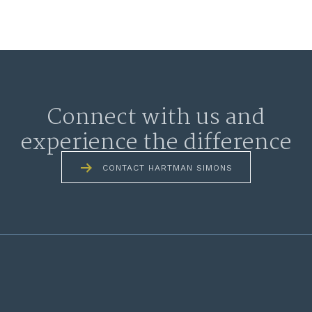
Connect with us and
experience the difference
CONTACT HARTMAN SIMONS