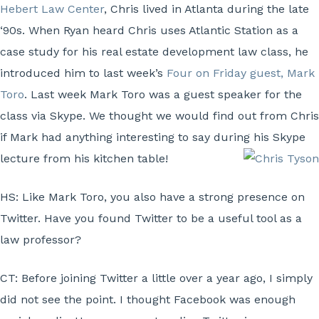
Hebert Law Center
, Chris lived in Atlanta during the late
‘90s. When Ryan heard Chris uses Atlantic Station as a
case study for his real estate development law class, he
introduced him to last week’s
Four on Friday guest, Mark
Toro
. Last week Mark Toro was a guest speaker for the
class via Skype. We thought we would find out from Chris
if Mark had anything interesting to say during his Skype
lecture from his kitchen table!
HS:
Like Mark Toro, you also have a strong presence on
Twitter. Have you found Twitter to be a useful tool as a
law professor?
CT:
Before joining Twitter a little over a year ago, I simply
did not see the point. I thought Facebook was enough