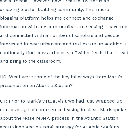
social media. However, now I realize Twitter is an
amazing tool for building community. This micro-
blogging platform helps me connect and exchange
information with any community I am seeking. I have met
and connected with a number of scholars and people
interested in new urbanism and real estate. In addition, I
continually find news articles via Twitter feeds that I read
and bring to the classroom.
HS:
What were some of the key takeaways from Mark’s
presentation on Atlantic Station?
CT:
Prior to Mark’s virtual visit we had just wrapped up
our coverage of commercial leasing in class. Mark spoke
about the lease review process in the Atlantic Station
acquisition and his retail strategy for Atlantic Station’s