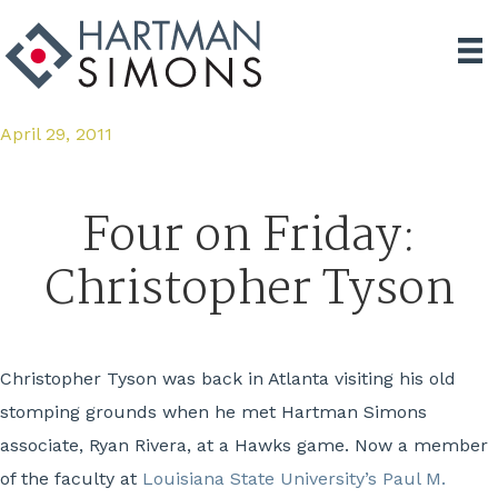
April 29, 2011
Four on Friday:
Christopher Tyson
Christopher Tyson was back in Atlanta visiting his old
stomping grounds when he met Hartman Simons
associate, Ryan Rivera, at a Hawks game. Now a member
of the faculty at
Louisiana State University’s Paul M.