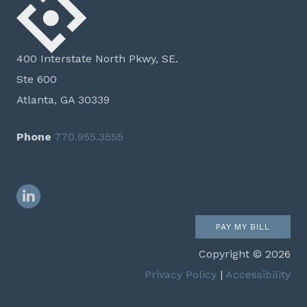
400 Interstate North Pkwy, SE.
Ste 600
Atlanta, GA 30339
Phone
770.955.3555
LinkedIn
PAY MY BILL
Copyright © 2026
Privacy Policy
|
Accessibility