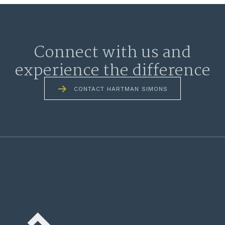
Connect with us and
experience the difference
CONTACT HARTMAN SIMONS