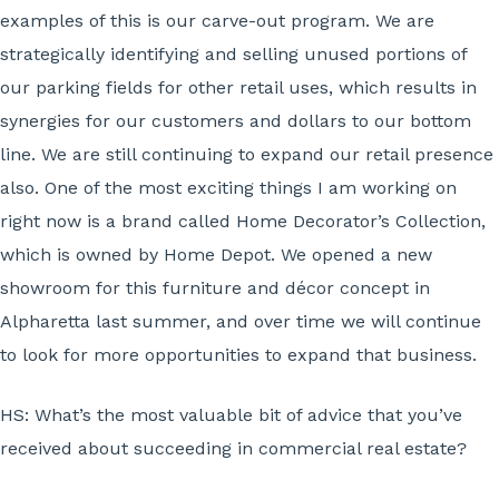
examples of this is our carve-out program. We are
strategically identifying and selling unused portions of
our parking fields for other retail uses, which results in
synergies for our customers and dollars to our bottom
line. We are still continuing to expand our retail presence
also. One of the most exciting things I am working on
right now is a brand called Home Decorator’s Collection,
which is owned by Home Depot. We opened a new
showroom for this furniture and décor concept in
Alpharetta last summer, and over time we will continue
to look for more opportunities to expand that business.
HS:
What’s the most valuable bit of advice that you’ve
received about succeeding in commercial real estate?