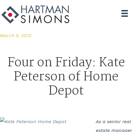
March 9, 2012
Four on Friday: Kate
Peterson of Home
Depot
As a senior real
estate manager