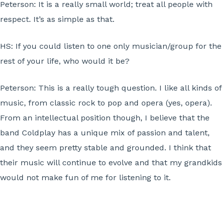
Peterson:
It is a really small world; treat all people with
respect. It’s as simple as that.
HS:
If you could listen to one only musician/group for the
rest of your life, who would it be?
Peterson:
This is a really tough question. I like all kinds of
music, from classic rock to pop and opera (yes, opera).
From an intellectual position though, I believe that the
band Coldplay has a unique mix of passion and talent,
and they seem pretty stable and grounded. I think that
their music will continue to evolve and that my grandkids
would not make fun of me for listening to it.