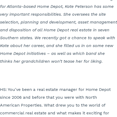
for Atlanta-based Home Depot, Kate Peterson has some
very important responsibilities. She oversees the site
selection, planning and development, asset management
and disposition of all Home Depot real estate in seven
Southern states. We recently got a chance to speak with
Kate about her career, and she filled us in on some new
Home Depot initiatives – as well as which band she
thinks her grandchildren won’t tease her for liking.
HS: You've been a real estate manager for Home Depot
since 2006 and before that you were with North
American Properties. What drew you to the world of
commercial real estate and what makes it exciting for