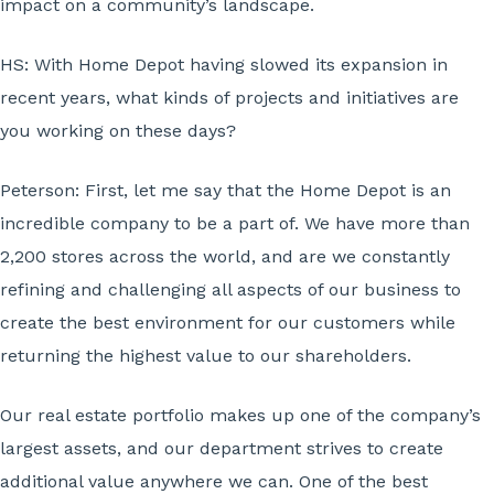
impact on a community’s landscape.
HS: With Home Depot having slowed its expansion in
recent years, what kinds of projects and initiatives are
you working on these days?
Peterson:
First, let me say that the Home Depot is an
incredible company to be a part of. We have more than
2,200 stores across the world, and are we constantly
refining and challenging all aspects of our business to
create the best environment for our customers while
returning the highest value to our shareholders.
Our real estate portfolio makes up one of the company’s
largest assets, and our department strives to create
additional value anywhere we can. One of the best