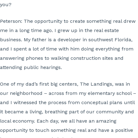
you?
Peterson:
The opportunity to create something real drew
me in a long time ago. I grew up in the real estate
business. My father is a developer in southwest Florida,
and I spent a lot of time with him doing everything from
answering phones to walking construction sites and
attending public hearings.
One of my dad’s first big centers, The Landings, was in
our neighborhood – across from my elementary school –
and I witnessed the process from conceptual plans until
it became a living, breathing part of our community and
local economy. Each day, we all have an amazing
opportunity to touch something real and have a positive