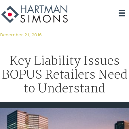
December 21, 2016
Key Liability Issues
BOPUS Retailers Need
to Understand