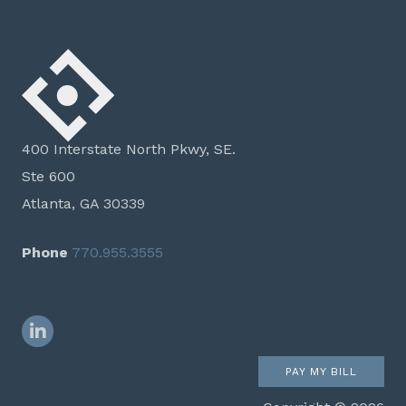
400 Interstate North Pkwy, SE.
Ste 600
Atlanta, GA 30339
Phone
770.955.3555
LinkedIn
PAY MY BILL