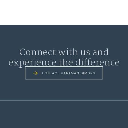
Connect with us and
experience the difference
CONTACT HARTMAN SIMONS