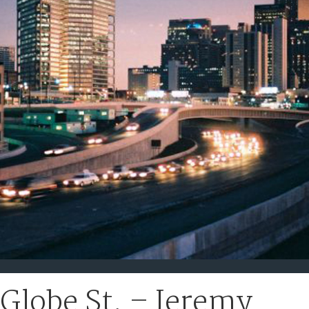
Globe St. – Jeremy