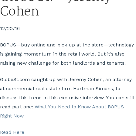
Cohen
12/20/16
BOPUS—buy online and pick up at the store—technology
is gaining momentum in the retail world. But it’s also
raising new challenge for both landlords and tenants.
GlobeSt.com caught up with Jeremy Cohen, an attorney
at commercial real estate firm Hartman Simons, to
discuss this trend in this exclusive interview. You can still
read part one:
What You Need to Know About BOPUS
Right Now
.
Read Here