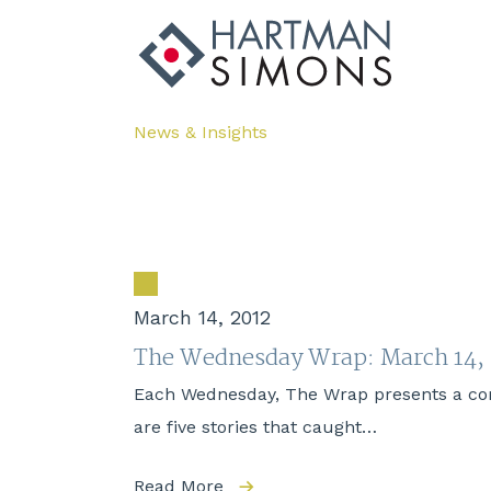
News & Insights
March 14, 2012
The Wednesday Wrap: March 14,
Each Wednesday, The Wrap presents a compi
are five stories that caught…
Read More