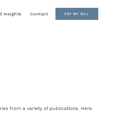
 Insights
Contact
PAY MY BILL
es from a variety of publications. Here