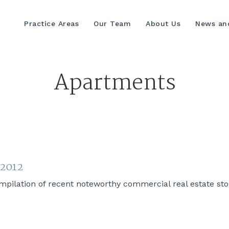
Practice Areas
Our Team
About Us
News and
Apartments
 2012
lation of recent noteworthy commercial real estate stori