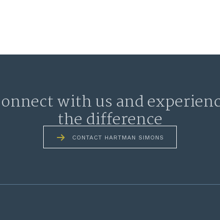
onnect with us and experien
the difference
CONTACT HARTMAN SIMONS