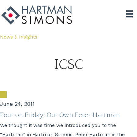
News & Insights
ICSC
June 24, 2011
Four on Friday: Our Own Peter Hartman
We thought it was time we introduced you to the
“Hartman” in Hartman Simons. Peter Hartman is the