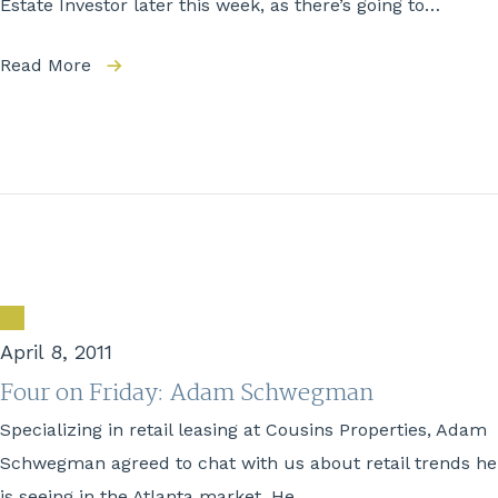
Estate Investor later this week, as there’s going to…
Read More
April 8, 2011
Four on Friday: Adam Schwegman
Specializing in retail leasing at Cousins Properties, Adam
Schwegman agreed to chat with us about retail trends he
is seeing in the Atlanta market. He…