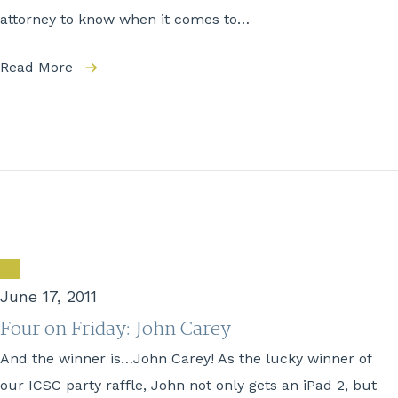
attorney to know when it comes to…
Read More
June 17, 2011
Four on Friday: John Carey
And the winner is…John Carey! As the lucky winner of
our ICSC party raffle, John not only gets an iPad 2, but