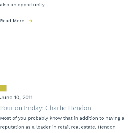
also an opportunity…
Read More
June 10, 2011
Four on Friday: Charlie Hendon
Most of you probably know that in addition to having a
reputation as a leader in retail real estate, Hendon