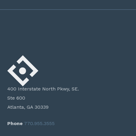
400 Interstate North Pkwy, SE.
Ste 600
Atlanta, GA 30339
Phone
770.955.3555