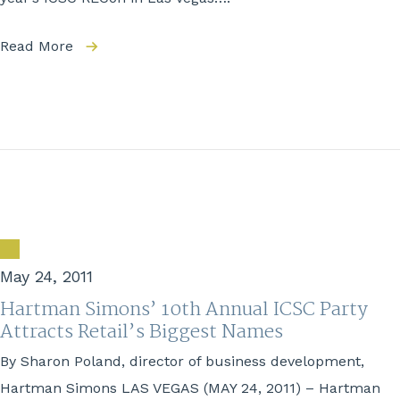
Read More
May 24, 2011
Hartman Simons’ 10th Annual ICSC Party
Attracts Retail’s Biggest Names
By Sharon Poland, director of business development,
Hartman Simons LAS VEGAS (MAY 24, 2011) – Hartman