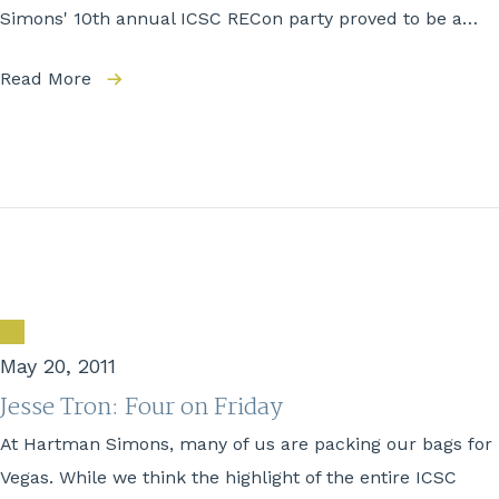
Simons' 10th annual ICSC RECon party proved to be a…
Read More
May 20, 2011
Jesse Tron: Four on Friday
At Hartman Simons, many of us are packing our bags for
Vegas. While we think the highlight of the entire ICSC