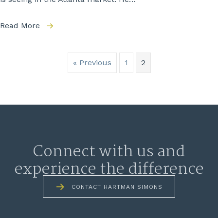
Read More
« Previous
1
2
Connect with us and
experience the difference
CONTACT HARTMAN SIMONS