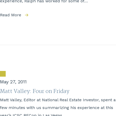
experience, Ralph has worked for some of…
Read More
May 27, 2011
Matt Valley: Four on Friday
Matt Valley, Editor at National Real Estate Investor, spent a
few minutes with us summarizing his experience at this
year’s ICSC RECon in Las Vegas….