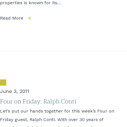
properties is known for its…
Read More
June 3, 2011
Four on Friday: Ralph Conti
Let’s put our hands together for this week’s Four on
Friday guest, Ralph Conti. With over 30 years of