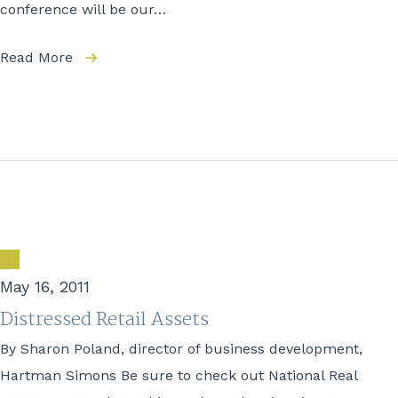
conference will be our…
Read More
May 16, 2011
Distressed Retail Assets
By Sharon Poland, director of business development,
Hartman Simons Be sure to check out National Real