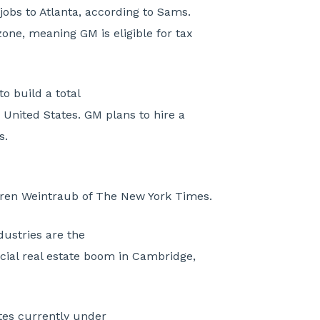
jobs to Atlanta, according to Sams.
zone, meaning GM is eligible for tax
to build a total
 United States. GM plans to hire a
s.
ren Weintraub of The New York Times.
ustries are the
ial real estate boom in Cambridge,
tes currently under