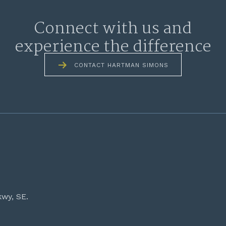
Connect with us and
experience the difference
CONTACT HARTMAN SIMONS
kwy, SE.