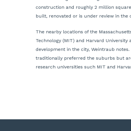
construction and roughly 2 million square
built, renovated or is under review in the 
The nearby locations of the Massachusetts
Technology (MIT) and Harvard University 
development in the city, Weintraub notes
traditionally preferred the suburbs but ar
research universities such MIT and Harva