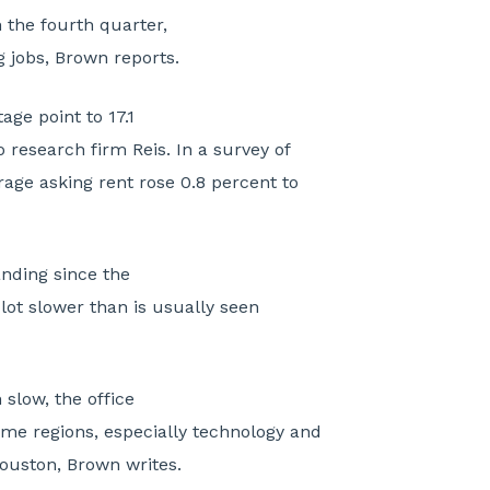
 the fourth quarter,
g jobs, Brown reports.
ge point to 17.1
o research firm Reis. In a survey of
rage asking rent rose 0.8 percent to
nding since the
 lot slower than is usually seen
slow, the office
me regions, especially technology and
ouston, Brown writes.