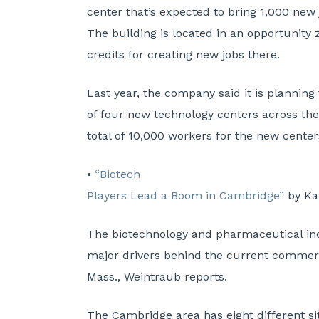
center that’s expected to bring 1,000 new 
The building is located in an opportunity 
credits for creating new jobs there.
Last year, the company said it is planning 
of four new technology centers across the
total of 10,000 workers for the new center
•
“Biotech
Players Lead a Boom in Cambridge”
by Ka
The biotechnology and pharmaceutical ind
major drivers behind the current commerc
Mass., Weintraub reports.
The Cambridge area has eight different si