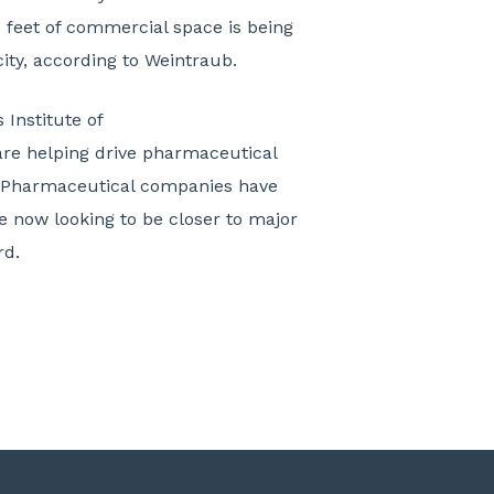
 feet of commercial space is being
city, according to Weintraub.
 Institute of
are helping drive pharmaceutical
. Pharmaceutical companies have
e now looking to be closer to major
rd.