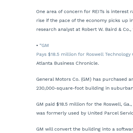
One area of concern for REITs is interest 
rise if the pace of the economy picks up i
research analyst at Robert W. Baird & Co.,
•
“GM
Pays $18.5 million for Roswell Technology
Atlanta Business Chronicle.
General Motors Co. (GM) has purchased a
230,000-square-foot building in suburban 
GM paid $18.5 million for the Roswell, Ga.,
was formerly used by United Parcel Servi
GM will convert the building into a softw