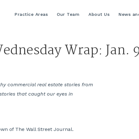
Practice Areas
Our Team
About Us
News and
ednesday Wrap: Jan. 9
hy commercial real estate stories from
stories that caught our eyes in
own of The Wall Street Journal.