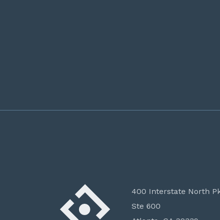
400 Interstate North P
Ste 600