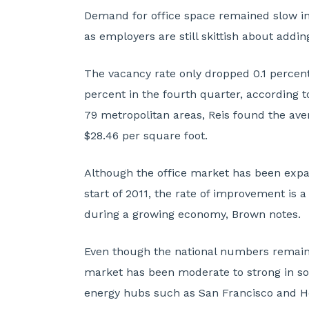
Demand for office space remained slow in
as employers are still skittish about addin
The vacancy rate only dropped 0.1 percenta
percent in the fourth quarter, according t
79 metropolitan areas, Reis found the ave
$28.46 per square foot.
Although the office market has been expa
start of 2011, the rate of improvement is a
during a growing economy, Brown notes.
Even though the national numbers remain 
market has been moderate to strong in so
energy hubs such as San Francisco and H