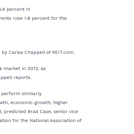
6.6 percent in
 rents rose 1.8 percent for the
”
by Carisa Chappell of REIT.com.
k market in 2012, as
ppell reports.
 perform similarly
owth, economic growth, higher
, predicted Brad Case, senior vice
tion for the National Association of