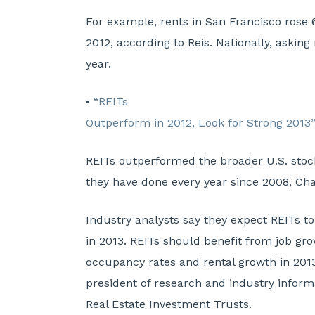
For example, rents in San Francisco rose 
2012, according to Reis. Nationally, asking
year.
•
“REITs
Outperform in 2012, Look for Strong 2013
REITs outperformed the broader U.S. stoc
they have done every year since 2008, Cha
Industry analysts say they expect REITs to
in 2013. REITs should benefit from job gr
occupancy rates and rental growth in 2013
president of research and industry informa
Real Estate Investment Trusts.