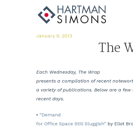
January 9, 2013
The W
Each Wednesday, The Wrap
presents a compilation of recent notewort
a variety of publications. Below are a few 
recent days.
•
“Demand
for Office Space Still Sluggish”
by Eliot Br