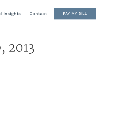
 Insights
Contact
PAY MY BILL
, 2013