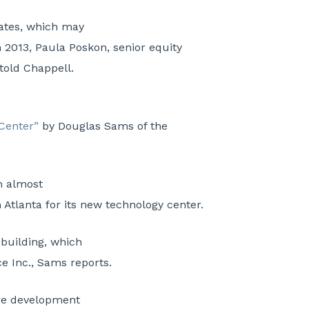
rates, which may
n 2013, Paula Poskon, senior equity
 told Chappell.
 Center”
by Douglas Sams of the
n almost
Atlanta for its new technology center.
 building, which
ce Inc., Sams reports.
are development