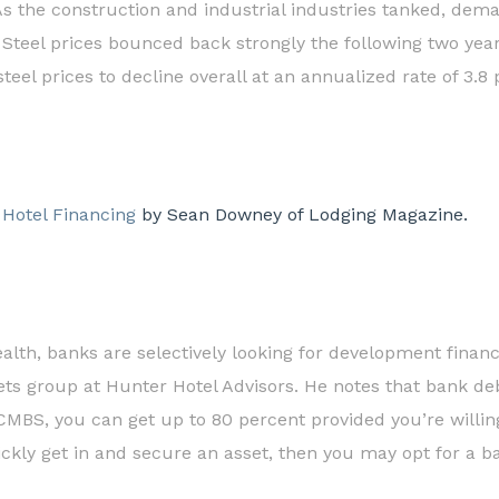
As the construction and industrial industries tanked, deman
. Steel prices bounced back strongly the following two yea
steel prices to decline overall at an annualized rate of 3.8
 Hotel Financing
by Sean Downey of Lodging Magazine.
ealth, banks are selectively looking for development financ
s group at Hunter Hotel Advisors. He notes that bank debt 
 CMBS, you can get up to 80 percent provided you’re willi
quickly get in and secure an asset, then you may opt for a b