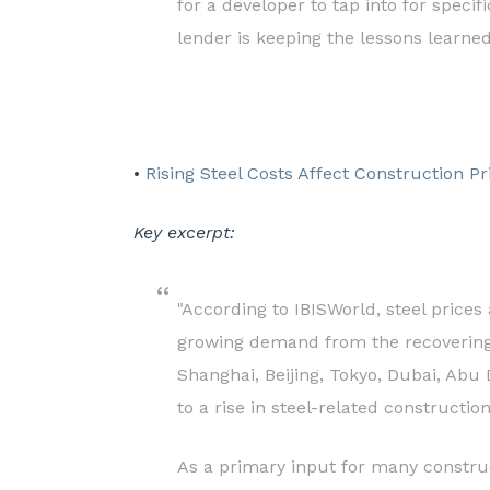
for a developer to tap into for speci
lender is keeping the lessons learne
•
Rising Steel Costs Affect Construction Pr
Key excerpt:
"According to IBISWorld, steel prices
growing demand from the recovering 
Shanghai, Beijing, Tokyo, Dubai, Abu
to a rise in steel-related constructio
As a primary input for many construct