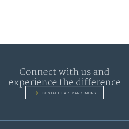
Connect with us and
experience the difference
CONTACT HARTMAN SIMONS