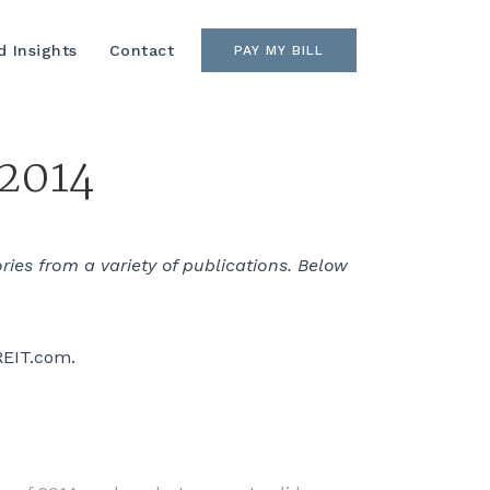
 Insights
Contact
PAY MY BILL
 2014
es from a variety of publications. Below
REIT.com.