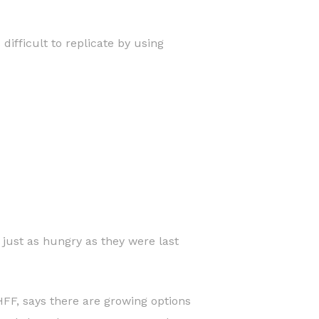
ifficult to replicate by using
just as hungry as they were last
 HFF, says there are growing options