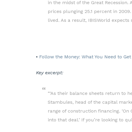
in the midst of the Great Recession. 
prices plunging 25.1 percent in 2009
lived. As a result, IBISWorld expects 
•
Follow the Money: What You Need to Get
Key excerpt:
“‘As their balance sheets return to h
Stambules, head of the capital market
range of construction financing. ‘On
into that deal.’ If you’re looking to 