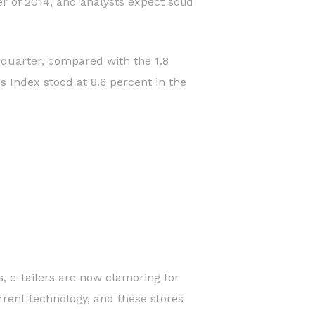
r of 2014, and analysts expect solid
 quarter, compared with the 1.8
 Index stood at 8.6 percent in the
s, e-tailers are now clamoring for
urrent technology, and these stores