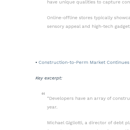
have unique qualities to capture con
Online-offline stores typically showc
sensory appeal and high-tech gadgets.
•
Construction-to-Perm Market Continues
Key excerpt:
“Developers have an array of constru
year.
Michael Gigliotti, a director of debt