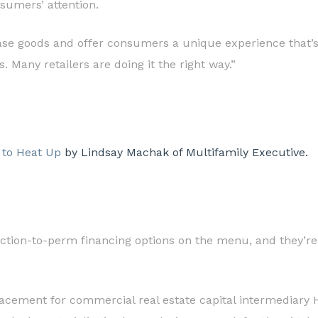
sumers’ attention.
ase goods and offer consumers a unique experience that’s d
 Many retailers are doing it the right way.”
 to Heat Up
by Lindsay Machak of Multifamily Executive.
ction-to-perm financing options on the menu, and they’re 
 placement for commercial real estate capital intermediary