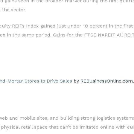
d gains seen in the broader market during the first quarte
 the sector.
uity REITs Index gained just under 10 percent in the first
ex in the same period. Gains for the FTSE NAREIT All REITs
and-Mortar Stores to Drive Sales
by REBusinessOnline.com.
web and mobile sites, and building strong logistics system
 physical retail space that can’t be imitated online with c