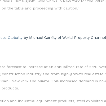
fic deals. But Gigliotti, who works in New York for the Pit
d on the table and proceeding with caution.”
ices Globally
by Michael Gerrity of World Property Channel
 are forecast to increase at an annualized rate of 2.2% ove
construction industry and from high-growth real estate 
 Dhabi, New York and Miami. This increased demand is now 
n products.
ion and industrial equipment products, steel exhibited a si