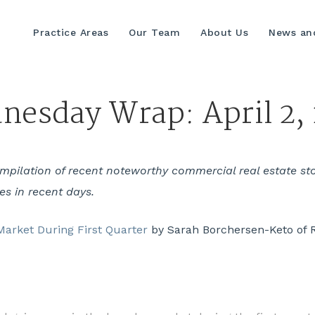
Practice Areas
Our Team
About Us
News and
esday Wrap: April 2,
ilation of recent noteworthy commercial real estate stori
yes in recent days.
arket During First Quarter
by Sarah Borchersen-Keto of 