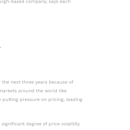
tsburgh-based company, says each
.
r the next three years because of
markets around the world like
putting pressure on pricing, leading
gnificant degree of price volatility