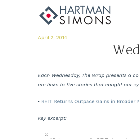
April 2, 2014
Wedn
Each Wednesday, The Wrap presents a comp
are links to five stories that caught our e
•
REIT Returns Outpace Gains in Broader M
Key excerpt: