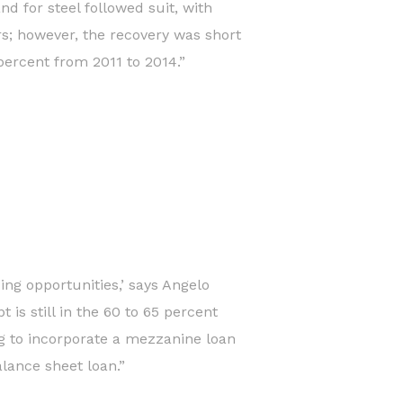
d for steel followed suit, with
rs; however, the recovery was short
 percent from 2011 to 2014.”
ing opportunities,’ says Angelo
is still in the 60 to 65 percent
ng to incorporate a mezzanine loan
alance sheet loan.”