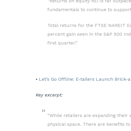
“Returns on equity REITs far outpace
fundamentals to continue to support
Total returns for the FTSE NAREIT Eq
percent gain seen in the S&P 500 Ind
first quarter.”
•
Let’s Go Offline: E-tailers Launch Brick-
Key excerpt:
“While retailers are expanding their 
physical space. There are benefits to