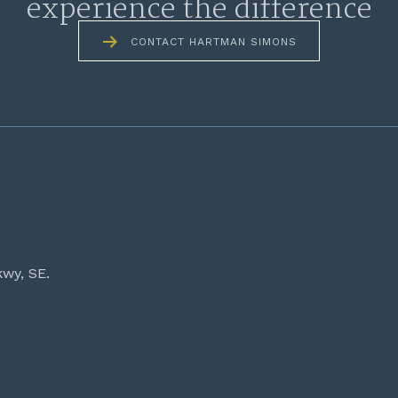
experience the difference
CONTACT HARTMAN SIMONS
kwy, SE.