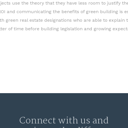
ojects use the theory that they have less room to justify t
 ROI and communicating the benefits of green building is es
th green real estate designations who are able to explain 
ter of time before building legislation and growing expecta
Connect with us and