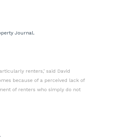
operty Journal.
rticularly renters,’ said David
omes because of a perceived lack of
gment of renters who simply do not
.