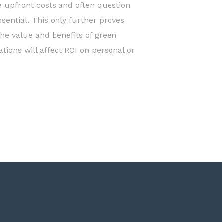
he upfront costs and often question
sential. This only further proves
the value and benefits of green
tions will affect ROI on personal or