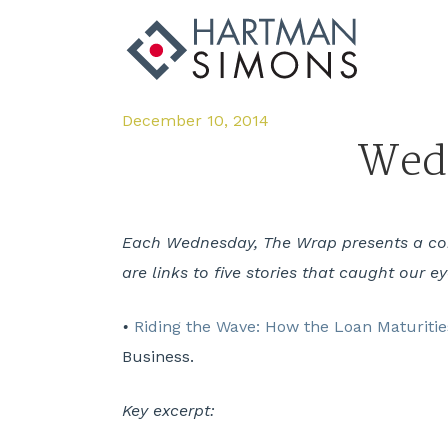
December 10, 2014
Wedn
Each Wednesday, The Wrap presents a comp
are links to five stories that caught our e
•
Riding the Wave: How the Loan Maturities
Business.
Key excerpt: