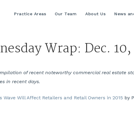
Practice Areas
Our Team
About Us
News and
esday Wrap: Dec. 10,
ilation of recent noteworthy commercial real estate stori
yes in recent days.
 Wave Will Affect Retailers and Retail Owners in 2015
by P