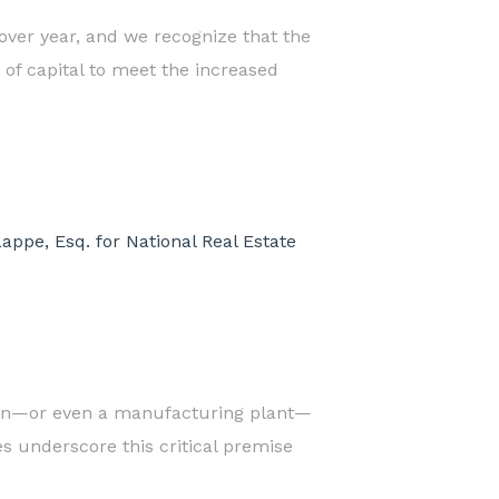
 over year, and we recognize that the
of capital to meet the increased
ppe, Esq. for National Real Estate
ation—or even a manufacturing plant—
s underscore this critical premise