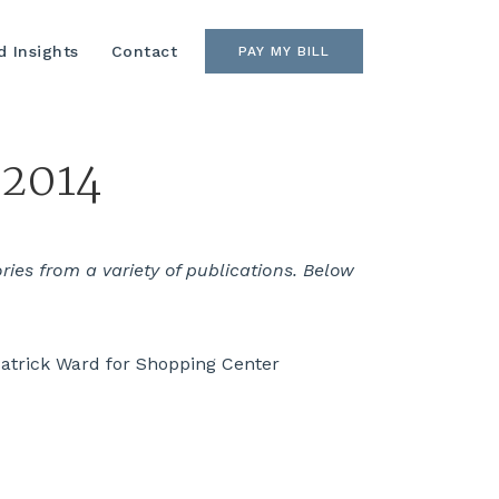
 Insights
Contact
PAY MY BILL
 2014
es from a variety of publications. Below
atrick Ward for Shopping Center