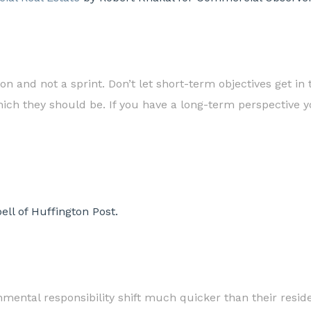
 and not a sprint. Don’t let short-term objectives get in 
ich they should be. If you have a long-term perspective you
ll of Huffington Post.
mental responsibility shift much quicker than their resid