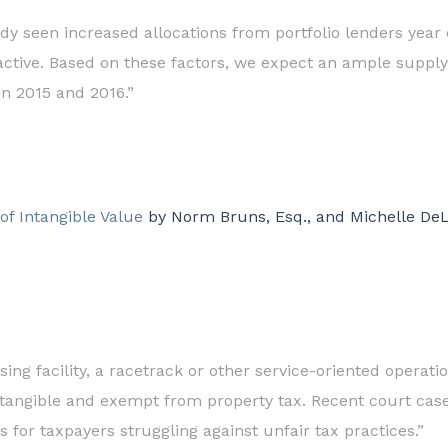
ady seen increased allocations from portfolio lenders year
ctive. Based on these factors, we expect an ample supply 
n 2015 and 2016.”
f Intangible Value
by Norm Bruns, Esq., and Michelle DeLa
sing facility, a racetrack or other service-oriented oper
ntangible and exempt from property tax. Recent court case
 for taxpayers struggling against unfair tax practices.”