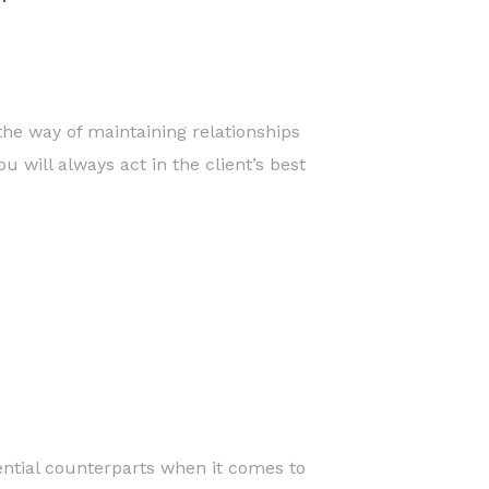
the way of maintaining relationships
 will always act in the client’s best
ential counterparts when it comes to