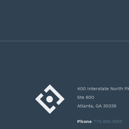
400 Interstate North P
Ste 600
Atlanta, GA 30339
Phone
770.955.3555