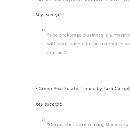
Key excerpt:
“The brokerage business is a marathon
with your clients in the manner in wh
interest.”
•
Green Real Estate Trends
by Tara Campbe
Key excerpt:
“Corporations are making the environ