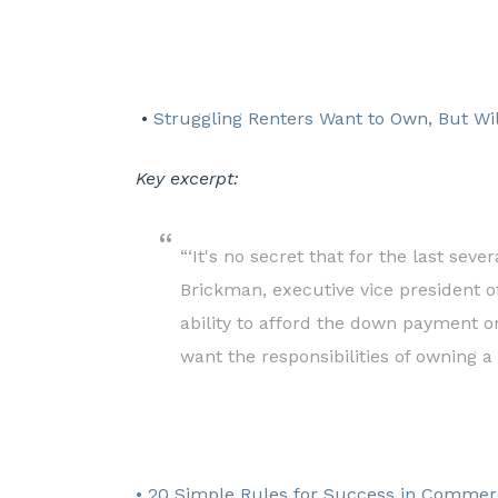
•
Struggling Renters Want to Own, But Wi
Key excerpt:
“‘It's no secret that for the last sev
Brickman, executive vice president o
ability to afford the down payment o
want the responsibilities of owning a
• 20 Simple Rules for Success in Commerc