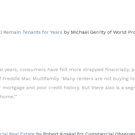
ll Remain Tenants for Years
by Michael Gerrity of World Pr
eral years, consumers have felt more strapped financially, pa
f Freddie Mac Multifamily. ‘Many renters are not buying h
r mortgage and poor credit history. But there also is a se
 home.’”
ial Real Estate
by Robert Knakal for Commercial Observer