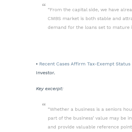
“From the capital side, we have alre
CMBS market is both stable and attra
demand for the loans set to mature i
•
Recent Cases Affirm Tax-Exempt Status o
Investor.
Key excerpt:
“Whether a business is a seniors hou
part of the business’ value may be i
and provide valuable reference points