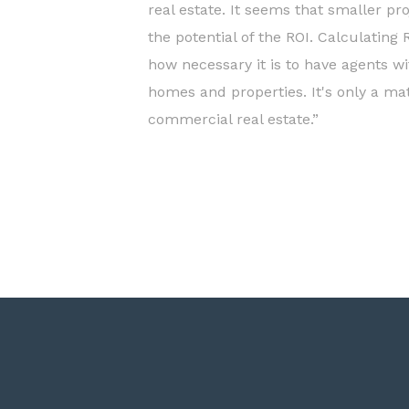
real estate. It seems that smaller pr
the potential of the ROI. Calculating
how necessary it is to have agents wi
homes and properties. It's only a mat
commercial real estate.”