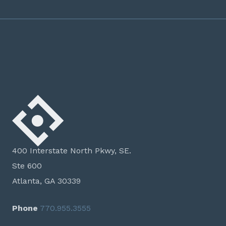
400 Interstate North Pkwy, SE.
Ste 600
Atlanta, GA 30339
Phone
770.955.3555