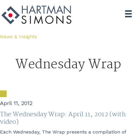
News & Insights
Wednesday Wrap
April 11, 2012
The Wednesday Wrap: April 11, 2012 (with
video)
Each Wednesday, The Wrap presents a compilation of