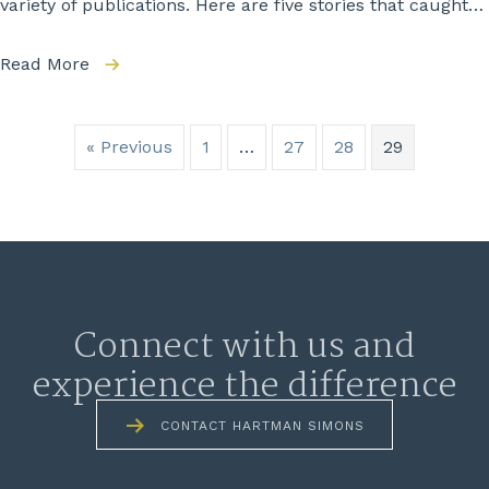
variety of publications. Here are five stories that caught…
Read More
« Previous
1
…
27
28
29
Connect with us and
experience the difference
CONTACT HARTMAN SIMONS