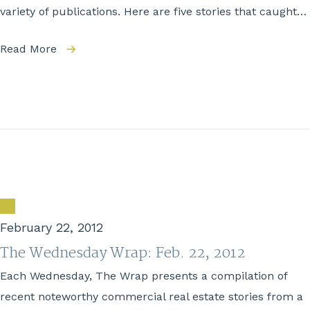
variety of publications. Here are five stories that caught…
Read More
February 22, 2012
The Wednesday Wrap: Feb. 22, 2012
Each Wednesday, The Wrap presents a compilation of
recent noteworthy commercial real estate stories from a