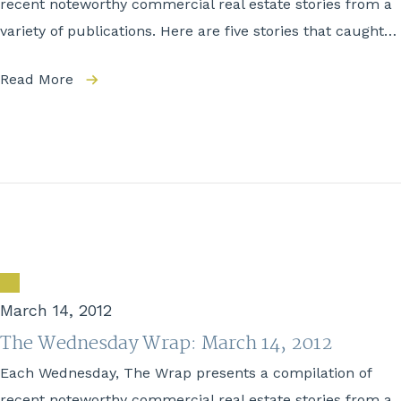
recent noteworthy commercial real estate stories from a
variety of publications. Here are five stories that caught…
Read More
March 14, 2012
The Wednesday Wrap: March 14, 2012
Each Wednesday, The Wrap presents a compilation of
recent noteworthy commercial real estate stories from a