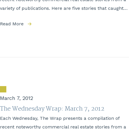
variety of publications. Here are five stories that caught…
Read More
March 7, 2012
The Wednesday Wrap: March 7, 2012
Each Wednesday, The Wrap presents a compilation of
recent noteworthy commercial real estate stories from a