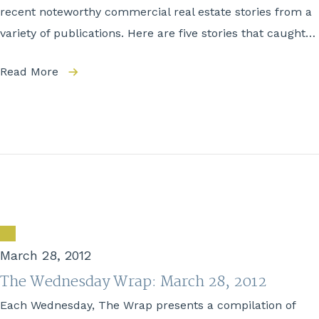
recent noteworthy commercial real estate stories from a
variety of publications. Here are five stories that caught…
Read More
March 28, 2012
The Wednesday Wrap: March 28, 2012
Each Wednesday, The Wrap presents a compilation of