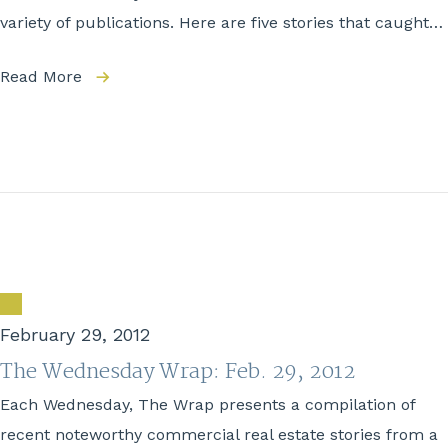
variety of publications. Here are five stories that caught…
Read More
February 29, 2012
The Wednesday Wrap: Feb. 29, 2012
Each Wednesday, The Wrap presents a compilation of
recent noteworthy commercial real estate stories from a