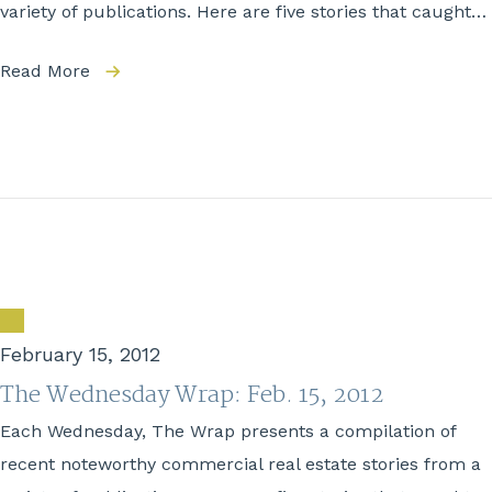
variety of publications. Here are five stories that caught…
Read More
February 15, 2012
The Wednesday Wrap: Feb. 15, 2012
Each Wednesday, The Wrap presents a compilation of
recent noteworthy commercial real estate stories from a