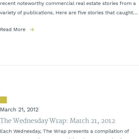
recent noteworthy commercial real estate stories from a
variety of publications. Here are five stories that caught…
Read More
March 21, 2012
The Wednesday Wrap: March 21, 2012
Each Wednesday, The Wrap presents a compilation of