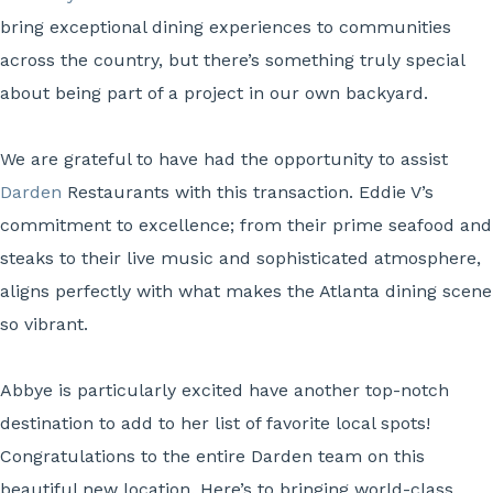
bring exceptional dining experiences to communities
across the country, but there’s something truly special
about being part of a project in our own backyard.
We are grateful to have had the opportunity to assist
Darden
Restaurants with this transaction. Eddie V’s
commitment to excellence; from their prime seafood and
steaks to their live music and sophisticated atmosphere,
aligns perfectly with what makes the Atlanta dining scene
so vibrant.
Abbye is particularly excited have another top-notch
destination to add to her list of favorite local spots!
Congratulations to the entire Darden team on this
beautiful new location. Here’s to bringing world-class