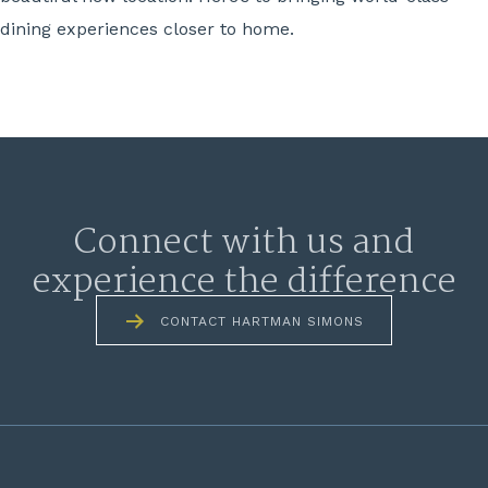
dining experiences closer to home.
Connect with us and
experience the difference
CONTACT HARTMAN SIMONS