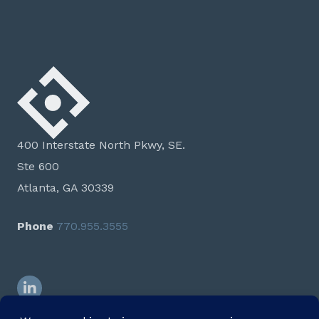
400 Interstate North Pkwy, SE.
Ste 600
Atlanta, GA 30339
Phone
770.955.3555
LinkedIn