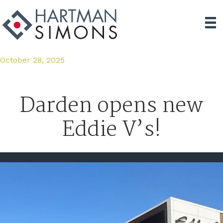
October 28, 2025
Darden opens new
Eddie V’s!