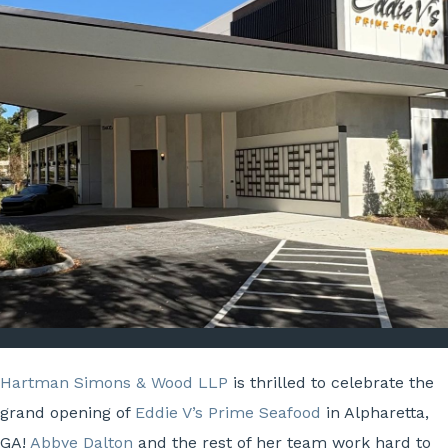
Hartman Simons & Wood LLP
is thrilled to celebrate the
grand opening of
Eddie V’s Prime Seafood
in Alpharetta,
GA!
Abbye Dalton
and the rest of her team work hard to