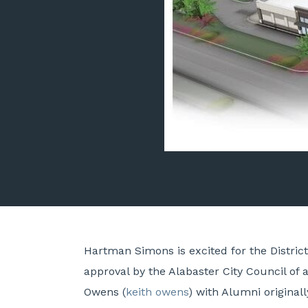
Hartman Simons is excited for the Distri
approval by the Alabaster City Council o
Owens (
keith owens
) with Alumni original