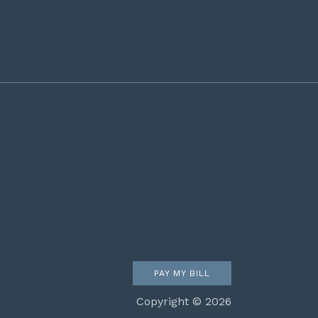
PAY MY BILL
Copyright © 2026