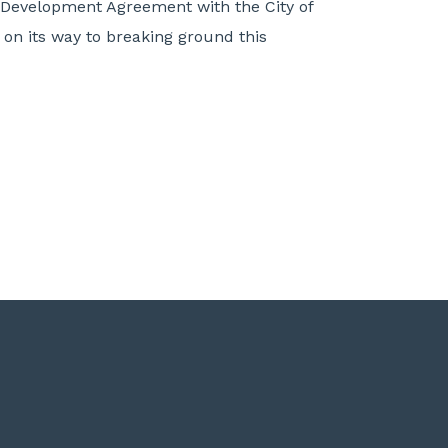
e Development Agreement with the City of
s on its way to breaking ground this