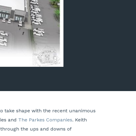
 to take shape with the recent unanimous
ties and
The Parkes Companies
. Keith
d through the ups and downs of