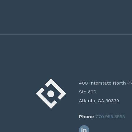
400 Interstate North P
Ste 600
Atlanta, GA 30339
Phone
770.955.3555
LinkedIn