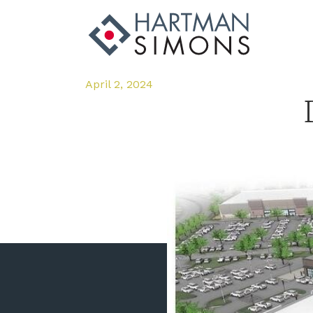
April 2, 2024