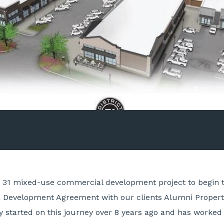
ct 31 mixed-use commercial development project to begin
f a Development Agreement with our clients Alumni Proper
ly started on this journey over 8 years ago and has worke