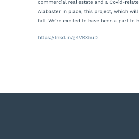
commercial real estate and a Covid-relate
Alabaster in place, this project, which wil
fall. We’re excited to have been a part to
https://lnkd.in/gKVRX5uD