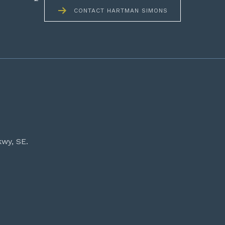
CONTACT HARTMAN SIMONS
kwy, SE.