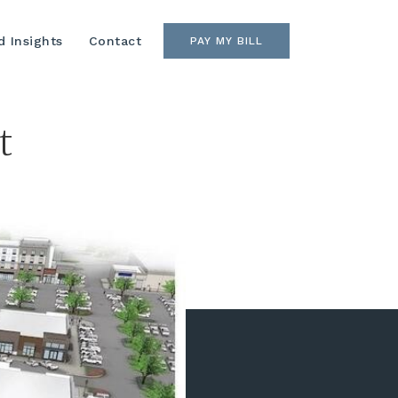
 Insights
Contact
PAY MY BILL
t