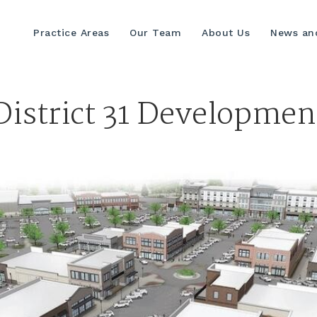
Practice Areas
Our Team
About Us
News and
District 31 Developmen