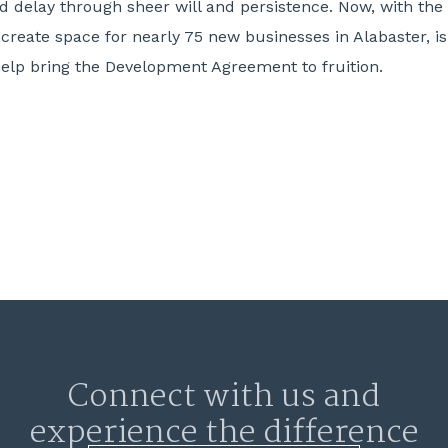
d delay through sheer will and persistence. Now, with th
l create space for nearly 75 new businesses in Alabaster, i
 help bring the Development Agreement to fruition.
Connect with us and
experience the difference