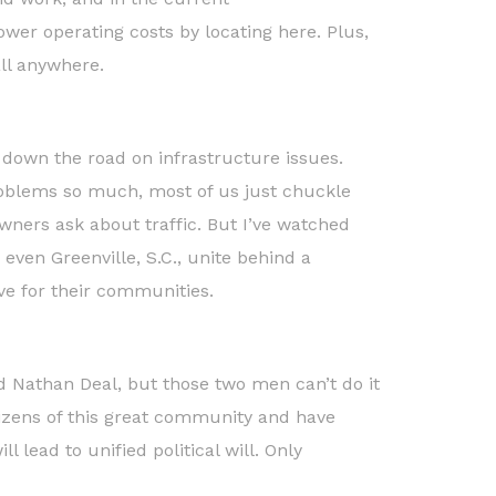
er operating costs by locating here. Plus,
ll anywhere.
 down the road on infrastructure issues.
roblems so much, most of us just chuckle
ners ask about traffic. But I’ve watched
 even Greenville, S.C., unite behind a
ive for their communities.
d Nathan Deal, but those two men can’t do it
itizens of this great community and have
l lead to unified political will. Only