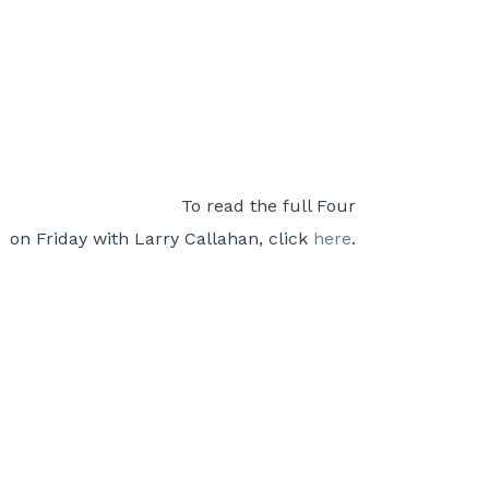
To read the full Four
on Friday with Larry Callahan, click
here
.