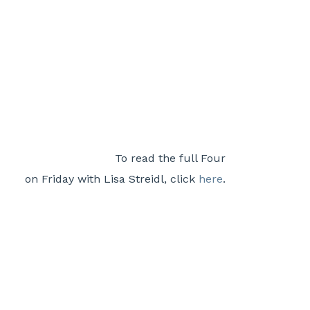
To read the full Four
on Friday with Lisa Streidl, click
here
.