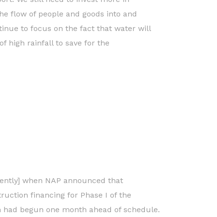
the flow of people and goods into and
inue to focus on the fact that water will
f high rainfall to save for the
cently] when NAP announced that
truction financing for Phase I of the
ion had begun one month ahead of schedule.