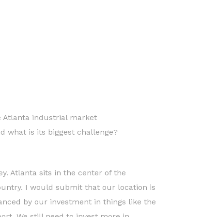
e Atlanta industrial market
nd what is its biggest challenge?
y. Atlanta sits in the center of the
untry. I would submit that our location is
nced by our investment in things like the
ort. We still need to invest more in