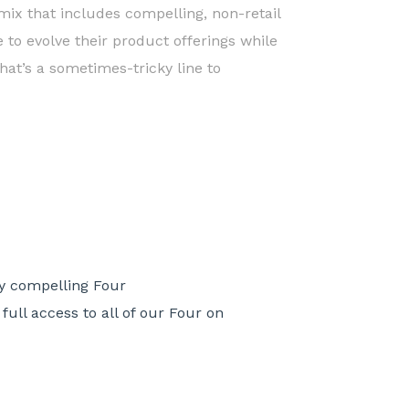
ix that includes compelling, non-retail
e to evolve their product offerings while
hat’s a sometimes-tricky line to
ny compelling Four
ull access to all of our Four on