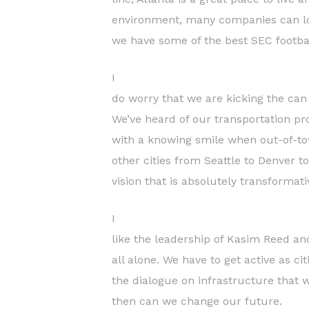
environment, many companies can low
we have some of the best SEC footba
I
do worry that we are kicking the can
We’ve heard of our transportation p
with a knowing smile when out-of-tow
other cities from Seattle to Denver to
vision that is absolutely transformat
I
like the leadership of Kasim Reed an
all alone. We have to get active as c
the dialogue on infrastructure that wil
then can we change our future.