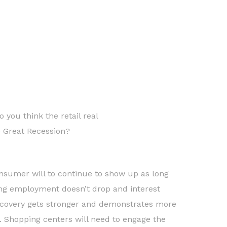
 you think the retail real
e Great Recession?
nsumer will to continue to show up as long
ng employment doesn’t drop and interest
recovery gets stronger and demonstrates more
s. Shopping centers will need to engage the