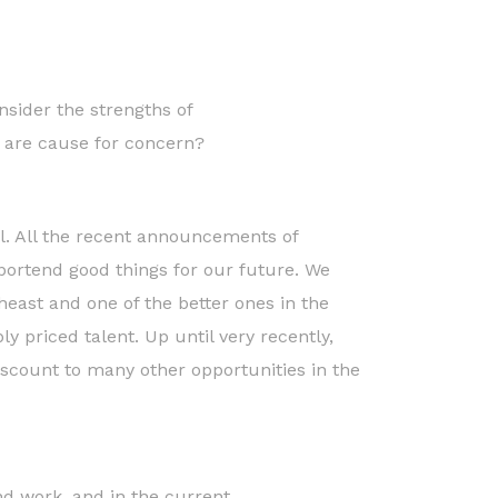
sider the strengths of
 are cause for concern?
el. All the recent announcements of
portend good things for our future. We
theast and one of the better ones in the
y priced talent. Up until very recently,
iscount to many other opportunities in the
 and work, and in the current