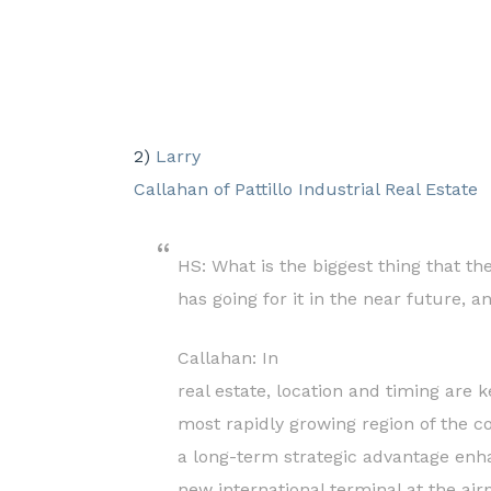
2)
Larry
Callahan of Pattillo Industrial Real Estate
HS: What is the biggest thing that th
has going for it in the near future, a
Callahan:
In
real estate, location and timing are ke
most rapidly growing region of the co
a long-term strategic advantage enha
new international terminal at the airp