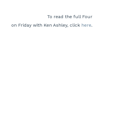
To read the full Four
on Friday with Ken Ashley, click
here
.