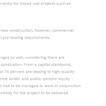
rrently for mixed-use projects such as
ng new construction; however, commercial
al pre-leasing requirements.
nges as well, considering there are
n syndication. From a capital standpoint,
an 75 percent pre-leasing to high-quality
anine lender and public-pension equity –
at had to be managed to work in conjunction
ibility for the project to be delivered