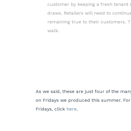
customer by keeping a fresh tenant m
draws. Retailers will need to continu
remaining true to their customers. T
walk.
As we said, these are just four of the ma
on Fridays we produced this summer. For f
Fridays, click
here
.