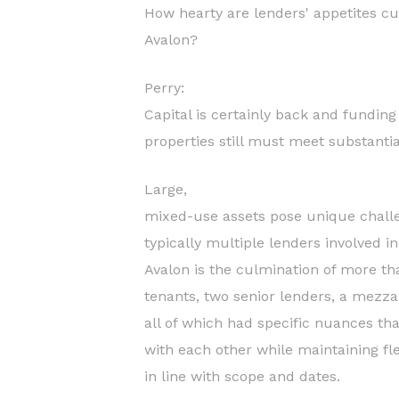
How hearty are lenders' appetites cu
Avalon?
Perry:
Capital is certainly back and fundi
properties still must meet substanti
Large,
mixed-use assets pose unique challe
typically multiple lenders involved i
Avalon is the culmination of more th
tenants, two senior lenders, a mezz
all of which had specific nuances th
with each other while maintaining flex
in line with scope and dates.