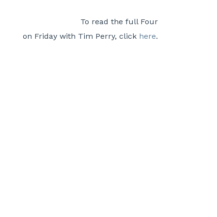
To read the full Four
on Friday with Tim Perry, click
here
.