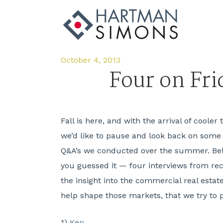
October 4, 2013
Four on Fr
Fall is here, and with the arrival of coole
we’d like to pause and look back on some
Q&A’s we conducted over the summer. Bel
you guessed it — four interviews from re
the insight into the commercial real estat
help shape those markets, that we try to 
1)
Ken