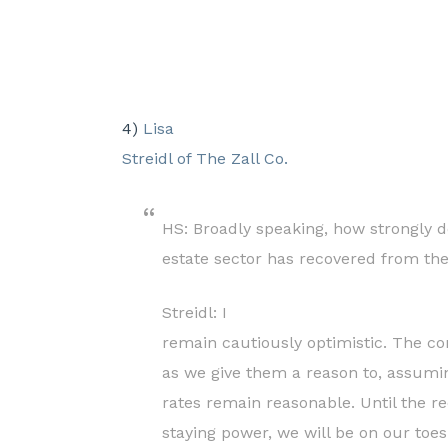
4)
Lisa
Streidl of The Zall Co.
HS: Broadly speaking, how strongly do
estate sector has recovered from th
Streidl:
I
remain cautiously optimistic. The co
as we give them a reason to, assumi
rates remain reasonable. Until the 
staying power, we will be on our toe