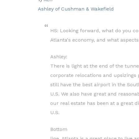
Ashley of Cushman & Wakefield
HS: Looking forward, what do you con
Atlanta's economy, and what aspects
Ashley:
There is light at the end of the tunn
corporate relocations and upsizings 
still have the best airport in the Sou
U.S. We also have great and reasonabl
our real estate has been at a great d
U.S.
Bottom
line, Atlanta is a great place to live