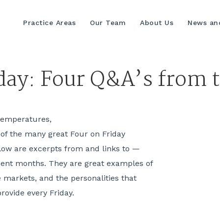
Practice Areas
Our Team
About Us
News and
iday: Four Q&A’s from
r temperatures,
 of the many great Four on Friday
ow are excerpts from and links to —
cent months. They are great examples of
e markets, and the personalities that
provide every Friday.