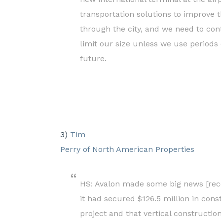
transportation solutions to improve 
through the city, and we need to cont
limit our size unless we use periods o
future.
3)
Tim
Perry of North American Properties
HS: Avalon made some big news [re
it had secured $126.5 million in cons
project and that vertical construct