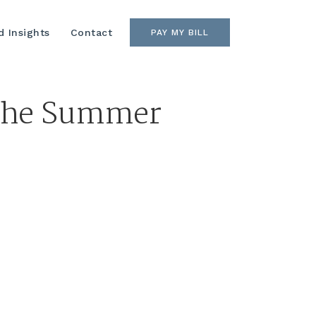
 Insights
Contact
PAY MY BILL
 the Summer