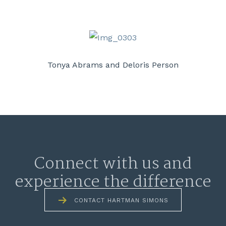
Tonya Abrams and Deloris Person
Connect with us and
experience the difference
CONTACT HARTMAN SIMONS