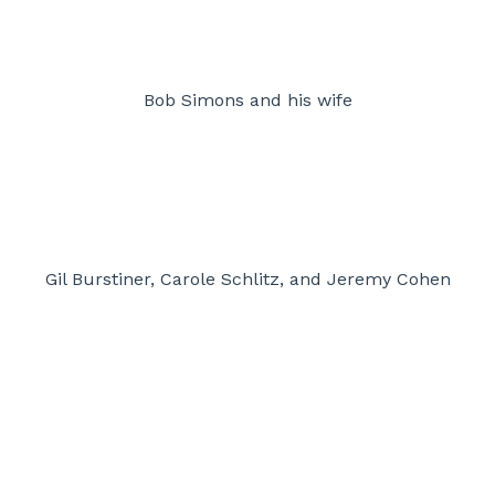
Bob Simons and his wife
Gil Burstiner, Carole Schlitz, and Jeremy Cohen