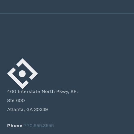
400 Interstate North Pkwy, SE.
Ste 600
Atlanta, GA 30339
Phone
770.955.3555