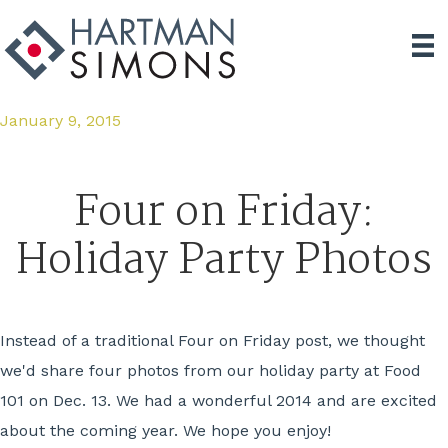
January 9, 2015
Four on Friday:
Holiday Party Photos
Instead of a traditional Four on Friday post, we thought
we'd share four photos from our holiday party at Food
101 on Dec. 13. We had a wonderful 2014 and are excited
about the coming year. We hope you enjoy!