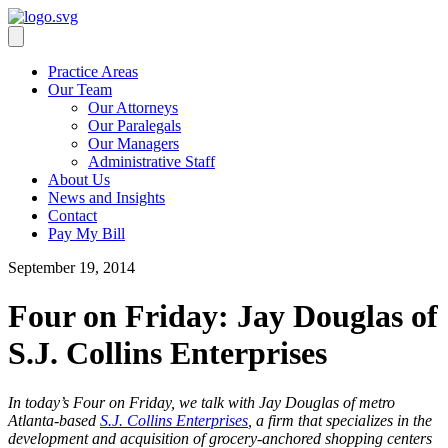
Practice Areas
Our Team
Our Attorneys
Our Paralegals
Our Managers
Administrative Staff
About Us
News and Insights
Contact
Pay My Bill
September 19, 2014
Four on Friday: Jay Douglas of
S.J. Collins Enterprises
In today’s Four on Friday, we talk with Jay Douglas of metro
Atlanta-based
S.J. Collins Enterprises
, a firm that specializes in the
development and acquisition of grocery-anchored shopping centers