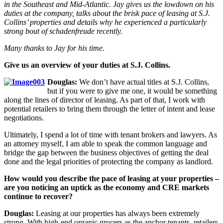
in the Southeast and Mid-Atlantic. Jay gives us the lowdown on his
duties at the company, talks about the brisk pace of leasing at S.J.
Collins’ properties and details why he experienced a particularly
strong bout of
schadenfreude
recently.
Many thanks to Jay for his time.
Give us an overview of your duties at S.J. Collins.
Douglas:
We don’t have actual titles at S.J. Collins,
but if you were to give me one, it would be something
along the lines of director of leasing. As part of that, I work with
potential retailers to bring them through the letter of intent and lease
negotiations.
Ultimately, I spend a lot of time with tenant brokers and lawyers. As
an attorney myself, I am able to speak the common language and
bridge the gap between the business objectives of getting the deal
done and the legal priorities of protecting the company as landlord.
How would you describe the pace of leasing at your properties –
are you noticing an uptick as the economy and CRE markets
continue to recover?
Douglas:
Leasing at our properties has always been extremely
strong. With high-end organic grocers as the anchor tenants, retailers