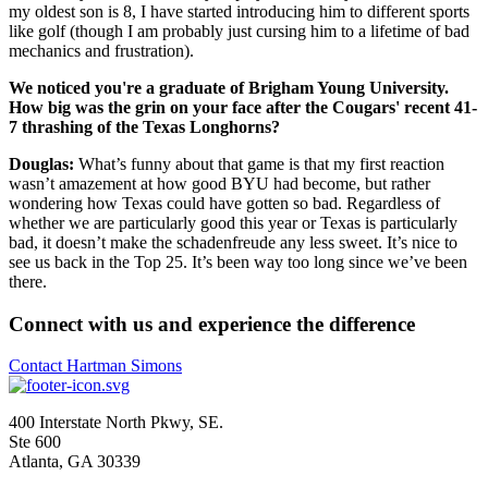
my oldest son is 8, I have started introducing him to different sports
like golf (though I am probably just cursing him to a lifetime of bad
mechanics and frustration).
We noticed you're a graduate of Brigham Young University.
How big was the grin on your face after the Cougars' recent 41-
7 thrashing of the Texas Longhorns?
Douglas:
What’s funny about that game is that my first reaction
wasn’t amazement at how good BYU had become, but rather
wondering how Texas could have gotten so bad. Regardless of
whether we are particularly good this year or Texas is particularly
bad, it doesn’t make the schadenfreude any less sweet. It’s nice to
see us back in the Top 25. It’s been way too long since we’ve been
there.
Connect with us and experience the difference
Contact Hartman Simons
400 Interstate North Pkwy, SE.
Ste 600
Atlanta, GA 30339