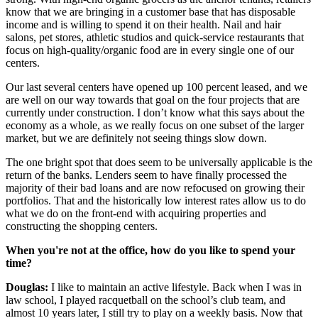
know that we are bringing in a customer base that has disposable
income and is willing to spend it on their health. Nail and hair
salons, pet stores, athletic studios and quick-service restaurants that
focus on high-quality/organic food are in every single one of our
centers.
Our last several centers have opened up 100 percent leased, and we
are well on our way towards that goal on the four projects that are
currently under construction. I don’t know what this says about the
economy as a whole, as we really focus on one subset of the larger
market, but we are definitely not seeing things slow down.
The one bright spot that does seem to be universally applicable is the
return of the banks. Lenders seem to have finally processed the
majority of their bad loans and are now refocused on growing their
portfolios. That and the historically low interest rates allow us to do
what we do on the front-end with acquiring properties and
constructing the shopping centers.
When you're not at the office, how do you like to spend your
time?
Douglas:
I like to maintain an active lifestyle. Back when I was in
law school, I played racquetball on the school’s club team, and
almost 10 years later, I still try to play on a weekly basis. Now that