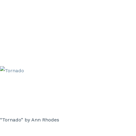
“Tornado” by Ann Rhodes