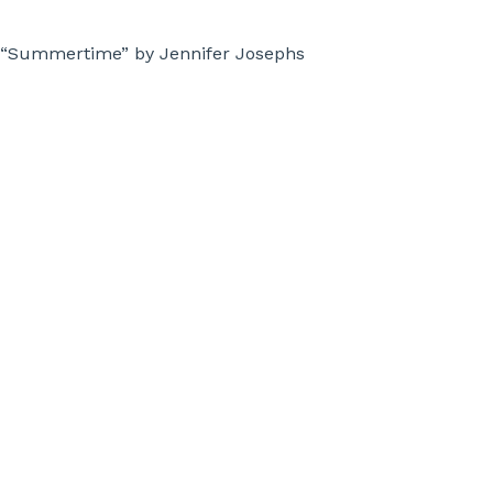
“Summertime” by Jennifer Josephs