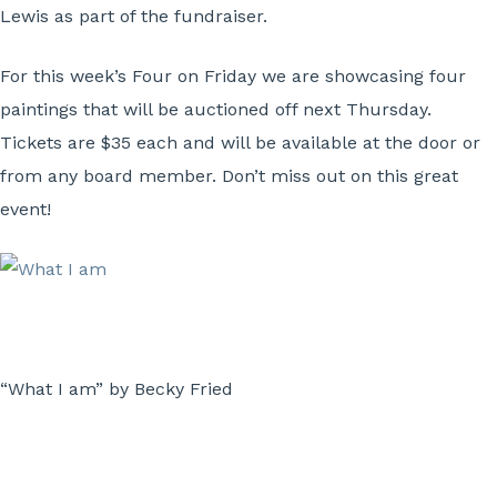
Lewis as part of the fundraiser.
For this week’s Four on Friday we are showcasing four
paintings that will be auctioned off next Thursday.
Tickets are $35 each and will be available at the door or
from any board member. Don’t miss out on this great
event!
“What I am” by Becky Fried