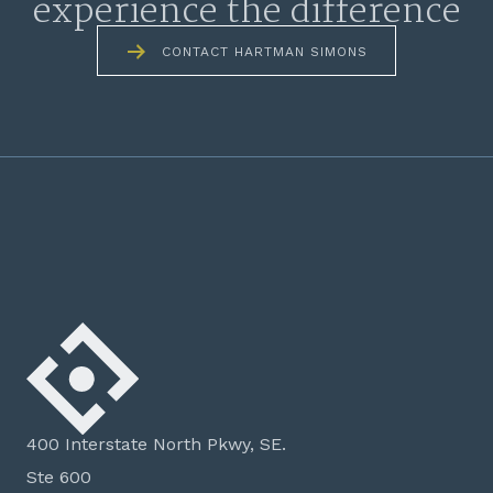
experience the difference
CONTACT HARTMAN SIMONS
400 Interstate North Pkwy, SE.
Ste 600