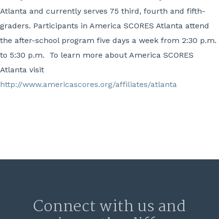
Atlanta and currently serves 75 third, fourth and fifth-
graders. Participants in America SCORES Atlanta attend
the after-school program five days a week from 2:30 p.m.
to 5:30 p.m. To learn more about America SCORES
Atlanta visit
http://www.americascores.org/affiliates/atlanta
Connect with us and