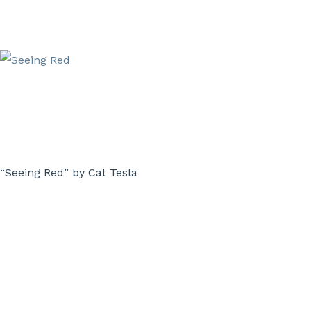
“Seeing Red” by Cat Tesla