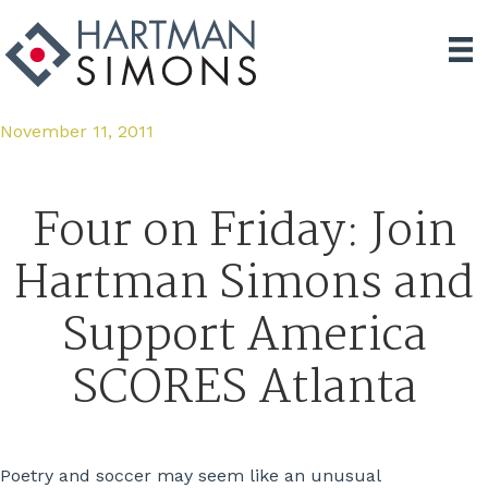
November 11, 2011
Four on Friday: Join
Hartman Simons and
Support America
SCORES Atlanta
Poetry and soccer may seem like an unusual