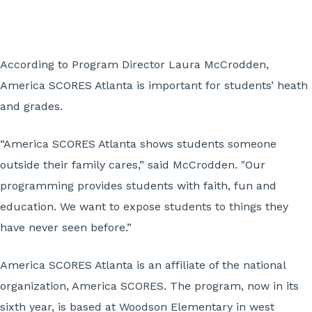
According to Program Director Laura McCrodden,
America SCORES Atlanta is important for students’ heath
and grades.
“America SCORES Atlanta shows students someone
outside their family cares,” said McCrodden. "Our
programming provides students with faith, fun and
education. We want to expose students to things they
have never seen before.”
America SCORES Atlanta is an affiliate of the national
organization, America SCORES. The program, now in its
sixth year, is based at Woodson Elementary in west