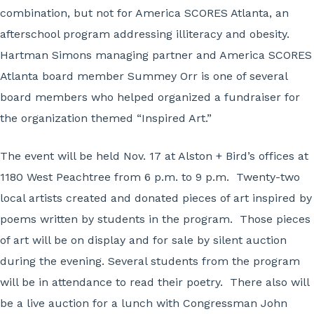
combination, but not for America SCORES Atlanta, an
afterschool program addressing illiteracy and obesity.
Hartman Simons managing partner and America SCORES
Atlanta board member Summey Orr is one of several
board members who helped organized a fundraiser for
the organization themed “Inspired Art.”
The event will be held Nov. 17 at Alston + Bird’s offices at
1180 West Peachtree from 6 p.m. to 9 p.m. Twenty-two
local artists created and donated pieces of art inspired by
poems written by students in the program. Those pieces
of art will be on display and for sale by silent auction
during the evening. Several students from the program
will be in attendance to read their poetry. There also will
be a live auction for a lunch with Congressman John