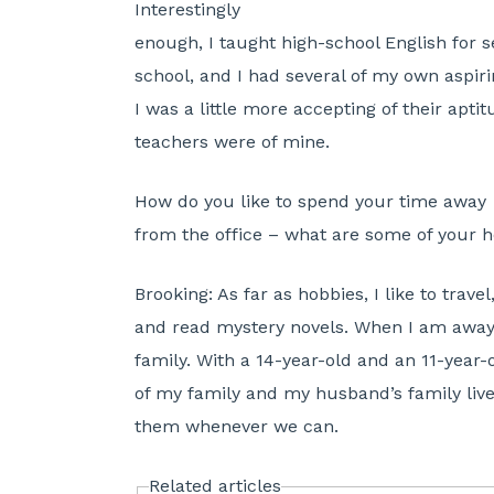
Interestingly
enough, I taught high-school English for s
school, and I had several of my own aspirin
I was a little more accepting of their apt
teachers were of mine.
How do you like to spend your time away
from the office – what are some of your 
Brooking:
As far as hobbies, I like to travel,
and read mystery novels. When I am away 
family. With a 14-year-old and an 11-year-o
of my family and my husband’s family live i
them whenever we can.
Related articles