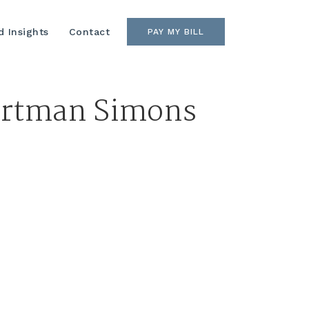
 Insights
Contact
PAY MY BILL
Hartman Simons