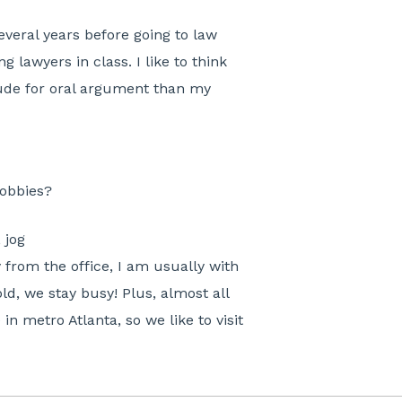
everal years before going to law
g lawyers in class. I like to think
itude for oral argument than my
hobbies?
 jog
from the office, I am usually with
ld, we stay busy! Plus, almost all
n metro Atlanta, so we like to visit