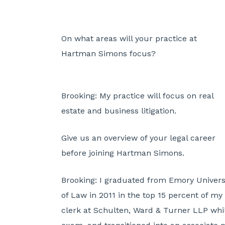
On what areas will your practice at
Hartman Simons focus?
Brooking:
My practice will focus on real
estate and business litigation.
Give us an overview of your legal career
before joining Hartman Simons.
Brooking:
I graduated from Emory Univers
of Law in 2011 in the top 15 percent of my 
clerk at Schulten, Ward & Turner LLP whil