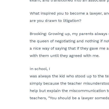
exam, and transitioned into an associate po
What inspired you to become a lawyer, a
are you drawn to litigation?
Brooking:
Growing up, my parents always s
the queen of negotiating and nothing if not
a nice way of saying that if they gave me a
with them until they agreed with me.
In school, I
was always the kid who stood up to the te
simply because the teacher misunderstood
help but explain the miscommunication to
teachers, “You should be a lawyer someday