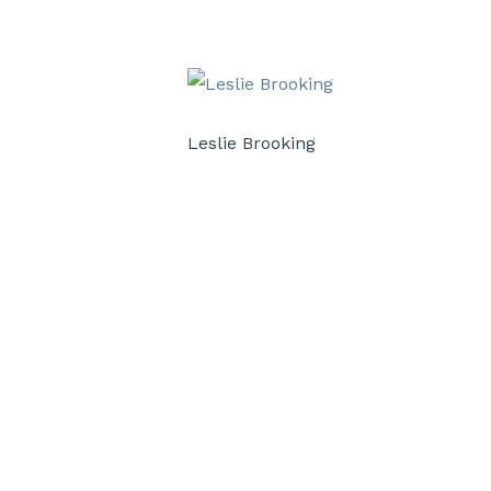
Leslie Brooking