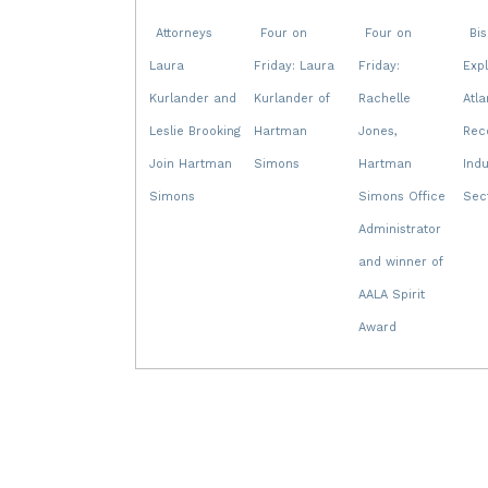
Attorneys
Four on
Four on
Bi
Laura
Friday: Laura
Friday:
Exp
Kurlander and
Kurlander of
Rachelle
Atla
Leslie Brooking
Hartman
Jones,
Rec
Join Hartman
Simons
Hartman
Indu
Simons
Simons Office
Sec
Administrator
and winner of
AALA Spirit
Award