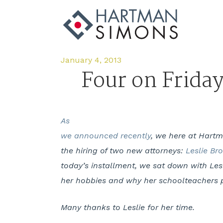
January 4, 2013
Four on Frida
As
we announced recently
, we here at Hart
the hiring of two new attorneys:
Leslie Br
today’s installment, we sat down with Lesl
her hobbies and why her schoolteachers p
Many thanks to Leslie for her time.