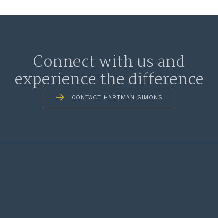
Connect with us and
experience the difference
CONTACT HARTMAN SIMONS