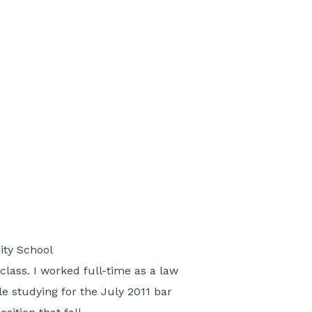
ity School
class. I worked full-time as a law
e studying for the July 2011 bar