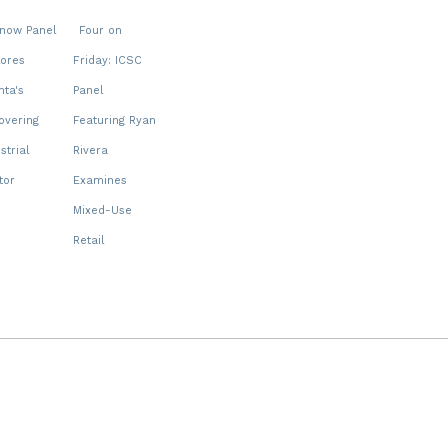
snow Panel
Four on
lores
Friday: ICSC
nta's
Panel
overing
Featuring Ryan
strial
Rivera
tor
Examines
Mixed-Use
Retail