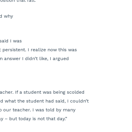
sition that fall.
nd why
aid I was
 persistent. I realize now this was
n answer I didn’t like, I argued
acher. If a student was being scolded
 what the student had said, I couldn’t
 our teacher. I was told by many
 – but today is not that day.”