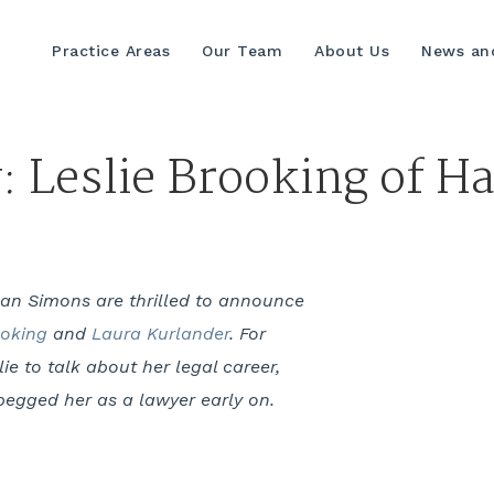
Practice Areas
Our Team
About Us
News and
y: Leslie Brooking of 
man Simons are thrilled to announce
ooking
and
Laura Kurlander
. For
ie to talk about her legal career,
egged her as a lawyer early on.