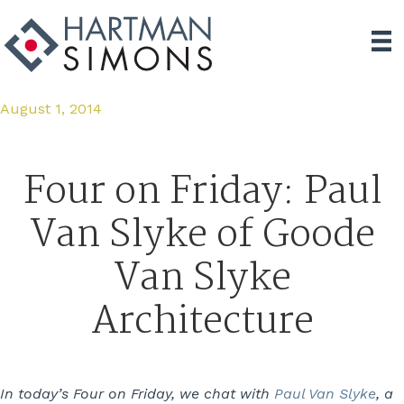
August 1, 2014
Four on Friday: Paul
Van Slyke of Goode
Van Slyke
Architecture
In today’s Four on Friday, we chat with
Paul Van Slyke
, a