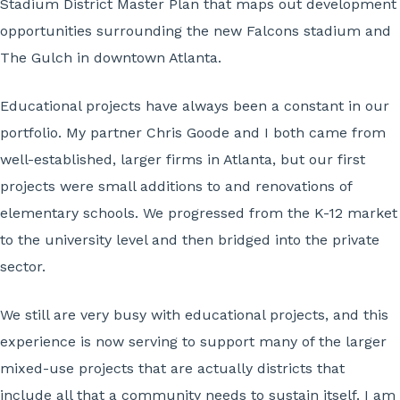
Stadium District Master Plan that maps out development
opportunities surrounding the new Falcons stadium and
The Gulch in downtown Atlanta.
Educational projects have always been a constant in our
portfolio. My partner Chris Goode and I both came from
well-established, larger firms in Atlanta, but our first
projects were small additions to and renovations of
elementary schools. We progressed from the K-12 market
to the university level and then bridged into the private
sector.
We still are very busy with educational projects, and this
experience is now serving to support many of the larger
mixed-use projects that are actually districts that
include all that a community needs to sustain itself. I am