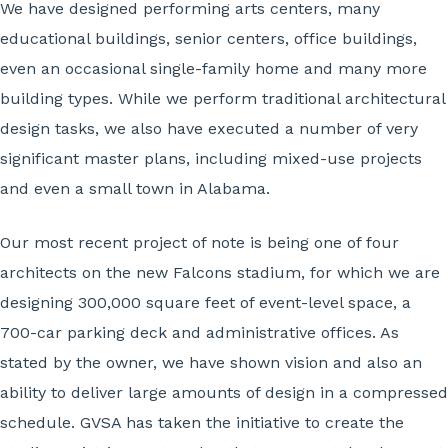
We have designed performing arts centers, many
educational buildings, senior centers, office buildings,
even an occasional single-family home and many more
building types. While we perform traditional architectural
design tasks, we also have executed a number of very
significant master plans, including mixed-use projects
and even a small town in Alabama.
Our most recent project of note is being one of four
architects on the new Falcons stadium, for which we are
designing 300,000 square feet of event-level space, a
700-car parking deck and administrative offices. As
stated by the owner, we have shown vision and also an
ability to deliver large amounts of design in a compressed
schedule. GVSA has taken the initiative to create the