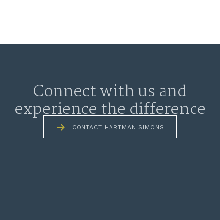
Connect with us and
experience the difference
CONTACT HARTMAN SIMONS