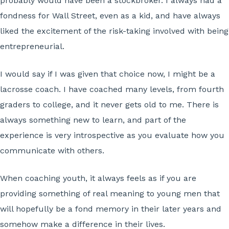
probably would have been a stockbroker. I always had a
fondness for Wall Street, even as a kid, and have always
liked the excitement of the risk-taking involved with being
entrepreneurial.
I would say if I was given that choice now, I might be a
lacrosse coach. I have coached many levels, from fourth
graders to college, and it never gets old to me. There is
always something new to learn, and part of the
experience is very introspective as you evaluate how you
communicate with others.
When coaching youth, it always feels as if you are
providing something of real meaning to young men that
will hopefully be a fond memory in their later years and
somehow make a difference in their lives.