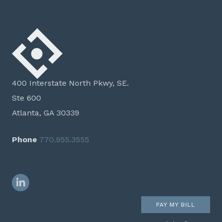
400 Interstate North Pkwy, SE.
Ste 600
Atlanta, GA 30339
Phone
770.955.3555
LinkedIn
PAY MY BILL