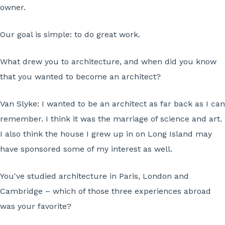
owner.
Our goal is simple: to do great work.
What drew you to architecture, and when did you know
that you wanted to become an architect?
Van Slyke:
I wanted to be an architect as far back as I can
remember. I think it was the marriage of science and art.
I also think the house I grew up in on Long Island may
have sponsored some of my interest as well.
You've studied architecture in Paris, London and
Cambridge – which of those three experiences abroad
was your favorite?