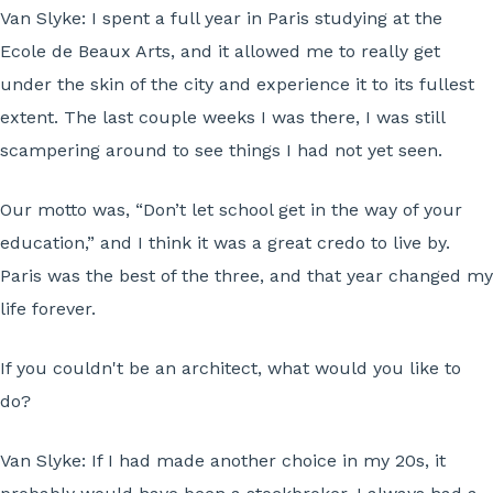
Van Slyke:
I spent a full year in Paris studying at the
Ecole de Beaux Arts, and it allowed me to really get
under the skin of the city and experience it to its fullest
extent. The last couple weeks I was there, I was still
scampering around to see things I had not yet seen.
Our motto was, “Don’t let school get in the way of your
education,” and I think it was a great credo to live by.
Paris was the best of the three, and that year changed my
life forever.
If you couldn't be an architect, what would you like to
do?
Van Slyke:
If I had made another choice in my 20s, it