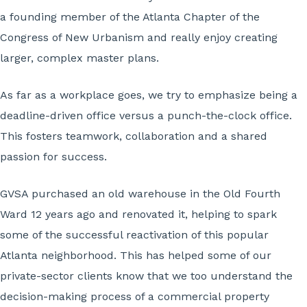
a founding member of the Atlanta Chapter of the
Congress of New Urbanism and really enjoy creating
larger, complex master plans.
As far as a workplace goes, we try to emphasize being a
deadline-driven office versus a punch-the-clock office.
This fosters teamwork, collaboration and a shared
passion for success.
GVSA purchased an old warehouse in the Old Fourth
Ward 12 years ago and renovated it, helping to spark
some of the successful reactivation of this popular
Atlanta neighborhood. This has helped some of our
private-sector clients know that we too understand the
decision-making process of a commercial property