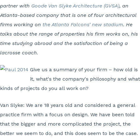
partner with
Goode Van Slyke Architecture (GVSA)
, an
Atlanta-based company that is one of four architectural
firms working on
the Atlanta Falcons’ new stadium
. He
talks about the range of properties his firm works on, his
time studying abroad and the satisfaction of being a
lacrosse coach.
Give us a summary of your firm – how old is
it, what's the company's philosophy and what
kinds of projects do you all work on?
Van Slyke:
We are 18 years old and considered a general
practice firm with a focus on design. We have been told
that the bigger and more complicated the project, the
better we seem to do, and this does seem to be the case.