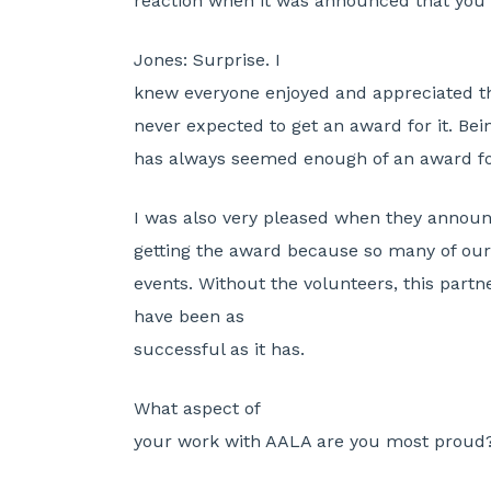
reaction when it was announced that you w
Jones:
Surprise. I
knew everyone enjoyed and appreciated the
never expected to get an award for it. Bei
has always seemed enough of an award f
I was also very pleased when they anno
getting the award because so many of our
events. Without the volunteers, this partn
have been as
successful as it has.
What aspect of
your work with AALA are you most proud