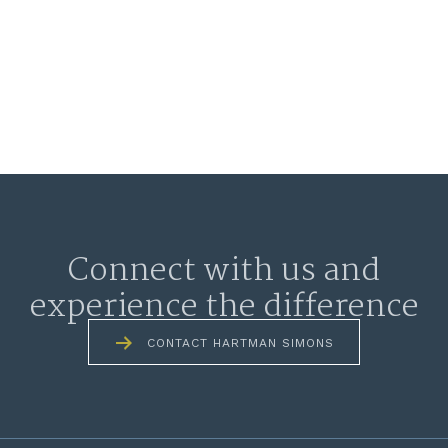
Connect with us and
experience the difference
CONTACT HARTMAN SIMONS