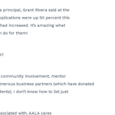
 principal, Grant Rivera said at the
pplications were up 50 percent this
 had increased. It’s amazing what
an do for them!
A?
he community involvement, mentor
enerous business partners (which have donated
ents). I don’t know how to list just
associated with. AALA cares