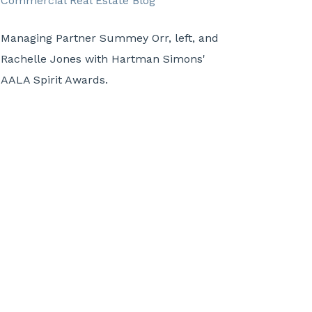
Managing Partner Summey Orr, left, and
Rachelle Jones with Hartman Simons'
AALA Spirit Awards.