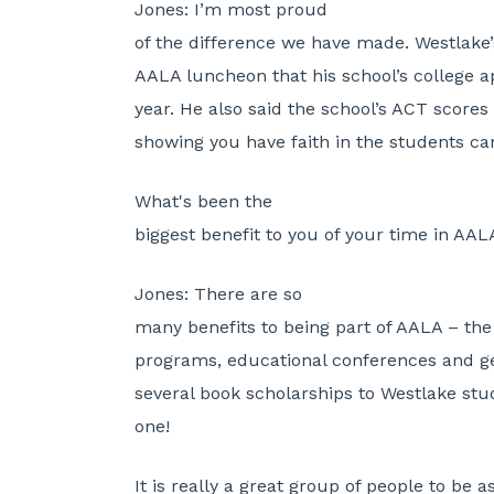
Jones:
I’m most proud
of the difference we have made. Westlake’s
AALA luncheon that his school’s college a
year. He also said the school’s ACT scores
showing you have faith in the students c
What's been the
biggest benefit to you of your time in AAL
Jones:
There are so
many benefits to being part of AALA – t
programs, educational conferences and g
several book scholarships to Westlake stud
one!
It is really a great group of people to be 