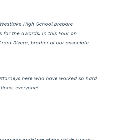
of Westlake High School prepare
 for the awards. In this Four on
rant Rivera, brother of our associate
 attorneys here who have worked so hard
tions, everyone!