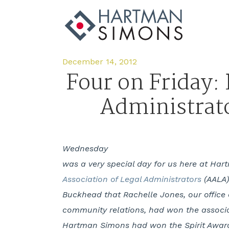
December 14, 2012
Four on Friday:
Administrat
Wednesday
was a very special day for us here at Ha
Association of Legal Administrators
(AALA)
Buckhead that Rachelle Jones, our office 
community relations, had won the associat
Hartman Simons had won the Spirit Award 