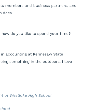
its members and business partners, and
on does.
 how do you like to spend your time?
e in accounting at Kennesaw State
oing something in the outdoors. I love
ght at Westlake High School
School