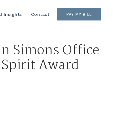
 Insights
Contact
PAY MY BILL
an Simons Office
Spirit Award