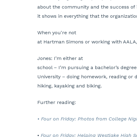
about the community and the success of 
it shows in everything that the organizati
When you're not
at Hartman Simons or working with AALA,
Jones:
I’m either at
school – I’m pursuing a bachelor’s degre
University – doing homework, reading or d
hiking, kayaking and biking.
Further reading:
• Four on Friday: Photos from College Ni
•
Four on Friday: Helping Westlake High 