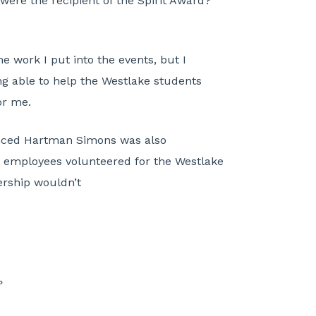
ere the recipient of the Spirit Award?
 work I put into the events, but I
ng able to help the Westlake students
or me.
unced Hartman Simons was also
 employees volunteered for the Westlake
ership wouldn’t
?