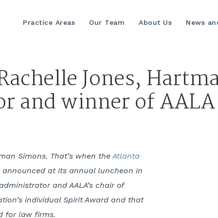
Practice Areas
Our Team
About Us
News and
 Rachelle Jones, Hartm
or and winner of AALA 
rtman Simons. That’s when the
Atlanta
 announced at its annual luncheon in
administrator and AALA’s chair of
ion’s individual Spirit Award and that
for law firms.