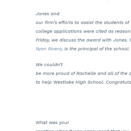
Jones and
our firm’s efforts to assist the students 
college applications were cited as reasons
Friday, we discuss the award with Jones. G
Ryan Rivera
, is the principal of the school.
We couldn’t
be more proud of Rachelle and all of the
to help Westlake High School. Congratula
What was your