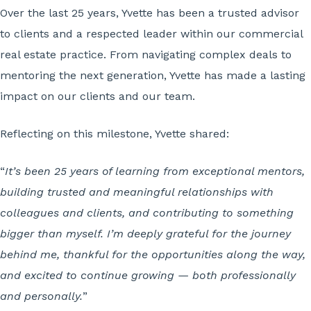
Over the last 25 years, Yvette has been a trusted advisor
to clients and a respected leader within our commercial
real estate practice. From navigating complex deals to
mentoring the next generation, Yvette has made a lasting
impact on our clients and our team.
Reflecting on this milestone, Yvette shared:
“
It’s been
25 years of learning from exceptional mentors,
building trusted and meaningful relationships with
colleagues and clients, and contributing to something
bigger than myself. I’m deeply grateful for the journey
behind me, thankful for the opportunities along the way,
and excited to continue growing — both professionally
and personally.
”