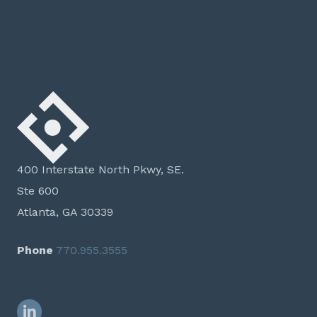
400 Interstate North Pkwy, SE.
Ste 600
Atlanta, GA 30339
Phone
770.955.3555
LinkedIn