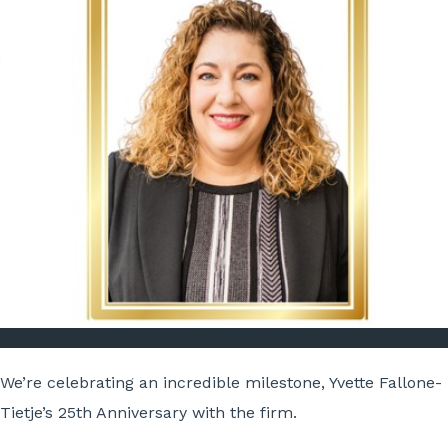
We’re celebrating an incredible milestone, Yvette Fallone-
Tietje’s 25th Anniversary with the firm.