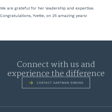
We are grateful for her leadership and expertise.
Congratulations, Yvette, on 25 amazing years!
Connect with us and
experience the difference
CONTACT HARTMAN SIMONS