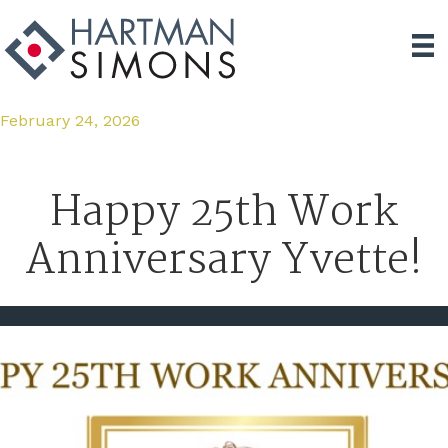
February 24, 2026
Happy 25th Work
Anniversary Yvette!