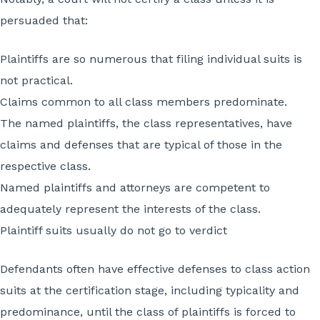
persuaded that:
Plaintiffs are so numerous that filing individual suits is
not practical.
Claims common to all class members predominate.
The named plaintiffs, the class representatives, have
claims and defenses that are typical of those in the
respective class.
Named plaintiffs and attorneys are competent to
adequately represent the interests of the class.
Plaintiff suits usually do not go to verdict
Defendants often have effective defenses to class action
suits at the certification stage, including typicality and
predominance, until the class of plaintiffs is forced to