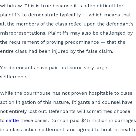
withdraw. This is true because it is often difficult for
plaintiffs to demonstrate typicality — which means that
all the members of the class relied upon the defendant’s
misrepresentations. Plaintiffs may also be challenged by
the requirement of proving predominance — that the
entire class had been injured by the false claim.
Yet defendants have paid out some very large
settlements
While the courthouse has not proven hospitable to class
action litigation of this nature, litigants and counsel have
not entirely lost out. Defendants will sometimes choose
to
settle
these cases. Dannon paid $45 million in damages
in a class action settlement, and agreed to limit its health