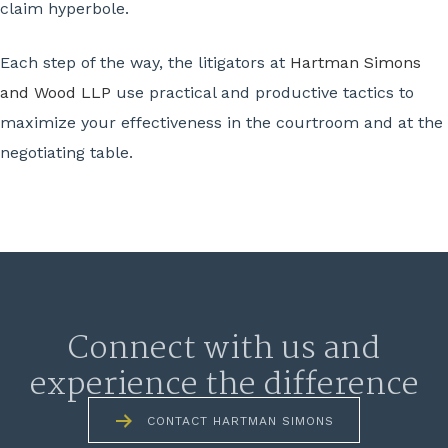
claim hyperbole.
Each step of the way, the litigators at
Hartman Simons
and Wood LLP
use practical and productive tactics to
maximize your effectiveness in the courtroom and at the
negotiating table.
Connect with us and
experience the difference
CONTACT HARTMAN SIMONS