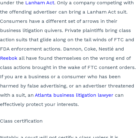
under the
Lanham Act
. Only a company competing with
the offending advertiser can bring a Lanham Act suit.
Consumers have a different set of arrows in their
business litigation quivers. Private plaintiffs bring class
action suits that glide along on the tail winds of FTC and
FDA enforcement actions. Dannon, Coke, Nestlé and
Reebok
all have found themselves on the wrong end of
class actions brought in the wake of FTC consent orders.
If you are a business or a consumer who has been
harmed by false advertising, or an advertiser threatened
with a suit, an
Atlanta business litigation lawyer
can
effectively protect your interests.
Class certification
Notably, a court will not certify a class unless it is