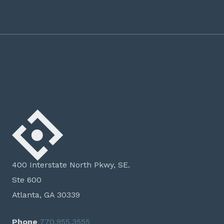
400 Interstate North Pkwy, SE.
Ste 600
Atlanta, GA 30339
Phone
770.955.3555