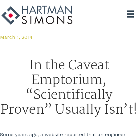
March 1, 2014
In the Caveat
Emptorium,
“Scientifically
Proven” Usually Isn’t!
Some years ago, a website reported that an engineer