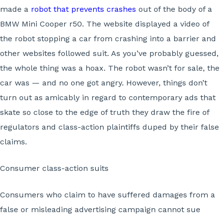
made a
robot that prevents crashes
out of the body of a
BMW Mini Cooper r50. The website displayed a video of
the robot stopping a car from crashing into a barrier and
other websites followed suit. As you’ve probably guessed,
the whole thing was a hoax. The robot wasn’t for sale, the
car was — and no one got angry. However, things don’t
turn out as amicably in regard to contemporary ads that
skate so close to the edge of truth they draw the fire of
regulators and class-action plaintiffs duped by their false
claims.
Consumer class-action suits
Consumers who claim to have suffered damages from a
false or misleading advertising campaign cannot sue