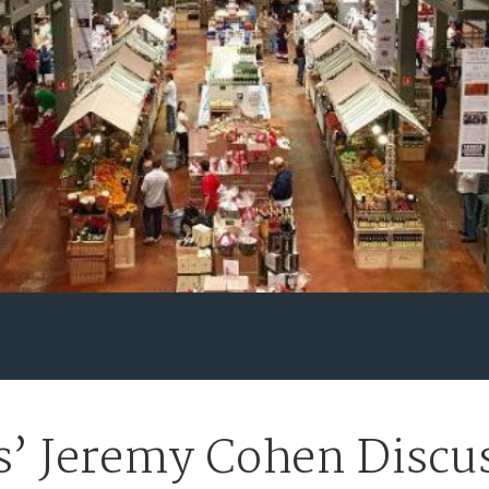
’ Jeremy Cohen Discus