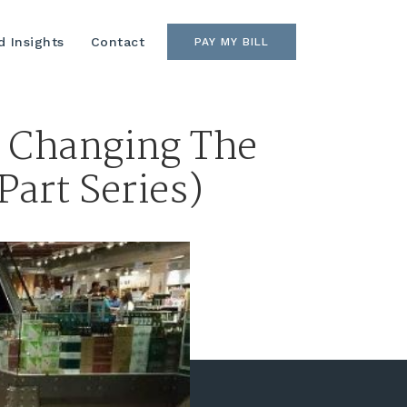
 Insights
Contact
PAY MY BILL
e Changing The
Part Series)