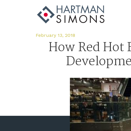
February 13, 2018
How Red Hot F
Development