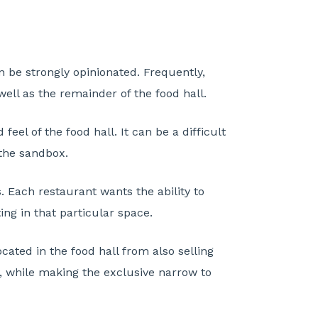
an be strongly opinionated. Frequently,
well as the remainder of the food hall.
el of the food hall. It can be a difficult
 the sandbox.
es. Each restaurant wants the ability to
ing in that particular space.
ocated in the food hall from also selling
ty, while making the exclusive narrow to