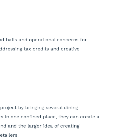
ood halls and operational concerns for
ddressing tax credits and creative
roject by bringing several dining
s in one confined place, they can create a
d and the larger idea of creating
tailers.