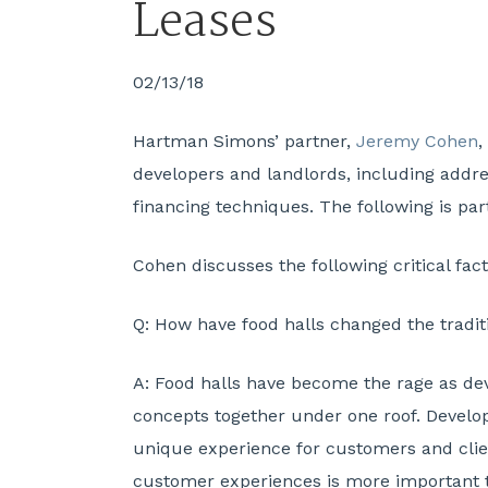
Leases
02/13/18
Hartman Simons’ partner,
Jeremy Cohen
,
developers and landlords, including addre
financing techniques. The following is part
Cohen discusses the following critical fact
Q:
How have food halls changed the traditi
A:
Food halls have become the rage as deve
concepts together under one roof. Develop
unique experience for customers and clien
customer experiences is more important th