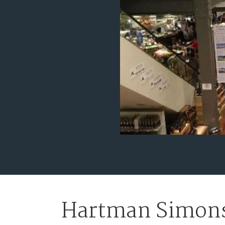
Hartman Simons