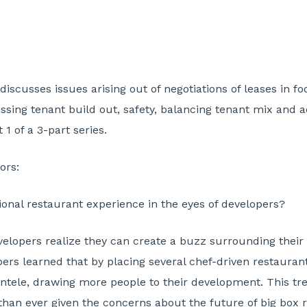
 discusses issues arising out of negotiations of leases in f
ssing tenant build out, safety, balancing tenant mix and a
 1 of a 3-part series.
ors:
onal restaurant experience in the eyes of developers?
lopers realize they can create a buzz surrounding their p
ers learned that by placing several chef-driven restaurant
tele, drawing more people to their development. This tren
an ever given the concerns about the future of big box re