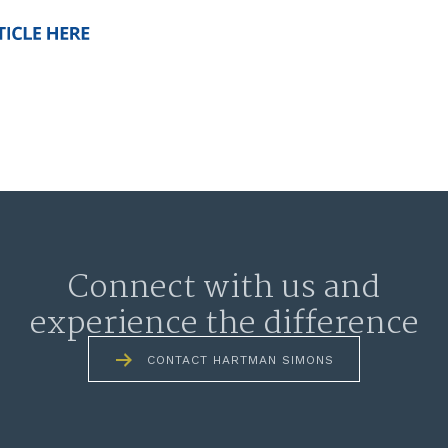
Connect with us and
experience the difference
CONTACT HARTMAN SIMONS