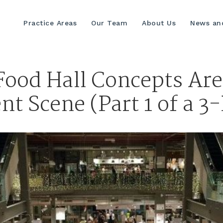
Practice Areas
Our Team
About Us
News and
ood Hall Concepts Ar
 Scene (Part 1 of a 3-