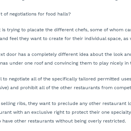
 of negotiations for food halls?
rt is trying to placate the different chefs, some of whom c
and feel they want to create for their individual space, as 
 door has a completely different idea about the look and fe
sonas under one roof and convincing them to play nicely in
cal to negotiate all of the specifically tailored permitted us
lusive) and prohibit all of the other restaurants from compet
 selling ribs, they want to preclude any other restaurant l
aurant with an exclusive right to protect their one special
to have other restaurants without being overly restricted.