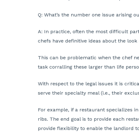
Q:
What’s the number one issue arising out
A:
In practice, often the most difficult pa
chefs have definitive ideas about the look 
This can be problematic when the chef next
task corralling these larger than life per
With respect to the legal issues it is criti
serve their specialty meal (i.e., their exc
For example, if a restaurant specializes in
ribs. The end goal is to provide each rest
provide flexibility to enable the landlord 