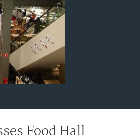
ses Food Hall