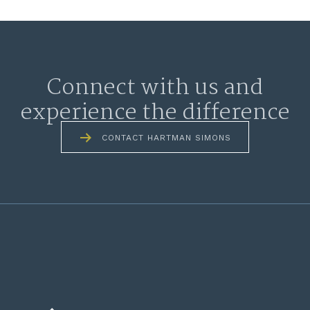
Connect with us and
experience the difference
CONTACT HARTMAN SIMONS