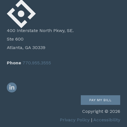
400 Interstate North Pkwy, SE.
Ste 600
Atlanta, GA 30339
Phone
770.955.3555
LinkedIn
PAY MY BILL
Copyright © 2026
Privacy Policy
|
Accessibility