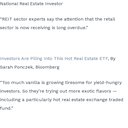
National Real Estate Investor
“REIT sector experts say the attention that the retail
sector is now receiving is long overdue.”
Investors Are Piling Into This Hot Real Estate ETF
, By
Sarah Ponczek, Bloomberg
“Too much vanilla is growing tiresome for yield-hungry
investors. So they’re trying out more exotic flavors —
including a particularly hot real estate exchange traded
fund.”