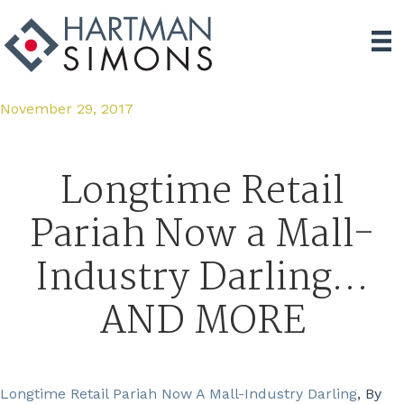
November 29, 2017
Longtime Retail
Pariah Now a Mall-
Industry Darling…
AND MORE
Longtime Retail Pariah Now A Mall-Industry Darling
, By