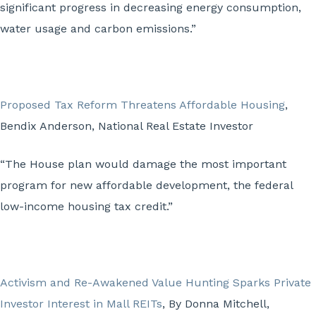
significant progress in decreasing energy consumption,
water usage and carbon emissions.”
Proposed Tax Reform Threatens Affordable Housing
,
Bendix Anderson, National Real Estate Investor
“The House plan would damage the most important
program for new affordable development, the federal
low-income housing tax credit.”
Activism and Re-Awakened Value Hunting Sparks Private
Investor Interest in Mall REITs
, By Donna Mitchell,