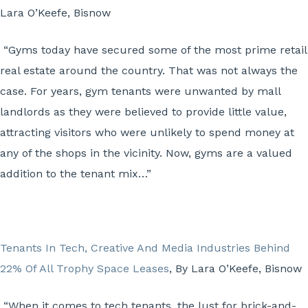
Lara O’Keefe, Bisnow
“Gyms today have secured some of the most prime retail
real estate around the country. That was not always the
case. For years, gym tenants were unwanted by mall
landlords as they were believed to provide little value,
attracting visitors who were unlikely to spend money at
any of the shops in the vicinity. Now, gyms are a valued
addition to the tenant mix…”
Tenants In Tech, Creative And Media Industries Behind
22% Of All Trophy Space Leases
, By Lara O’Keefe, Bisnow
“When it comes to tech tenants, the lust for brick-and-