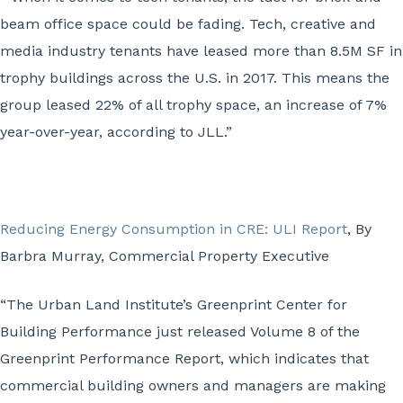
beam office space could be fading. Tech, creative and
media industry tenants have leased more than 8.5M SF in
trophy buildings across the U.S. in 2017. This means the
group leased 22% of all trophy space, an increase of 7%
year-over-year, according to JLL.”
Reducing Energy Consumption in CRE: ULI Report
, By
Barbra Murray, Commercial Property Executive
“The Urban Land Institute’s Greenprint Center for
Building Performance just released Volume 8 of the
Greenprint Performance Report, which indicates that
commercial building owners and managers are making