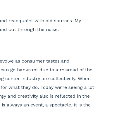
 and reacquaint with old sources. My
and cut through the noise.
o evolve as consumer tastes and
rs can go bankrupt due to a misread of the
g center industry are collectively. When
or what they do. Today we’re seeing a lot
y and creativity also is reflected in the
is always an event, a spectacle. It is the