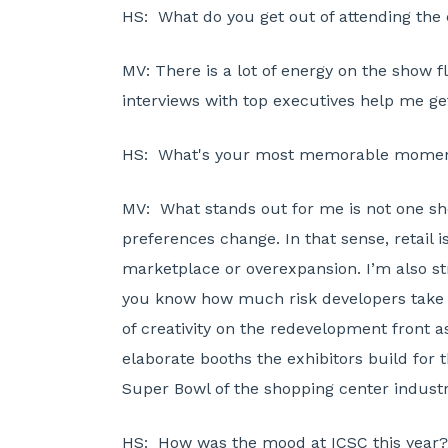
HS:
What do you get out of attending the
MV:
There is a lot of energy on the show 
interviews with top executives help me ge
HS:
What's your most memorable moment o
MV:
What stands out for me is not one sh
preferences change. In that sense, retail 
marketplace or overexpansion. I’m also st
you know how much risk developers take on
of creativity on the redevelopment front a
elaborate booths the exhibitors build for t
Super Bowl of the shopping center industr
HS:
How was the mood at ICSC this year? 