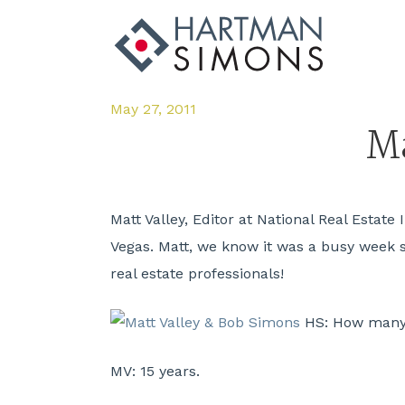
May 27, 2011
Ma
Matt Valley, Editor at National Real Estat
Vegas. Matt, we know it was a busy week so 
real estate professionals!
HS:
How many y
MV:
15 years.