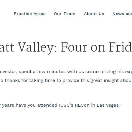
Practice Areas
Our Team
About Us
News and
tt Valley: Four on Fri
e Investor, spent a few minutes with us summarizing his ex
thanks for taking time to provide this great insight about 
ears have you attended ICSC's RECon in Las Vegas?