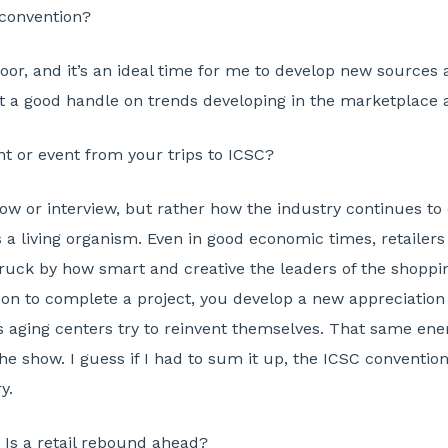
 convention?
floor, and it’s an ideal time for me to develop new sources
t a good handle on trends developing in the marketplace 
r event from your trips to ICSC?
ow or interview, but rather how the industry continues t
is a living organism. Even in good economic times, retaile
ruck by how smart and creative the leaders of the shoppin
 to complete a project, you develop a new appreciation f
s aging centers try to reinvent themselves. That same energ
he show. I guess if I had to sum it up, the ICSC convention 
y.
Is a retail rebound ahead?