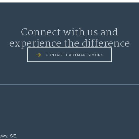
Connect with us and
experience the difference
CONTACT HARTMAN SIMONS
kwy, SE.