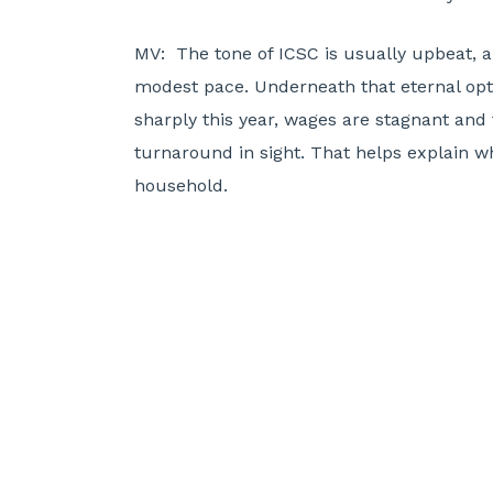
MV:
The tone of ICSC is usually upbeat, a
modest pace. Underneath that eternal op
sharply this year, wages are stagnant and 
turnaround in sight. That helps explain why
household.