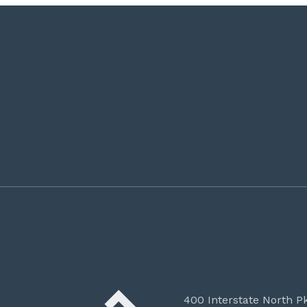
400 Interstate North P