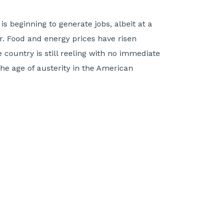
s beginning to generate jobs, albeit at a
. Food and energy prices have risen
 country is still reeling with no immediate
the age of austerity in the American