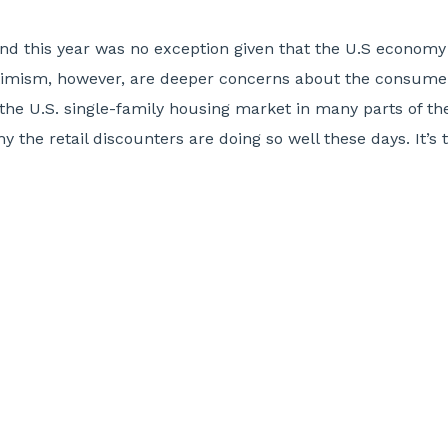
nd this year was no exception given that the U.S economy i
timism, however, are deeper concerns about the consumer
the U.S. single-family housing market in many parts of the
 the retail discounters are doing so well these days. It’s 