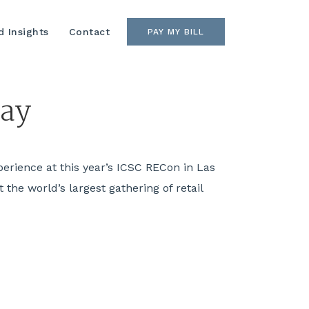
 Insights
Contact
PAY MY BILL
day
perience at this year’s ICSC RECon in Las
the world’s largest gathering of retail