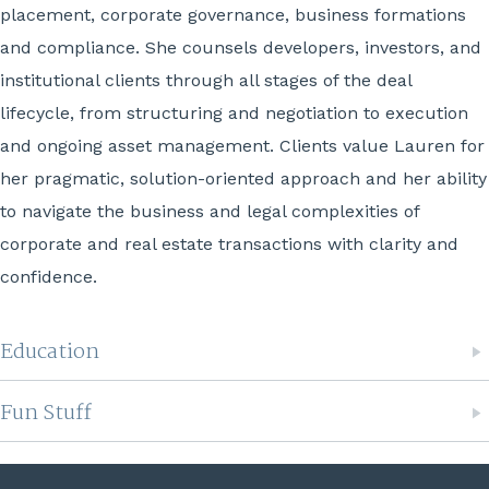
placement, corporate governance, business formations
and compliance. She counsels developers, investors, and
institutional clients through all stages of the deal
lifecycle, from structuring and negotiation to execution
and ongoing asset management. Clients value Lauren for
her pragmatic, solution-oriented approach and her ability
to navigate the business and legal complexities of
corporate and real estate transactions with clarity and
confidence.
Education
Fun Stuff