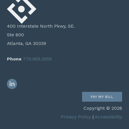
400 Interstate North Pkwy, SE.
Ste 600
Atlanta, GA 30339
Phone
770.955.3555
LinkedIn
PAY MY BILL
Copyright © 2026
Privacy Policy
|
Accessibility