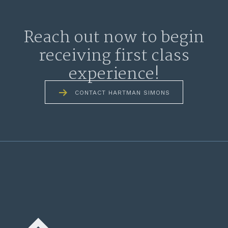
Reach out now to begin
receiving first class
experience!
CONTACT HARTMAN SIMONS