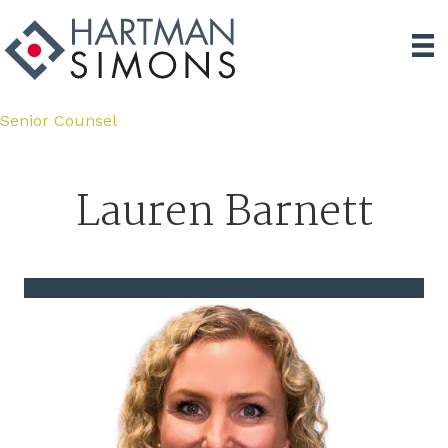
Senior Counsel
Lauren Barnett