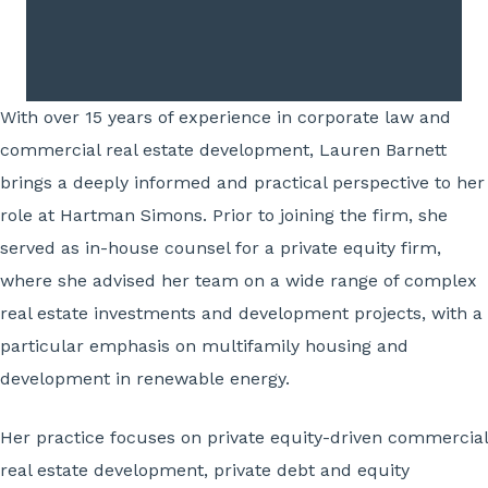
With over 15 years of experience in corporate law and
commercial real estate development, Lauren Barnett
brings a deeply informed and practical perspective to her
role at Hartman Simons. Prior to joining the firm, she
served as in-house counsel for a private equity firm,
where she advised her team on a wide range of complex
real estate investments and development projects, with a
particular emphasis on multifamily housing and
development in renewable energy.
Her practice focuses on private equity-driven commercial
real estate development, private debt and equity