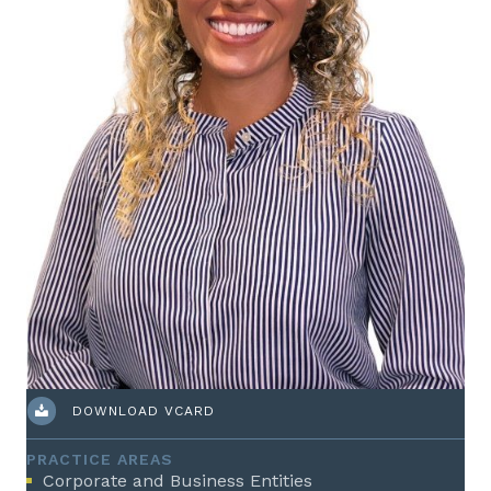
DOWNLOAD VCARD
PRACTICE AREAS
Corporate and Business Entities