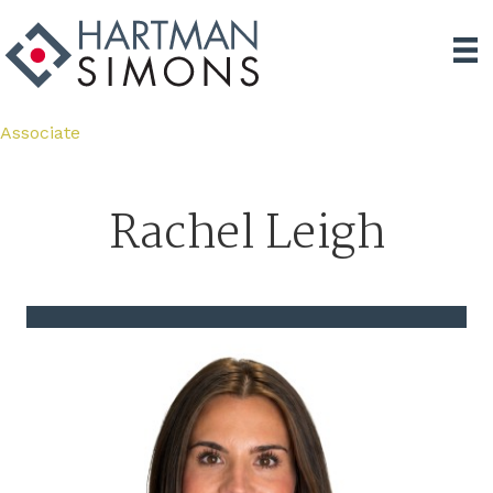
Associate
Rachel Leigh