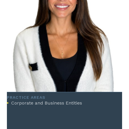
PRACTICE AREAS
Corporate and Business Entities