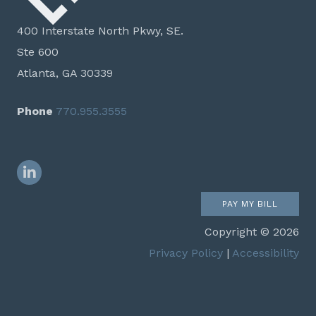
400 Interstate North Pkwy, SE.
Ste 600
Atlanta, GA 30339
Phone
770.955.3555
LinkedIn
PAY MY BILL
Copyright © 2026
Privacy Policy
|
Accessibility