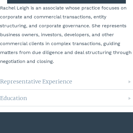
Rachel Leigh is an associate whose practice focuses on
corporate and commercial transactions, entity
structuring, and corporate governance. She represents
business owners, investors, developers, and other
commercial clients in complex transactions, guiding
matters from due diligence and deal structuring through
negotiation and closing.
Representative Experience
Education