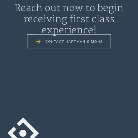
Reach out now to begin
receiving first class
experience!
CONTACT HARTMAN SIMONS