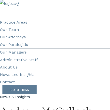
Practice Areas
Our Team
Our Attorneys
Our Paralegals
Our Managers
Administrative Staff
About Us
News and Insights
Contact
PAY MY BILL
News & Insights