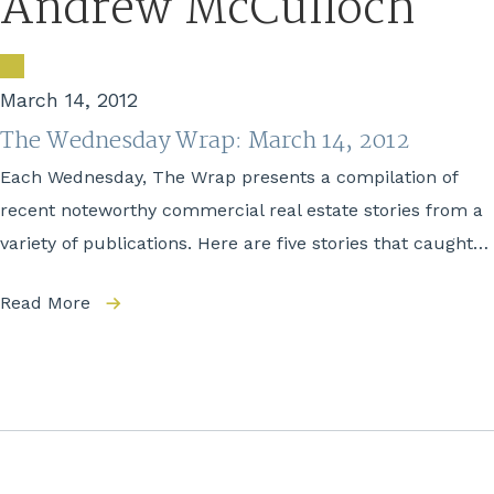
Andrew McCulloch
March 14, 2012
The Wednesday Wrap: March 14, 2012
Each Wednesday, The Wrap presents a compilation of
recent noteworthy commercial real estate stories from a
variety of publications. Here are five stories that caught…
Read More