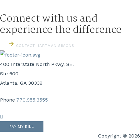
Connect with us and
experience the difference
CONTACT HARTMAN SIMONS
400 Interstate North Pkwy, SE.
Ste 600
Atlanta, GA 30339
Phone
770.955.3555
LinkedIn
PAY MY BILL
Copyright © 2026