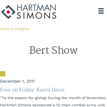
News & Insights
Bert Show
December 1, 2011
Four on Friday: Karen Davis
‘Tis the season for giving! During the month of November,
Hartman Simons sponsored a 10-man combat army unit