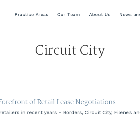
Practice Areas
Our Team
About Us
News and
Circuit City
orefront of Retail Lease Negotiations
etailers in recent years – Borders, Circuit City, Filene’s 