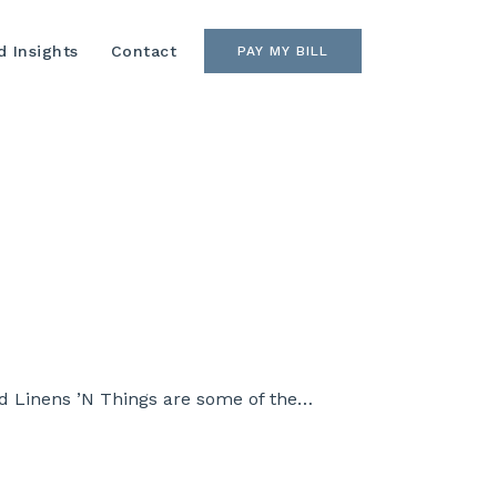
 Insights
Contact
PAY MY BILL
and Linens ’N Things are some of the…