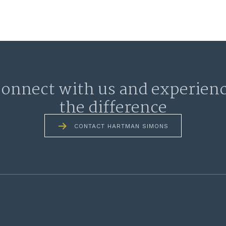
onnect with us and experien
the difference
CONTACT HARTMAN SIMONS