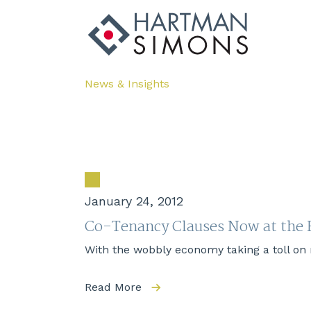
News & Insights
January 24, 2012
Co-Tenancy Clauses Now at the F
With the wobbly economy taking a toll on r
Read More