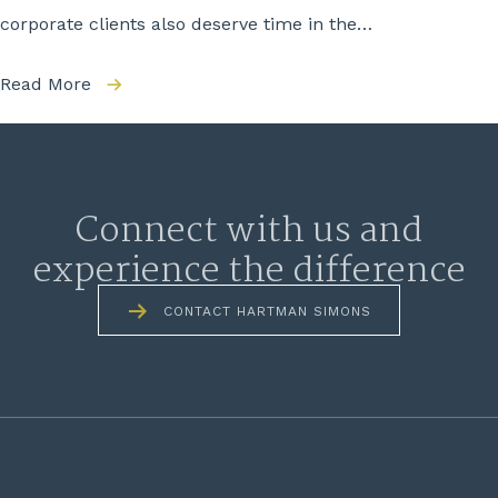
corporate clients also deserve time in the…
Read More
Connect with us and
experience the difference
CONTACT HARTMAN SIMONS