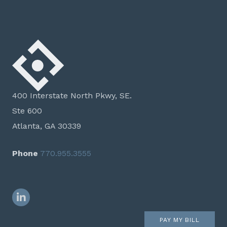
400 Interstate North Pkwy, SE.
Ste 600
Atlanta, GA 30339
Phone
770.955.3555
LinkedIn
PAY MY BILL