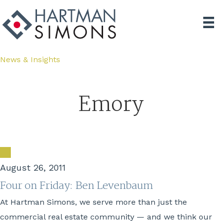
News & Insights
Emory
August 26, 2011
Four on Friday: Ben Levenbaum
At Hartman Simons, we serve more than just the
commercial real estate community — and we think our