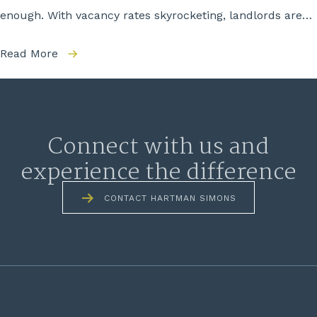
enough. With vacancy rates skyrocketing, landlords are…
Read More
Connect with us and
experience the difference
CONTACT HARTMAN SIMONS