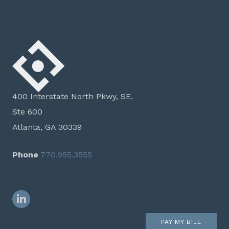
400 Interstate North Pkwy, SE.
Ste 600
Atlanta, GA 30339
Phone
770.955.3555
LinkedIn
PAY MY BILL