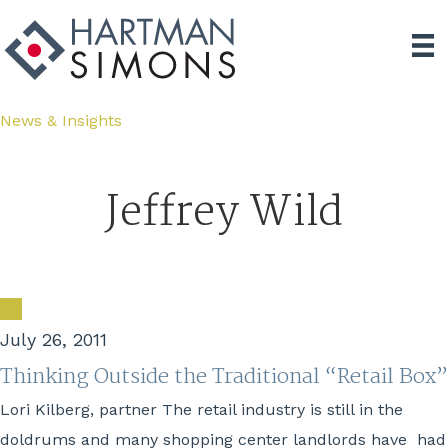
News & Insights
Jeffrey Wild
July 26, 2011
Thinking Outside the Traditional “Retail Box”
Lori Kilberg, partner The retail industry is still in the
doldrums and many shopping center landlords have had