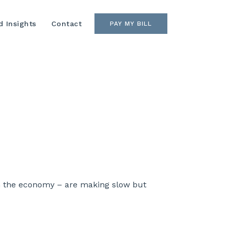
 Insights
Contact
PAY MY BILL
h the economy – are making slow but