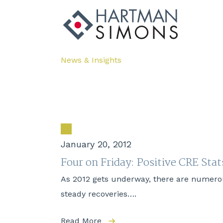
News & Insights
January 20, 2012
Four on Friday: Positive CRE Stat
As 2012 gets underway, there are numerou
steady recoveries….
Read More