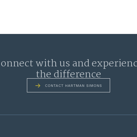
onnect with us and experien
the difference
CONTACT HARTMAN SIMONS