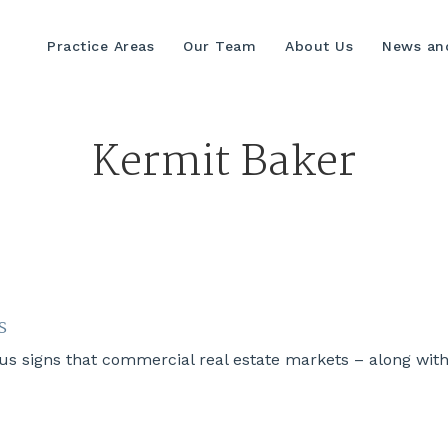
Practice Areas
Our Team
About Us
News and
Kermit Baker
s
s signs that commercial real estate markets – along wit