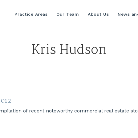
Practice Areas
Our Team
About Us
News and
Kris Hudson
2012
lation of recent noteworthy commercial real estate stori