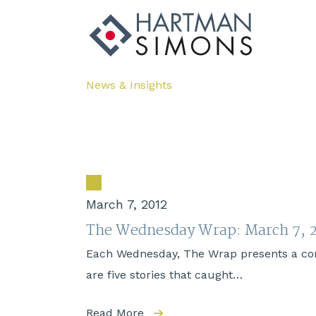
News & Insights
March 7, 2012
The Wednesday Wrap: March 7, 
Each Wednesday, The Wrap presents a compi
are five stories that caught…
Read More