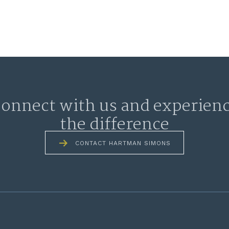
onnect with us and experien
the difference
CONTACT HARTMAN SIMONS