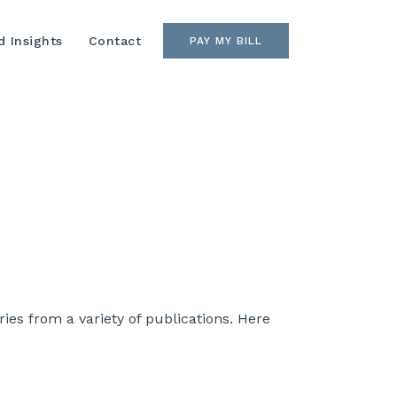
 Insights
Contact
PAY MY BILL
es from a variety of publications. Here