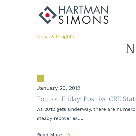
News & Insights
N
January 20, 2012
Four on Friday: Positive CRE Stat
As 2012 gets underway, there are numerou
steady recoveries….
Read More