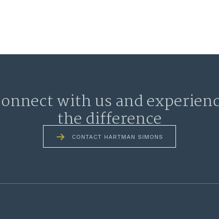
onnect with us and experien
the difference
CONTACT HARTMAN SIMONS