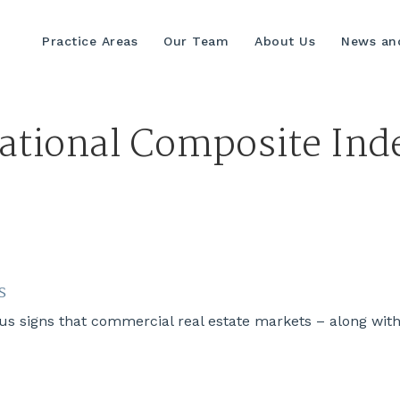
Practice Areas
Our Team
About Us
News and
ational Composite Ind
s
s signs that commercial real estate markets – along wit