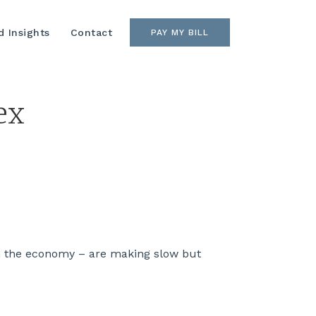
 Insights
Contact
PAY MY BILL
ex
h the economy – are making slow but