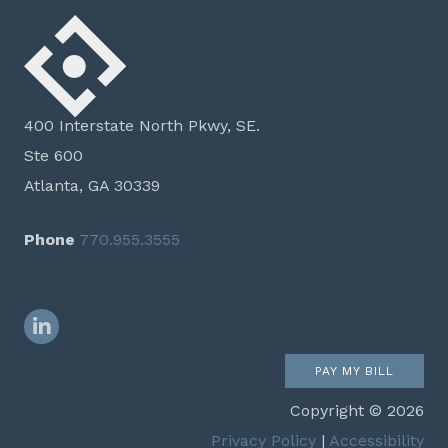
400 Interstate North Pkwy, SE.
Ste 600
Atlanta, GA 30339
Phone
770.955.3555
LinkedIn
PAY MY BILL
Copyright © 2026
Privacy Policy
|
Accessibility