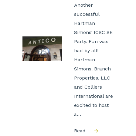
Another
successful
Hartman
Simons’ ICSC SE
Party. Fun was
had by all!
Hartman
Simons, Branch
Properties, LLC
and Colliers
International are
excited to host
a…
Read