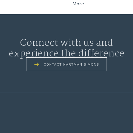
More
Connect with us and
experience the difference
CONTACT HARTMAN SIMONS