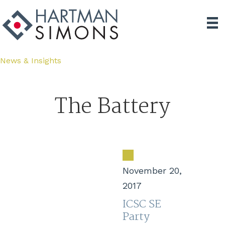
News & Insights
The Battery
November 20,
2017
ICSC SE
Party