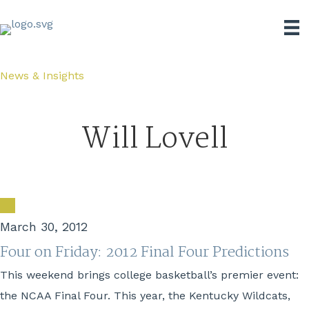
News & Insights
Will Lovell
March 30, 2012
Four on Friday: 2012 Final Four Predictions
This weekend brings college basketball’s premier event:
the NCAA Final Four. This year, the Kentucky Wildcats,