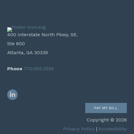
400 Interstate North Pkwy, SE.
Ste 600
Atlanta, GA 30339
Phone
770.955.3555
LinkedIn
PAY MY BILL
Copyright © 2026
Privacy Policy
|
Accessibility