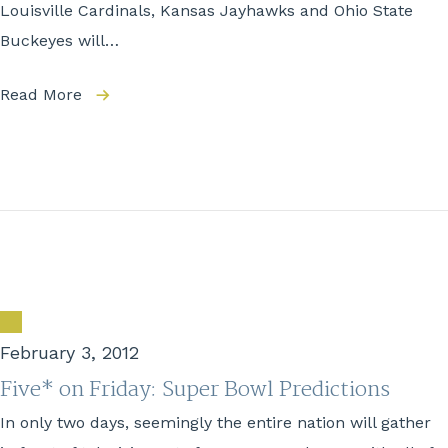
Louisville Cardinals, Kansas Jayhawks and Ohio State
Buckeyes will…
Read More
February 3, 2012
Five* on Friday: Super Bowl Predictions
In only two days, seemingly the entire nation will gather