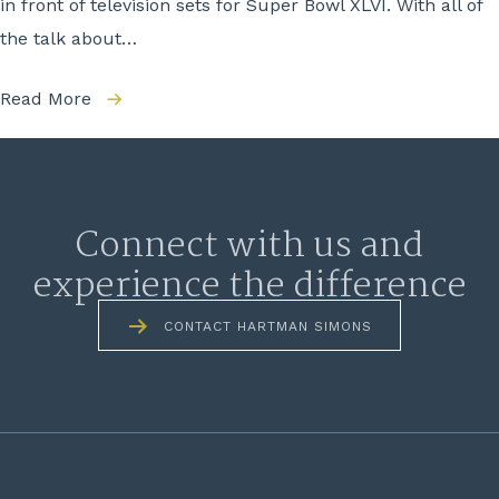
in front of television sets for Super Bowl XLVI. With all of
the talk about…
Read More
Connect with us and
experience the difference
CONTACT HARTMAN SIMONS