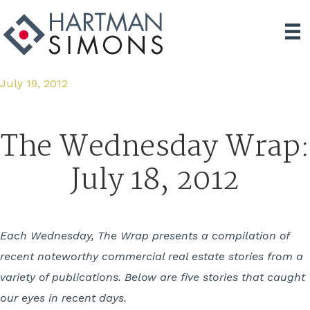
July 19, 2012
The Wednesday Wrap:
July 18, 2012
Each Wednesday, The Wrap presents a compilation of
recent noteworthy commercial real estate stories from a
variety of publications. Below are five stories that caught
our eyes in recent days.