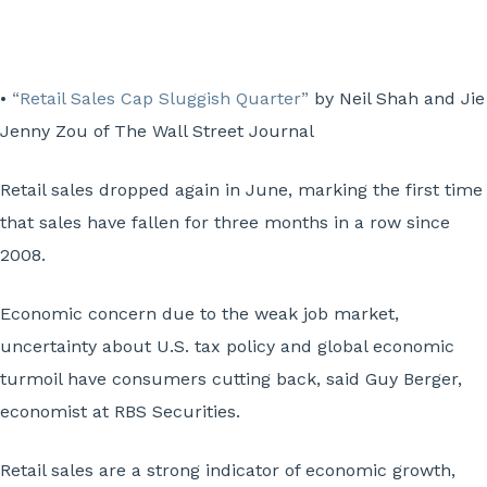
•
“Retail Sales Cap Sluggish Quarter”
by Neil Shah and Jie
Jenny Zou of The Wall Street Journal
Retail sales dropped again in June, marking the first time
that sales have fallen for three months in a row since
2008.
Economic concern due to the weak job market,
uncertainty about U.S. tax policy and global economic
turmoil have consumers cutting back, said Guy Berger,
economist at RBS Securities.
Retail sales are a strong indicator of economic growth,