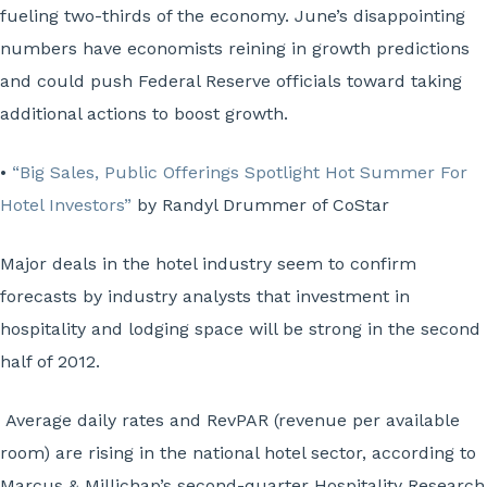
fueling two-thirds of the economy. June’s disappointing
numbers have economists reining in growth predictions
and could push Federal Reserve officials toward taking
additional actions to boost growth.
•
“Big Sales, Public Offerings Spotlight Hot Summer For
Hotel Investors”
by Randyl Drummer of CoStar
Major deals in the hotel industry seem to confirm
forecasts by industry analysts that investment in
hospitality and lodging space will be strong in the second
half of 2012.
Average daily rates and RevPAR (revenue per available
room) are rising in the national hotel sector, according to
Marcus & Millichap’s second-quarter Hospitality Research