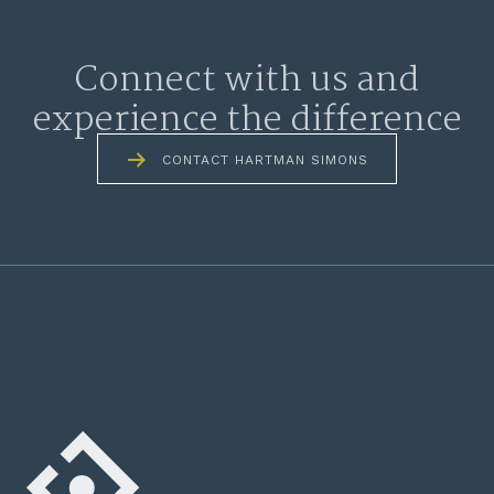
Connect with us and
experience the difference
CONTACT HARTMAN SIMONS