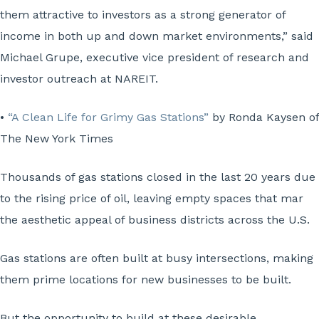
them attractive to investors as a strong generator of
income in both up and down market environments,” said
Michael Grupe, executive vice president of research and
investor outreach at NAREIT.
•
“A Clean Life for Grimy Gas Stations”
by Ronda Kaysen of
The New York Times
Thousands of gas stations closed in the last 20 years due
to the rising price of oil, leaving empty spaces that mar
the aesthetic appeal of business districts across the U.S.
Gas stations are often built at busy intersections, making
them prime locations for new businesses to be built.
But the opportunity to build at these desirable