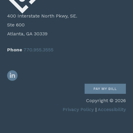
400 Interstate North Pkwy, SE.
Ste 600
Atlanta, GA 30339
Phone
770.955.3555
LinkedIn
PAY MY BILL
Copyright © 2026
Privacy Policy
|
Accessibility