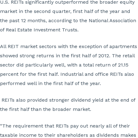
U.S. REITs significantly outperformed the broader equity
market in the second quarter, first half of the year and
the past 12 months, according to the National Association
of Real Estate Investment Trusts.
All REIT market sectors with the exception of apartments
showed strong returns in the first half of 2012. The retail
sector did particularly well, with a total return of 21.15
percent for the first half. Industrial and office REITs also
performed well in the first half of the year.
REITs also provided stronger dividend yield at the end of
the first half than the broader market.
“The requirement that REITs pay out nearly all of their
taxable income to their shareholders as dividends makes