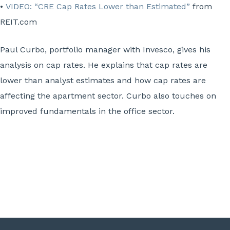
•
VIDEO: “CRE Cap Rates Lower than Estimated”
from
REIT.com
Paul Curbo, portfolio manager with Invesco, gives his
analysis on cap rates. He explains that cap rates are
lower than analyst estimates and how cap rates are
affecting the apartment sector. Curbo also touches on
improved fundamentals in the office sector.