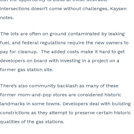
intersections doesn’t come without challenges, Kaysen
notes.
The lots are often on ground contaminated by leaking
fuel, and federal regulations require the new owners to
pay for cleanup. The added costs make it hard to get
developers on board with investing in a project on a
former gas station site.
There’s also community backlash as many of these
former mom-and-pop stores are considered historic
landmarks in some towns. Developers deal with building
constrictions as they attempt to preserve certain historic
qualities of the gas stations.