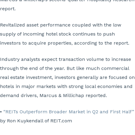
report.
Revitalized asset performance coupled with the low
supply of incoming hotel stock continues to push
investors to acquire properties, according to the report.
Industry analysts expect transaction volume to increase
through the end of the year. But like much commercial
real estate investment, investors generally are focused on
hotels in major markets with strong local economies and
demand drivers, Marcus & Millichap reported.
•
“REITs Outperform Broader Market in Q2 and First Half”
by Ron Kuykendall of REIT.com