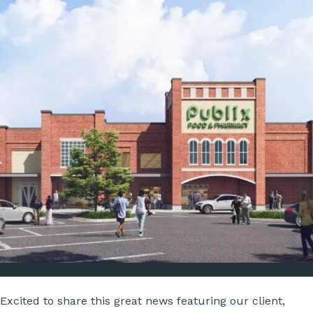
Excited to share this great news featuring our client,