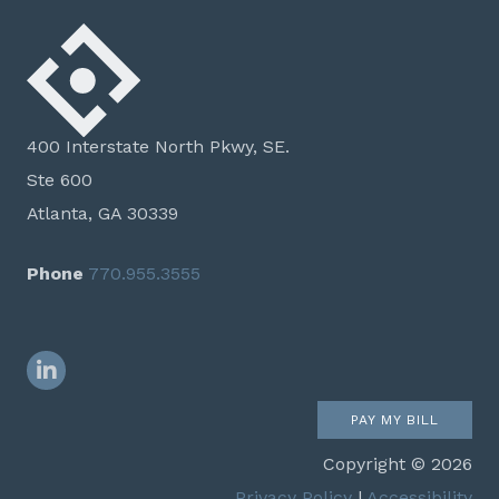
400 Interstate North Pkwy, SE.
Ste 600
Atlanta, GA 30339
Phone
770.955.3555
LinkedIn
PAY MY BILL
Copyright © 2026
Privacy Policy
|
Accessibility