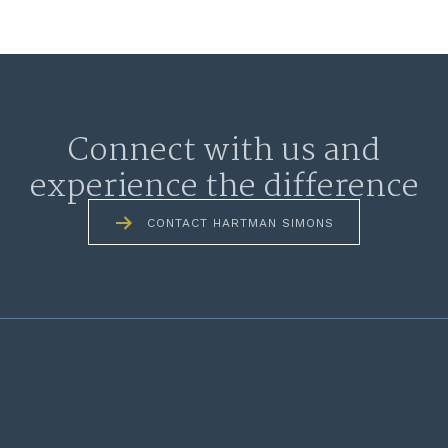
Connect with us and
experience the difference
CONTACT HARTMAN SIMONS