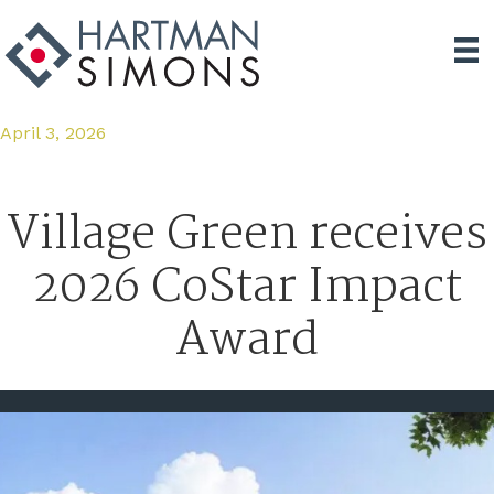
April 3, 2026
Village Green receives
2026 CoStar Impact
Award