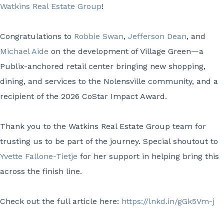
Watkins Real Estate Group
!
Congratulations to
Robbie Swan
,
Jefferson Dean
, and
Michael Aide
on the development of Village Green—a
Publix-anchored retail center bringing new shopping,
dining, and services to the Nolensville community, and a
recipient of the 2026 CoStar Impact Award.
Thank you to the Watkins Real Estate Group team for
trusting us to be part of the journey. Special shoutout to
Yvette Fallone-Tietje
for her support in helping bring this
across the finish line.
Check out the full article here:
https://lnkd.in/gGk5Vm-j