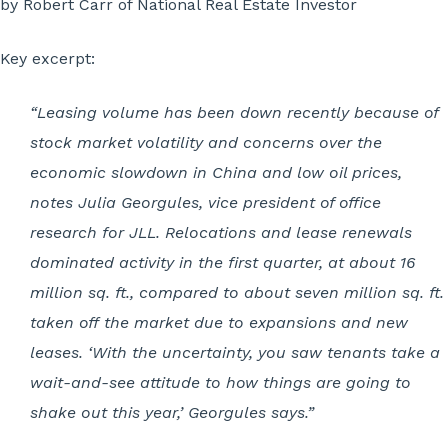
by Robert Carr of National Real Estate Investor
Key excerpt:
“Leasing volume has been down recently because of
stock market volatility and concerns over the
economic slowdown in China and low oil prices,
notes Julia Georgules, vice president of office
research for JLL. Relocations and lease renewals
dominated activity in the first quarter, at about 16
million sq. ft., compared to about seven million sq. ft.
taken off the market due to expansions and new
leases. ‘With the uncertainty, you saw tenants take a
wait-and-see attitude to how things are going to
shake out this year,’ Georgules says.”