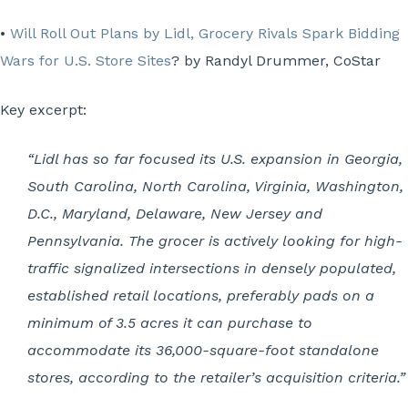
•
Will Roll Out Plans by Lidl, Grocery Rivals Spark Bidding
Wars for U.S. Store Sites
? by Randyl Drummer, CoStar
Key excerpt:
“Lidl has so far focused its U.S. expansion in Georgia,
South Carolina, North Carolina, Virginia, Washington,
D.C., Maryland, Delaware, New Jersey and
Pennsylvania. The grocer is actively looking for high-
traffic signalized intersections in densely populated,
established retail locations, preferably pads on a
minimum of 3.5 acres it can purchase to
accommodate its 36,000-square-foot standalone
stores, according to the retailer’s acquisition criteria.”