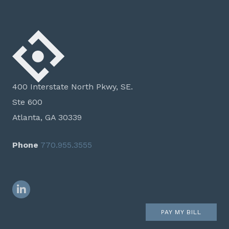
400 Interstate North Pkwy, SE.
Ste 600
Atlanta, GA 30339
Phone
770.955.3555
LinkedIn
PAY MY BILL