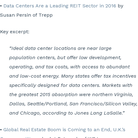
•
Data Centers Are a Leading REIT Sector in 2016
by
Susan Persin of Trepp
Key excerpt:
“Ideal data center locations are near large
population centers, but offer low development,
operating, and tax costs, with access to abundant
and low-cost energy. Many states offer tax incentives
specifically designed for data centers. Markets with
the greatest 2015 absorption were northern Virginia,
Dallas, Seattle/Portland, San Francisco/Silicon Valley,
and Chicago, according to Jones Lang LaSalle.”
•
Global Real Estate Boom is Coming to an End, U.K.’s