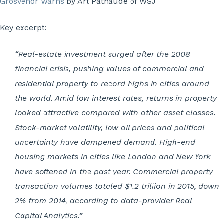
Grosvenor Warns
by Art Patnaude of WSJ
Key excerpt:
“Real-estate investment surged after the 2008
financial crisis, pushing values of commercial and
residential property to record highs in cities around
the world. Amid low interest rates, returns in property
looked attractive compared with other asset classes.
Stock-market volatility, low oil prices and political
uncertainty have dampened demand. High-end
housing markets in cities like London and New York
have softened in the past year. Commercial property
transaction volumes totaled $1.2 trillion in 2015, down
2% from 2014, according to data-provider Real
Capital Analytics.”