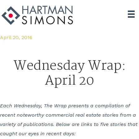
April 20, 2016
Wednesday Wrap:
April 20
Each Wednesday, The Wrap presents a compilation of
recent noteworthy commercial real estate stories from a
variety of publications. Below are links to five stories that
caught our eyes in recent days: