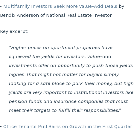
•
Multifamily Investors Seek More Value-Add Deals
by
Bendix Anderson of National Real Estate Investor
Key excerpt:
“Higher prices on apartment properties have
squeezed the yields for investors. Value-add
investments offer an opportunity to push those yields
higher. That might not matter for buyers simply
looking for a safe place to park their money, but high
yields are very important to institutional investors like
pension funds and insurance companies that must
meet their targets to fulfill their responsibilities.”
•
Office Tenants Pull Reins on Growth in the First Quarter