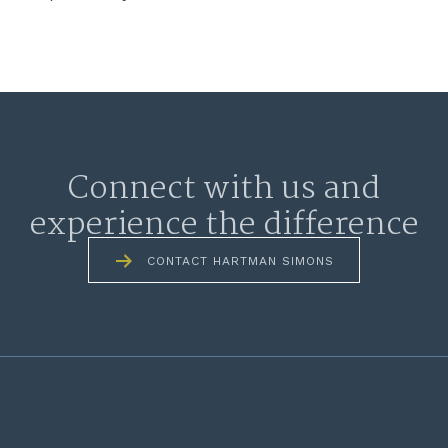
Connect with us and
experience the difference
CONTACT HARTMAN SIMONS