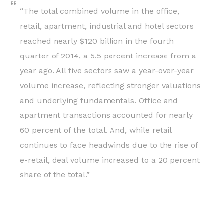
“The total combined volume in the office,
retail, apartment, industrial and hotel sectors
reached nearly $120 billion in the fourth
quarter of 2014, a 5.5 percent increase from a
year ago. All five sectors saw a year-over-year
volume increase, reflecting stronger valuations
and underlying fundamentals. Office and
apartment transactions accounted for nearly
60 percent of the total. And, while retail
continues to face headwinds due to the rise of
e-retail, deal volume increased to a 20 percent
share of the total.”