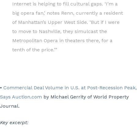
Internet is helping to fill cultural gaps. ‘I’m a
big opera fan,’ notes Renn, currently a resident
of Manhattan’s Upper West Side. ‘But if I were
to move to Nashville, they simulcast the
Metropolitan Opera in theaters there, for a
tenth of the price.’”
•
Commercial Deal Volume in U.S. at Post-Recession Peak,
Says Auction.com
by Michael Gerrity of World Property
Journal.
Key excerpt: