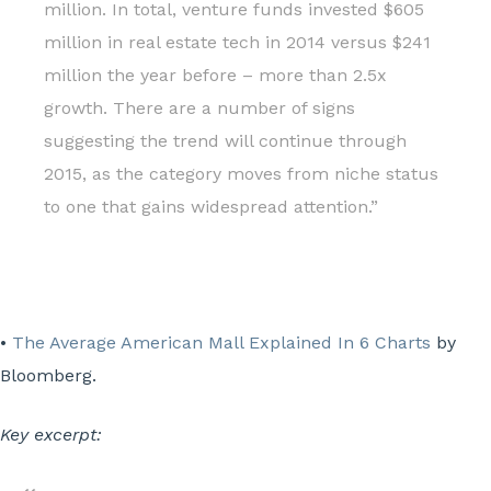
million. In total, venture funds invested $605
million in real estate tech in 2014 versus $241
million the year before – more than 2.5x
growth. There are a number of signs
suggesting the trend will continue through
2015, as the category moves from niche status
to one that gains widespread attention.”
•
The Average American Mall Explained In 6 Charts
by
Bloomberg.
Key excerpt: