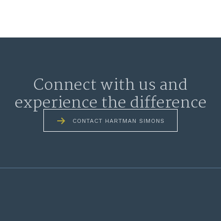
Connect with us and
experience the difference
CONTACT HARTMAN SIMONS