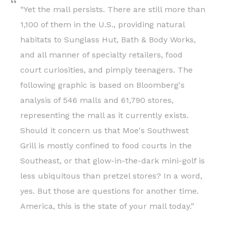
“Yet the mall persists. There are still more than
1,100 of them in the U.S., providing natural
habitats to Sunglass Hut, Bath & Body Works,
and all manner of specialty retailers, food
court curiosities, and pimply teenagers. The
following graphic is based on Bloomberg's
analysis of 546 malls and 61,790 stores,
representing the mall as it currently exists.
Should it concern us that Moe's Southwest
Grill is mostly confined to food courts in the
Southeast, or that glow-in-the-dark mini-golf is
less ubiquitous than pretzel stores? In a word,
yes. But those are questions for another time.
America, this is the state of your mall today.”