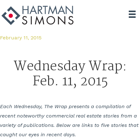
February 11, 2015
Wednesday Wrap:
Feb. 11, 2015
Each Wednesday, The Wrap presents a compilation of
recent noteworthy commercial real estate stories from a
variety of publications. Below are links to five stories that
caught our eyes in recent days.