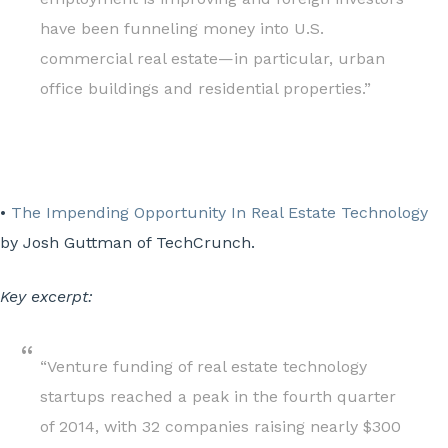
have been funneling money into U.S.
commercial real estate—in particular, urban
office buildings and residential properties.”
•
The Impending Opportunity In Real Estate Technology
by Josh Guttman of TechCrunch.
Key excerpt:
“Venture funding of real estate technology
startups reached a peak in the fourth quarter
of 2014, with 32 companies raising nearly $300