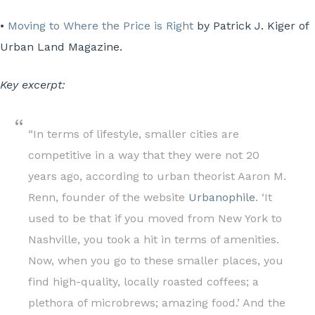
•
Moving to Where the Price is Right
by Patrick J. Kiger of
Urban Land Magazine.
Key excerpt:
“In terms of lifestyle, smaller cities are
competitive in a way that they were not 20
years ago, according to urban theorist Aaron M.
Renn, founder of the website
Urbanophile
. ‘It
used to be that if you moved from New York to
Nashville, you took a hit in terms of amenities.
Now, when you go to these smaller places, you
find high-quality, locally roasted coffees; a
plethora of microbrews; amazing food.’ And the