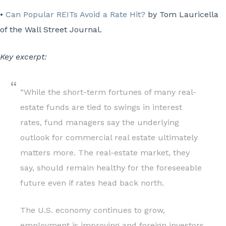
•
Can Popular REITs Avoid a Rate Hit?
by Tom Lauricella
of the Wall Street Journal.
Key excerpt:
“While the short-term fortunes of many real-
estate funds are tied to swings in interest
rates, fund managers say the underlying
outlook for commercial real estate ultimately
matters more. The real-estate market, they
say, should remain healthy for the foreseeable
future even if rates head back north.
The U.S. economy continues to grow,
employment is improving and foreign investors