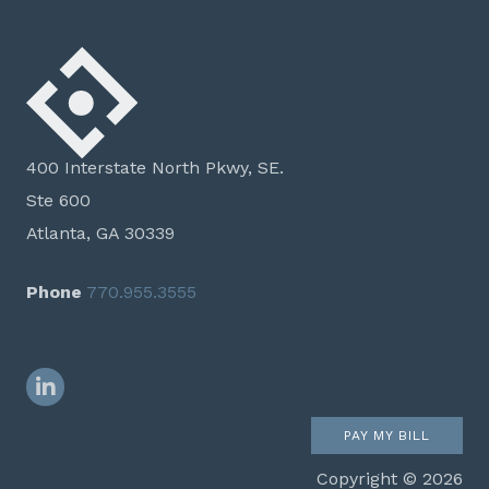
400 Interstate North Pkwy, SE.
Ste 600
Atlanta, GA 30339
Phone
770.955.3555
LinkedIn
PAY MY BILL
Copyright © 2026