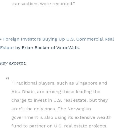
transactions were recorded.”
•
Foreign Investors Buying Up U.S. Commercial Real
Estate
by Brian Booker of ValueWalk.
Key excerpt:
“Traditional players, such as Singapore and
Abu Dhabi, are among those leading the
charge to invest in U.S. real estate, but they
aren’t the only ones. The Norwegian
government is also using its extensive wealth
fund to partner on U.S. real estate projects,