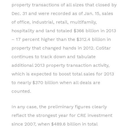
property transactions of all sizes that closed by
Dec. 31 and were recorded as of Jan. 15, sales
of office, industrial, retail, multifamily,
hospitality and land totaled $366 billion in 2013
– 17 percent higher than the $312.4 billion in
property that changed hands in 2012. CoStar
continues to track down and tabulate
additional 2013 property transaction activity,
which is expected to boost total sales for 2013
to nearly $370 billion when all deals are
counted.
In any case, the preliminary figures clearly
reflect the strongest year for CRE investment
since 2007, when $489.6 billion in total