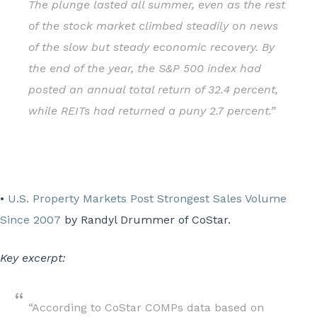
The plunge lasted all summer, even as the rest
of the stock market climbed steadily on news
of the slow but steady economic recovery. By
the end of the year, the S&P 500 index had
posted an annual total return of 32.4 percent,
while REITs had returned a puny 2.7 percent.”
•
U.S. Property Markets Post Strongest Sales Volume
Since 2007
by Randyl Drummer of CoStar.
Key excerpt:
“According to CoStar COMPs data based on