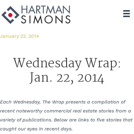
January 22, 2014
Wednesday Wrap:
Jan. 22, 2014
Each Wednesday, The Wrap presents a compilation of
recent noteworthy commercial real estate stories from a
variety of publications. Below are links to five stories that
caught our eyes in recent days.