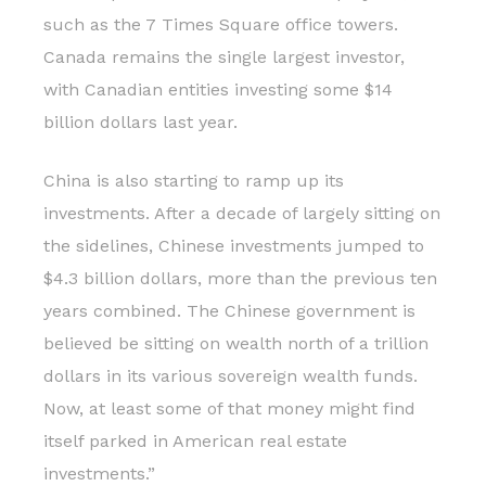
such as the 7 Times Square office towers.
Canada remains the single largest investor,
with Canadian entities investing some $14
billion dollars last year.
China is also starting to ramp up its
investments. After a decade of largely sitting on
the sidelines, Chinese investments jumped to
$4.3 billion dollars, more than the previous ten
years combined. The Chinese government is
believed be sitting on wealth north of a trillion
dollars in its various sovereign wealth funds.
Now, at least some of that money might find
itself parked in American real estate
investments.”