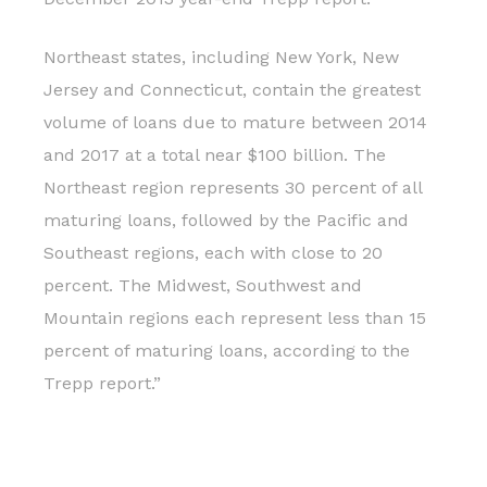
Northeast states, including New York, New
Jersey and Connecticut, contain the greatest
volume of loans due to mature between 2014
and 2017 at a total near $100 billion. The
Northeast region represents 30 percent of all
maturing loans, followed by the Pacific and
Southeast regions, each with close to 20
percent. The Midwest, Southwest and
Mountain regions each represent less than 15
percent of maturing loans, according to the
Trepp report.”