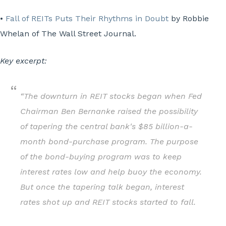
•
Fall of REITs Puts Their Rhythms in Doubt
by Robbie
Whelan of The Wall Street Journal.
Key excerpt:
“The downturn in REIT stocks began when Fed
Chairman Ben Bernanke raised the possibility
of tapering the central bank's $85 billion-a-
month bond-purchase program. The purpose
of the bond-buying program was to keep
interest rates low and help buoy the economy.
But once the tapering talk began, interest
rates shot up and REIT stocks started to fall.