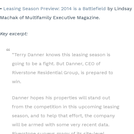
•
Leasing Season Preview: 2014 is a Battlefield
by Lindsay
Machak of Multifamily Executive Magazine.
Key excerpt:
“Terry Danner knows this leasing season is
going to be a fight. But Danner, CEO of
Riverstone Residential Group, is prepared to
win.
Danner hopes his properties will stand out
from the competition in this upcoming leasing
season, and to help that effort, the company
will be armed with some very recent data.
Riverstone surveys many of its site-level