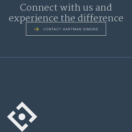
Connect with us and
experience the difference
CONTACT HARTMAN SIMONS