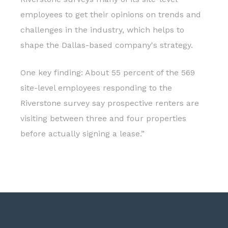
employees to get their opinions on trends and
challenges in the industry, which helps to
shape the Dallas-based company's strategy.
One key finding: About 55 percent of the 569
site-level employees responding to the
Riverstone survey say prospective renters are
visiting between three and four properties
before actually signing a lease.”