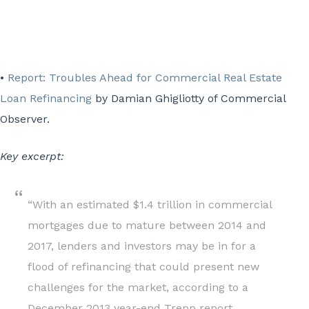
•
Report: Troubles Ahead for Commercial Real Estate
Loan Refinancing
by Damian Ghigliotty of Commercial
Observer.
Key excerpt:
“With an estimated $1.4 trillion in commercial
mortgages due to mature between 2014 and
2017, lenders and investors may be in for a
flood of refinancing that could present new
challenges for the market, according to a
December 2013 year-end Trepp report.