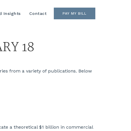
 Insights
Contact
PAY MY BILL
RY 18
es from a variety of publications. Below
te a theoretical $1 billion in commercial