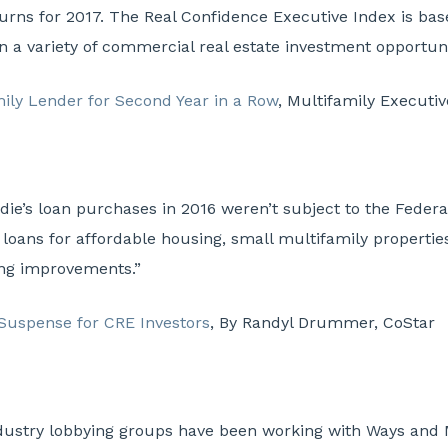
turns for 2017. The Real Confidence Executive Index is ba
 in a variety of commercial real estate investment opportuni
ily Lender for Second Year in a Row
, Multifamily Executiv
die’s loan purchases in 2016 weren’t subject to the Federa
loans for affordable housing, small multifamily properti
ng improvements.”
Suspense for CRE Investors
, By Randyl Drummer, CoStar
dustry lobbying groups have been working with Ways and Me