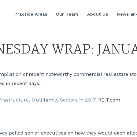
Practice Areas
Our Team
About Us
News and
ESDAY WRAP: JANUA
lation of recent noteworthy commercial real estate stori
es in recent days:
nfrastructure, Multifamily Sectors in 2017
, REIT.com
ey polled senior executives on how they would each alloca