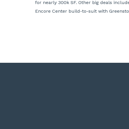
for nearly 300k SF. Other big deals incl
Encore Center build-to-suit with Greenston