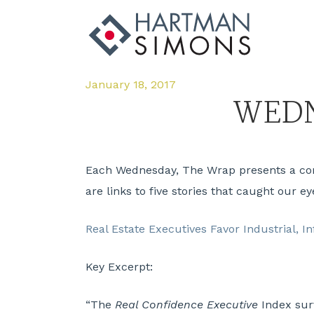
January 18, 2017
WEDN
Each Wednesday, The Wrap presents a compi
are links to five stories that caught our ey
Real Estate Executives Favor Industrial, I
Key Excerpt:
“The
Real Confidence Executive
Index surv