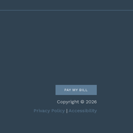
PAY MY BILL
Copyright © 2026
Privacy Policy
|
Accessibility