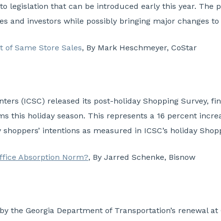
o legislation that can be introduced early this year. The 
ies and investors while possibly bringing major changes to
t of Same Store Sales
, By Mark Heschmeyer, CoStar
nters (ICSC) released its post-holiday Shopping Survey, f
ems this holiday season. This represents a 16 percent incre
y shoppers’ intentions as measured in ICSC’s holiday Shopp
Office Absorption Norm?
,
By Jarred Schenke, Bisnow
d by the Georgia Department of Transportation’s renewal a