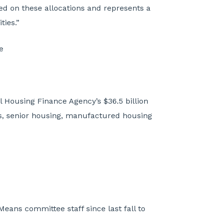
sed on these allocations and represents a
ties.”
e
l Housing Finance Agency’s $36.5 billion
es, senior housing, manufactured housing
ans committee staff since last fall to