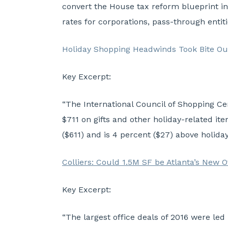
convert the House tax reform blueprint int
rates for corporations, pass-through entit
Holiday Shopping Headwinds Took Bite Ou
Key Excerpt:
“The International Council of Shopping Ce
$711 on gifts and other holiday-related it
($611) and is 4 percent ($27) above holida
Colliers: Could 1.5M SF be Atlanta’s New 
Key Excerpt:
“The largest office deals of 2016 were le