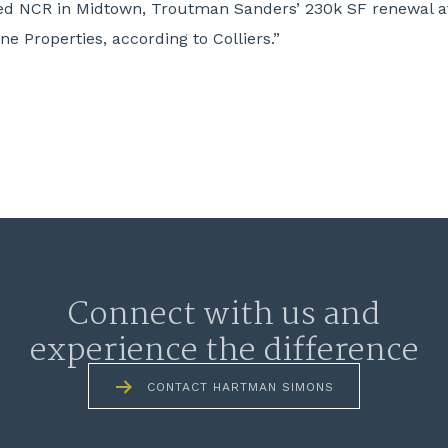
uded NCR in Midtown, Troutman Sanders’ 230k SF renewal 
e Properties, according to Colliers.”
Connect with us and
experience the difference
CONTACT HARTMAN SIMONS