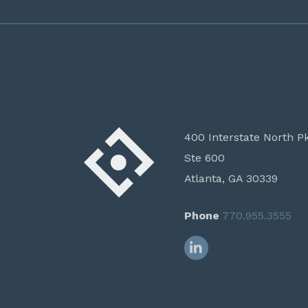
400 Interstate North P
Ste 600
Atlanta, GA 30339
Phone
770.955.3555
LinkedIn