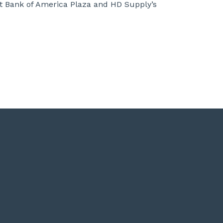
at Bank of America Plaza and HD Supply’s