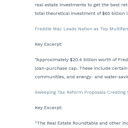
real estate investments to get the best re
total theoretical investment of $65 billion
Freddie Mac Leads Nation as Top Multifam
Key Excerpt:
“Approximately $20.4 billion worth of Fred
loan-purchase cap. These include certain 
communities, and energy- and water-savi
Sweeping Tax Reform Proposals Creating 
Key Excerpt:
“The Real Estate Roundtable and other in