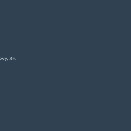
kwy, SE.