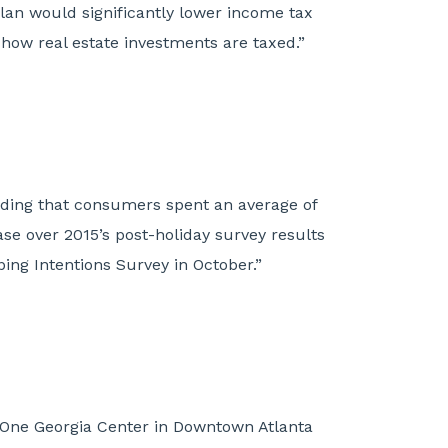
plan would significantly lower income tax
 how real estate investments are taxed.”
inding that consumers spent an average of
ase over 2015’s post-holiday survey results
ing Intentions Survey in October.”
t One Georgia Center in Downtown Atlanta