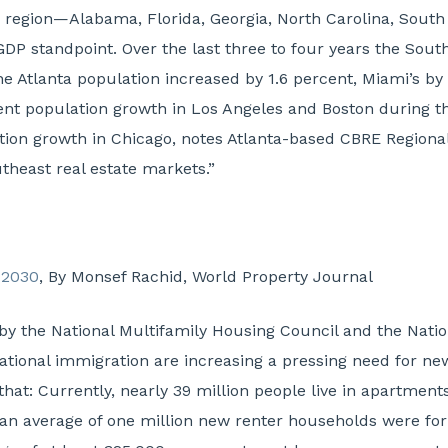
the region—Alabama, Florida, Georgia, North Carolina, So
GDP standpoint. Over the last three to four years the Sou
e Atlanta population increased by 1.6 percent, Miami’s by 
ent population growth in Los Angeles and Boston during t
ation growth in Chicago, notes Atlanta-based CBRE Regio
theast real estate markets.”
 2030
, By Monsef Rachid, World Property Journal
y the National Multifamily Housing Council and the Natio
ational immigration are increasing a pressing need for new
 that: Currently, nearly 39 million people live in apartmen
s, an average of one million new renter households were fo