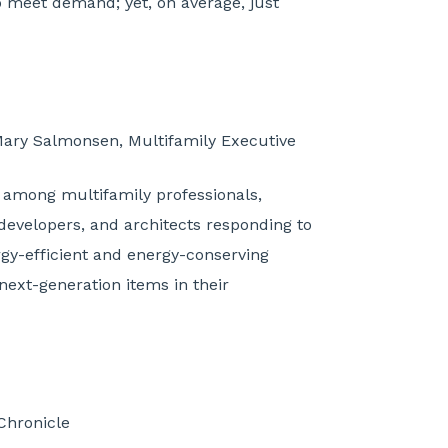
o meet demand; yet, on average, just
Mary Salmonsen, Multifamily Executive
 among multifamily professionals,
developers, and architects responding to
rgy-efficient and energy-conserving
next-generation items in their
 Chronicle