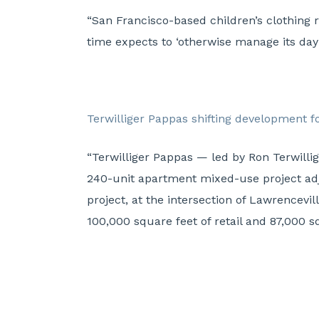
“San Francisco-based children’s clothing 
time expects to ‘otherwise manage its day-
Terwilliger Pappas shifting development 
“Terwilliger Pappas — led by Ron Terwill
240-unit apartment mixed-use project ad
project, at the intersection of Lawrencev
100,000 square feet of retail and 87,000 s