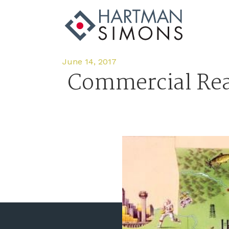
June 14, 2017
Commercial Rea