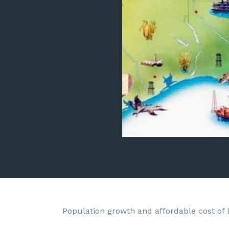
Population growth and affordable cost of 