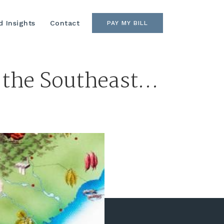
 Insights
Contact
PAY MY BILL
 the Southeast…