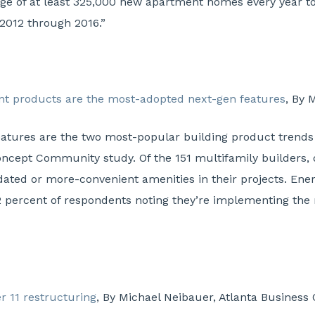
rage of at least 325,000 new apartment homes every year t
2012 through 2016.”
ent products are the most-adopted next-gen features
, By 
eatures are the two most-popular building product trends
ncept Community study. Of the 151 multifamily builders, 
pdated or more-convenient amenities in their projects. Ene
2 percent of respondents noting they’re implementing the 
er 11 restructuring
, By Michael Neibauer, Atlanta Business