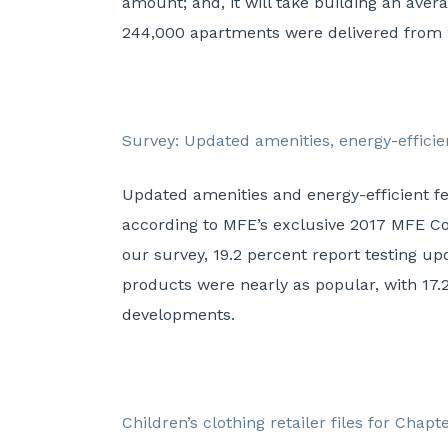
amount; and, it will take building an ave
244,000 apartments were delivered from 
Survey: Updated amenities, energy-effici
Updated amenities and energy-efficient f
according to MFE’s exclusive 2017 MFE Co
our survey, 19.2 percent report testing u
products were nearly as popular, with 17.
developments.
Children’s clothing retailer files for Chapt