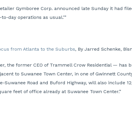
retailer Gymboree Corp. announced late Sunday it had filed
to-day operations as usual.’”
focus from Atlanta to the Suburbs
, By Jarred Schenke, Bis
iger, the former CEO of Trammell Crow Residential — has 
jacent to Suwanee Town Center, in one of Gwinnett Count
ille-Suwanee Road and Buford Highway, will also include 12
quare feet of office already at Suwanee Town Center.”