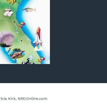
ricia Kirk, NREIOnline.com