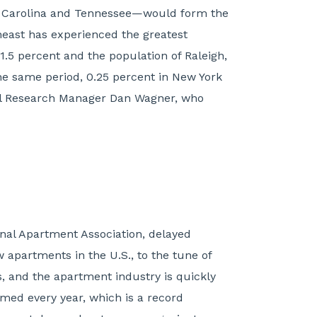
uth Carolina and Tennessee—would form the
theast has experienced the greatest
1.5 percent and the population of Raleigh,
he same period, 0.25 percent in New York
nal Research Manager Dan Wagner, who
nal Apartment Association, delayed
 apartments in the U.S., to the tune of
ts, and the apartment industry is quickly
rmed every year, which is a record