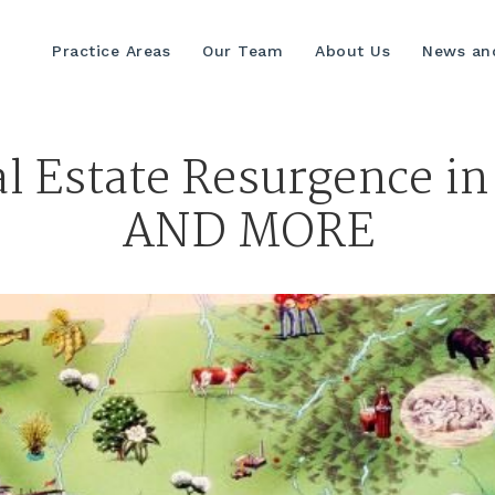
Practice Areas
Our Team
About Us
News and
l Estate Resurgence in
AND MORE