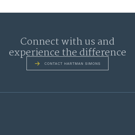
Connect with us and
experience the difference
CONTACT HARTMAN SIMONS