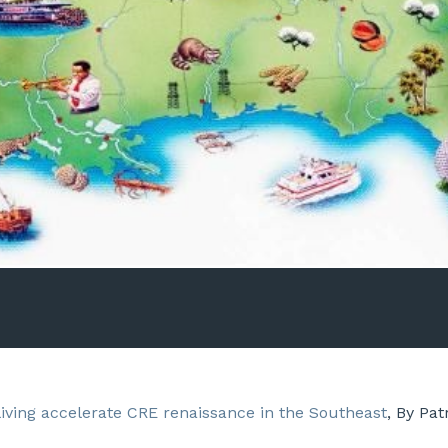
living accelerate CRE renaissance in the Southeast
, By Pat