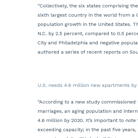
“Collectively, the six states comprising 
sixth largest country in the world from a 
population growth in the United States. Th
N.C. by 2.5 percent, compared to 0.5 perc
City and Philadelphia and negative popul
authored a series of recent reports on Sou
U.S. needs 4.6 million new apartments by
“According to a new study commissioned b
marriages, an aging population and intern
4.6 million by 2030. It’s important to note
exceeding capacity; in the past five year