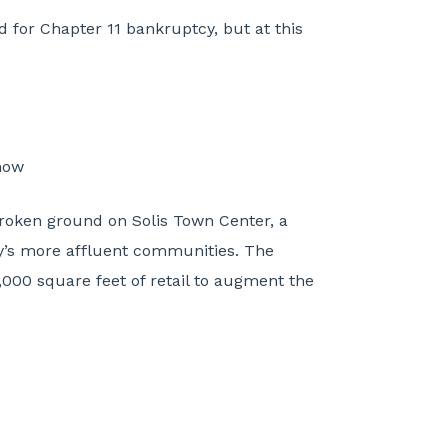
 for Chapter 11 bankruptcy, but at this
now
broken ground on Solis Town Center, a
y’s more affluent communities. The
,000 square feet of retail to augment the