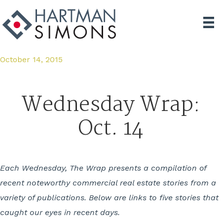
October 14, 2015
Wednesday Wrap:
Oct. 14
Each Wednesday, The Wrap presents a compilation of
recent noteworthy commercial real estate stories from a
variety of publications. Below are links to five stories that
caught our eyes in recent days.