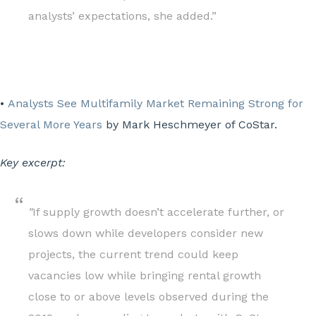
analysts’ expectations, she added.”
•
Analysts See Multifamily Market Remaining Strong for
Several More Years
by Mark Heschmeyer of CoStar.
Key excerpt:
"
If supply growth doesn’t accelerate further, or
slows down while developers consider new
projects, the current trend could keep
vacancies low while bringing rental growth
close to or above levels observed during the