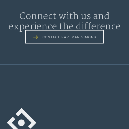
Connect with us and
experience the difference
CONTACT HARTMAN SIMONS