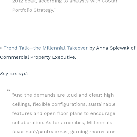
2012 peak, according to analysts with CoStar
Portfolio Strategy.”
•
Trend Talk—the Millennial Takeover
by Anna Spiewak of
Commercial Property Executive.
Key excerpt:
"And the demands are loud and clear: high
ceilings, flexible configurations, sustainable
features and open floor plans to encourage
collaboration. As for amenities, Millennials
favor café/pantry areas, gaming rooms, and