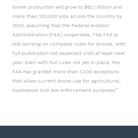
drone production will grow to $82.1 billion and
more than 100,000 jobs across the country by
2025, assuming that the Federal Aviation
Administration (FAA) cooperates. The FAA is
still working on complete rules for drones, with
full publication not expected until at least next
year. Even with full rules not yet in place, the
FAA has granted more than 1,000 exceptions
that allow current drone use for agricultural,
businesses and law enforcement purposes.”