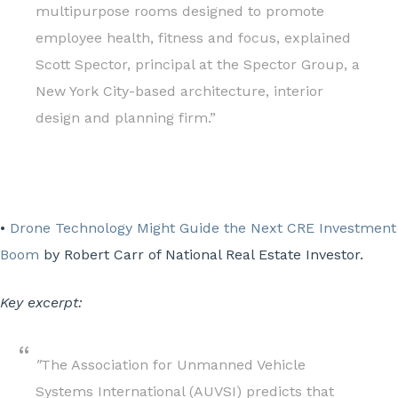
multipurpose rooms designed to promote
employee health, fitness and focus, explained
Scott Spector, principal at the Spector Group, a
New York City-based architecture, interior
design and planning firm.”
•
Drone Technology Might Guide the Next CRE Investment
Boom
by Robert Carr of National Real Estate Investor.
Key excerpt:
"
The Association for Unmanned Vehicle
Systems International (AUVSI) predicts that