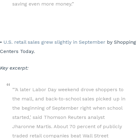
saving even more money.”
•
U.S. retail sales grew slightly in September
by Shopping
Centers Today.
Key excerpt:
“‘A later Labor Day weekend drove shoppers to
the mall, and back-to-school sales picked up in
the beginning of September right when school
started,’ said Thomson Reuters analyst
Jharonne Martis. About 70 percent of publicly
traded retail companies beat Wall Street