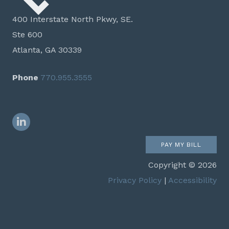
400 Interstate North Pkwy, SE.
Ste 600
Atlanta, GA 30339
Phone
770.955.3555
LinkedIn
PAY MY BILL
Copyright © 2026
Privacy Policy
|
Accessibility