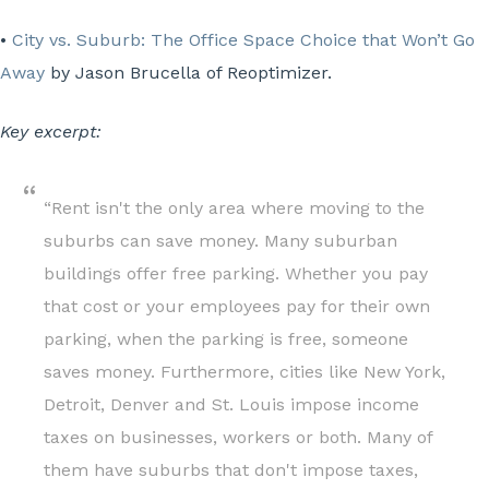
•
City vs. Suburb: The Office Space Choice that Won’t Go
Away
by Jason Brucella of Reoptimizer.
Key excerpt:
“Rent isn't the only area where moving to the
suburbs can save money. Many suburban
buildings offer free parking. Whether you pay
that cost or your employees pay for their own
parking, when the parking is free, someone
saves money. Furthermore, cities like New York,
Detroit, Denver and St. Louis impose income
taxes on businesses, workers or both. Many of
them have suburbs that don't impose taxes,