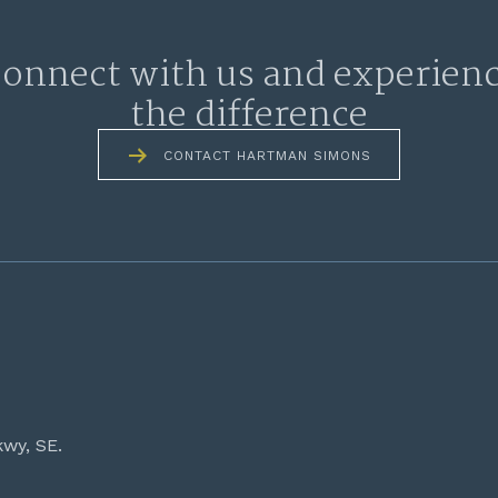
onnect with us and experien
the difference
CONTACT HARTMAN SIMONS
kwy, SE.