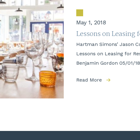
May 1, 2018
Lessons on Leasing 
Hartman Simons’ Jason C
Lessons on Leasing for R
Benjamin Gordon 05/01/18 
Read More