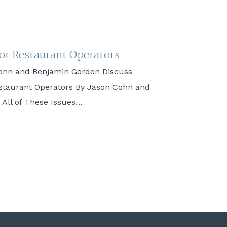
for Restaurant Operators
ohn and Benjamin Gordon Discuss
estaurant Operators By Jason Cohn and
All of These Issues…