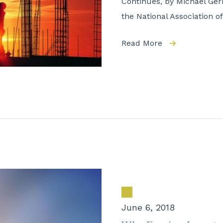
Continues, by Michael Gerr
the National Association 
Read More
June 6, 2018