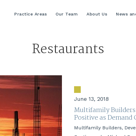
Practice Areas
Our Team
About Us
News and
Restaurants
June 13, 2018
Multifamily Builders
Positive as Deman
Multifamily Builders, Dev