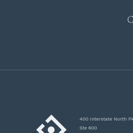
C
400 Interstate North P
Ste 600