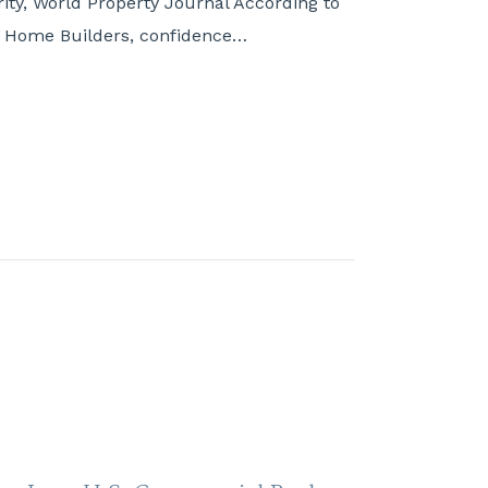
ity, World Property Journal According to
of Home Builders, confidence…