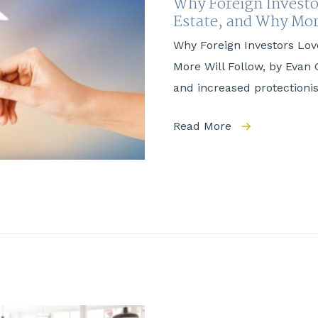
Why Foreign Investo
Estate, and Why M
Why Foreign Investors Lov
More Will Follow, by Evan 
and increased protection
Read More