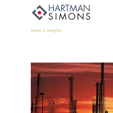
News & Insights