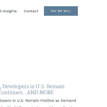
 Insights
Contact
PAY MY BILL
, Developers in U.S. Remain
d Continues…AND MORE
elopers in U.S. Remain Positive as Demand