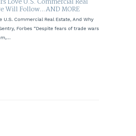
rs Love U.S. Commercial Real
ore Will Follow…AND MORE
e U.S. Commercial Real Estate, And Why
Gentry, Forbes “Despite fears of trade wars
ism,…