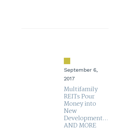
September 6,
2017
Multifamily
REITs Pour
Money into
New
Development…
AND MORE