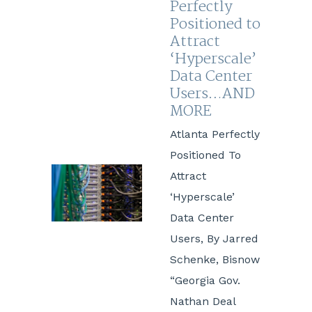
Perfectly
Positioned to
Attract
‘Hyperscale’
Data Center
Users…AND
MORE
Atlanta Perfectly
Positioned To
Attract
‘Hyperscale’
Data Center
Users, By Jarred
Schenke, Bisnow
“Georgia Gov.
Nathan Deal