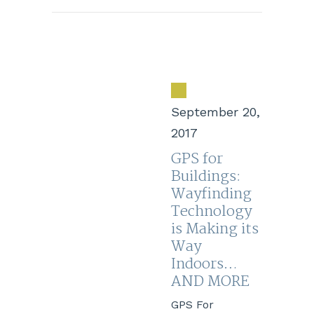
September 20,
2017
GPS for
Buildings:
Wayfinding
Technology
is Making its
Way
Indoors…
AND MORE
GPS For