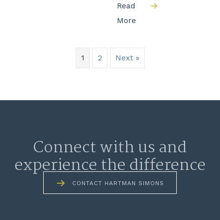
Read
More
1
2
Next »
Connect with us and
experience the difference
CONTACT HARTMAN SIMONS