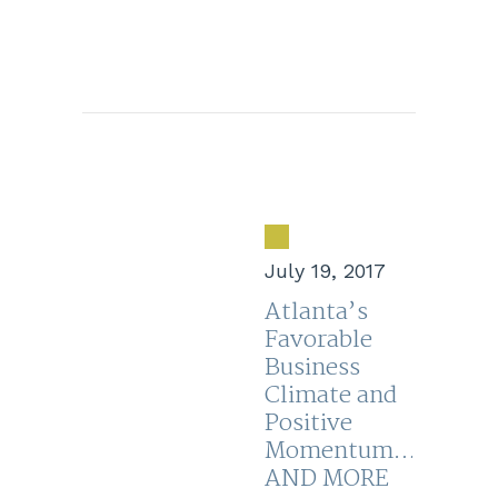
July 19, 2017
Atlanta’s
Favorable
Business
Climate and
Positive
Momentum…
AND MORE