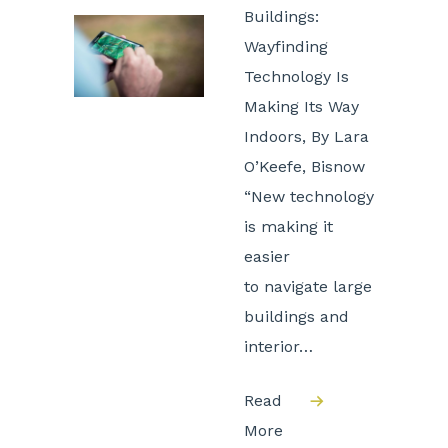
Buildings:
Wayfinding
Technology Is
Making Its Way
Indoors, By Lara
O’Keefe, Bisnow
“New technology
is making it
easier
to navigate large
buildings and
interior…
Read
More