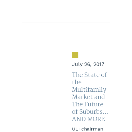
July 26, 2017
The State of
the
Multifamily
Market and
The Future
of Suburbs…
AND MORE
ULI chairman