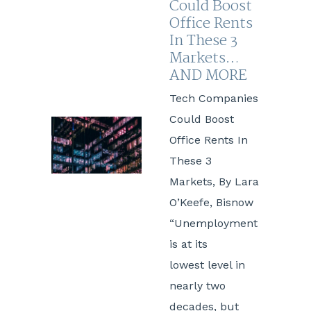
Could Boost
Office Rents
In These 3
Markets…
AND MORE
Tech Companies
Could Boost
Office Rents In
These 3
Markets, By Lara
O’Keefe, Bisnow
“Unemployment
is at its
lowest level in
nearly two
decades, but