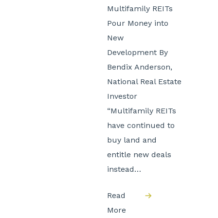
Multifamily REITs
Pour Money into
New
Development By
Bendix Anderson,
National Real Estate
Investor
“Multifamily REITs
have continued to
buy land and
entitle new deals
instead…
Read
More