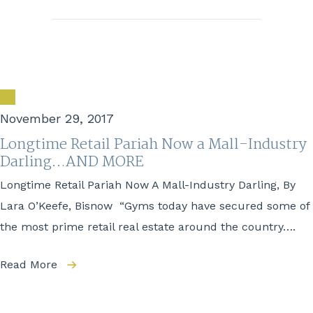
November 29, 2017
Longtime Retail Pariah Now a Mall-Industry
Darling…AND MORE
Longtime Retail Pariah Now A Mall-Industry Darling, By
Lara O’Keefe, Bisnow “Gyms today have secured some of
the most prime retail real estate around the country….
Read More