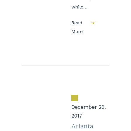
while…
Read
More
December 20,
2017
Atlanta