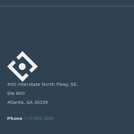
400 Interstate North Pkwy, SE.
Ste 600
Atlanta, GA 30339
Phone
770.955.3555