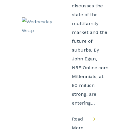
discusses the
state of the
multifamily
market and the
future of
suburbs, By
John Egan,
NREIOnline.com
Millennials, at
80 million
strong, are
entering…
Read
More