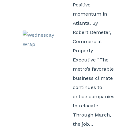
Positive
momentum in
Atlanta, By
Robert Demeter,
Commercial
Property
Executive “The
metro’s favorable
business climate
continues to
entice companies
to relocate.
Through March,
the job…