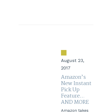
August 23,
2017
Amazon’s
New Instant
Pick Up
Feature…
AND MORE
Amazon takes