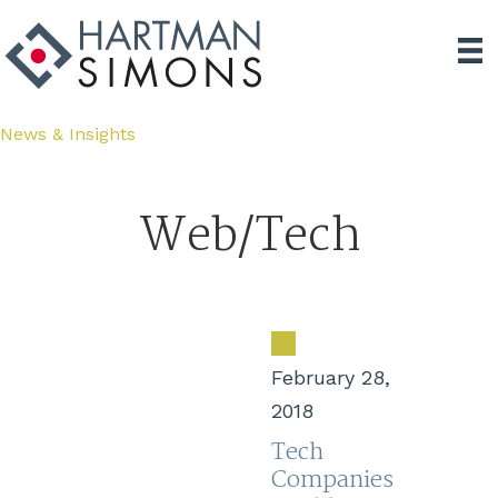
News & Insights
Web/Tech
February 28,
2018
Tech
Companies