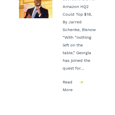
Amazon HQ2
Could Top $1B,
By Jarred
Schenke, Bisnow
“With “nothing
left on the
table,” Georgia
has joined the
quest for…
Read
More