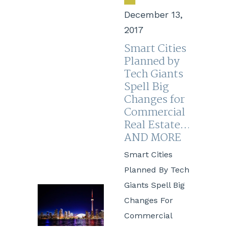
December 13,
2017
Smart Cities
Planned by
Tech Giants
Spell Big
Changes for
Commercial
Real Estate…
AND MORE
Smart Cities
Planned By Tech
Giants Spell Big
Changes For
Commercial