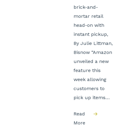
brick-and-
mortar retail
head-on with
instant pickup,
By Julie Littman,
Bisnow “Amazon
unveiled a new
feature this
week allowing
customers to
pick up items…
Read
More