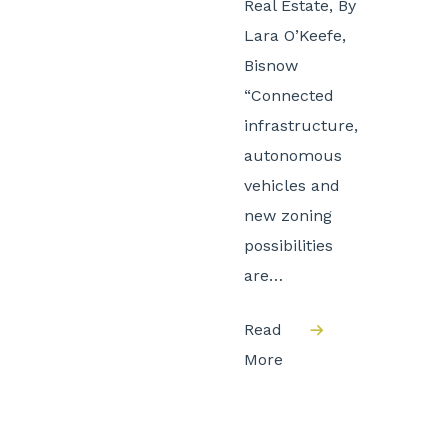
Real Estate, By
Lara O’Keefe,
Bisnow
“Connected
infrastructure,
autonomous
vehicles and
new zoning
possibilities
are…
Read
More