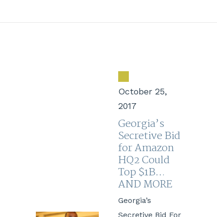
October 25,
2017
Georgia’s
Secretive Bid
for Amazon
HQ2 Could
Top $1B…
AND MORE
Georgia’s
Secretive Bid For