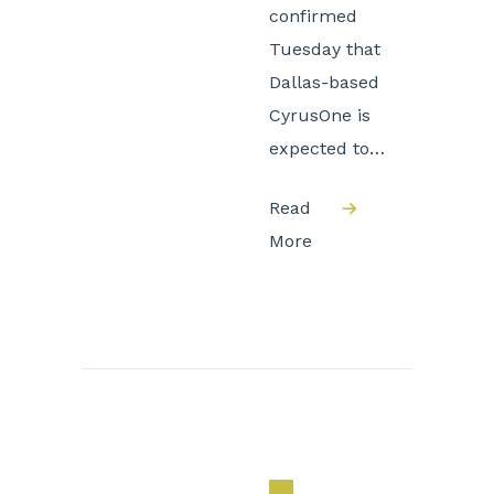
confirmed
Tuesday that
Dallas-based
CyrusOne is
expected to…
Read
More