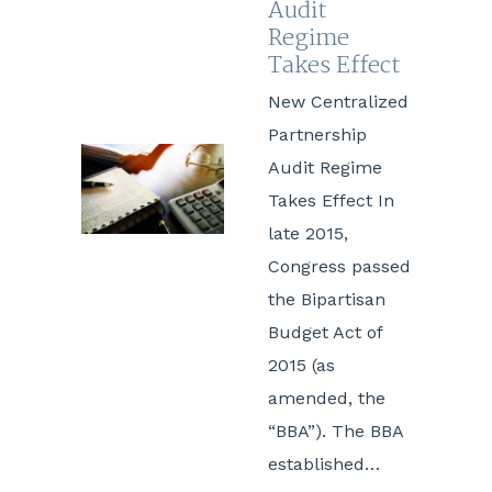
Audit
Regime
Takes Effect
New Centralized
Partnership
Audit Regime
Takes Effect In
late 2015,
Congress passed
the Bipartisan
Budget Act of
2015 (as
amended, the
“BBA”). The BBA
established…