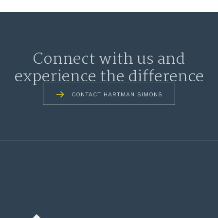
Connect with us and
experience the difference
CONTACT HARTMAN SIMONS