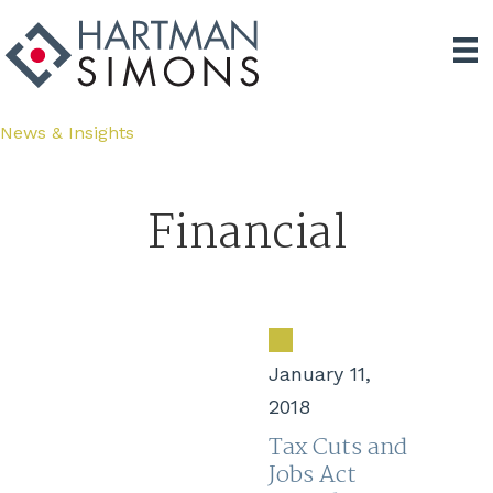
News & Insights
Financial
January 11,
2018
Tax Cuts and
Jobs Act