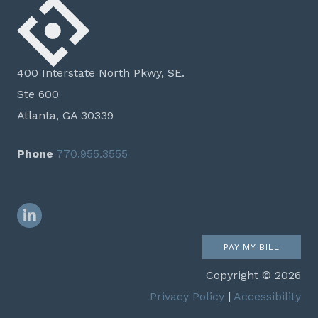
400 Interstate North Pkwy, SE.
Ste 600
Atlanta, GA 30339
Phone
770.955.3555
LinkedIn
PAY MY BILL
Copyright © 2026
Privacy Policy
|
Accessibility