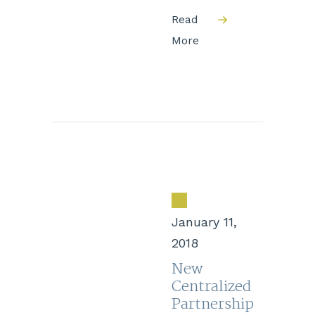
Read
More
January 11,
2018
New
Centralized
Partnership