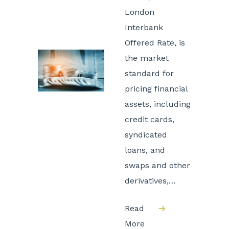
London
Interbank
Offered Rate, is
the market
standard for
pricing financial
assets, including
credit cards,
syndicated
loans, and
swaps and other
derivatives,…
Read
More