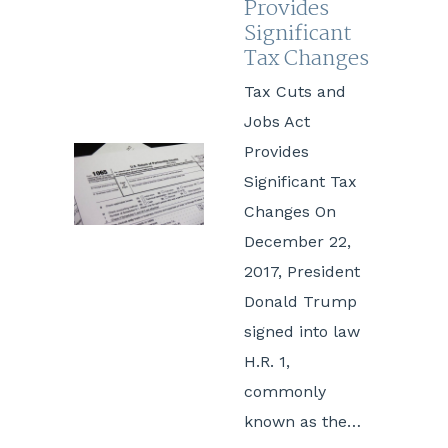
Provides
Significant
Tax Changes
Tax Cuts and
Jobs Act
Provides
Significant Tax
Changes On
December 22,
2017, President
Donald Trump
signed into law
H.R. 1,
commonly
known as the…