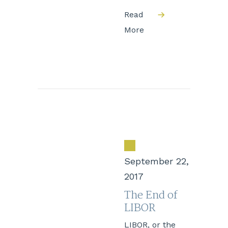
Read
More
September 22,
2017
The End of
LIBOR
LIBOR, or the