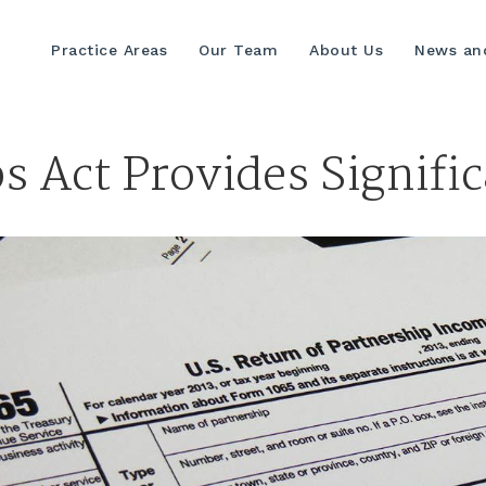
Practice Areas
Our Team
About Us
News and
bs Act Provides Signifi