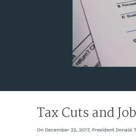
Tax Cuts and Job
On December 22, 2017, President Donald T