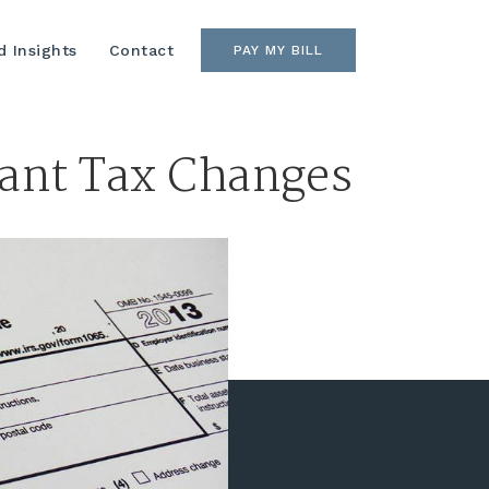
 Insights
Contact
PAY MY BILL
cant Tax Changes