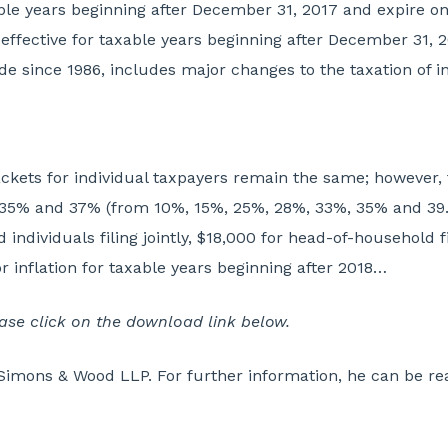
axable years beginning after December 31, 2017 and expire 
effective for taxable years beginning after December 31, 2
code since 1986, includes major changes to the taxation of 
kets for individual taxpayers remain the same; however, t
 35% and 37% (from 10%, 15%, 25%, 28%, 33%, 35% and 39.
ndividuals filing jointly, $18,000 for head-of-household fil
 inflation for taxable years beginning after 2018…
lease click on the download link below.
Simons & Wood LLP. For further information, he can be re