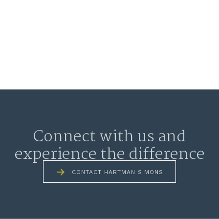
Connect with us and
experience the difference
CONTACT HARTMAN SIMONS