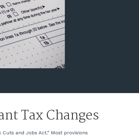
cant Tax Changes
 Cuts and Jobs Act.” Most provisions