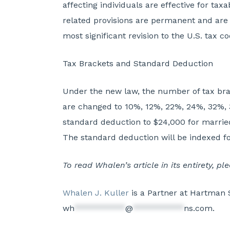
affecting individuals are effective for t
related provisions are permanent and are 
most significant revision to the U.S. tax 
Tax Brackets and Standard Deduction
Under the new law, the number of tax brac
are changed to 10%, 12%, 22%, 24%, 32%,
standard deduction to $24,000 for married i
The standard deduction will be indexed for
To read Whalen’s article in its entirety, p
Whalen J. Kuller
is a Partner at Hartman 
wh
***********
@
***********
ns.com
.