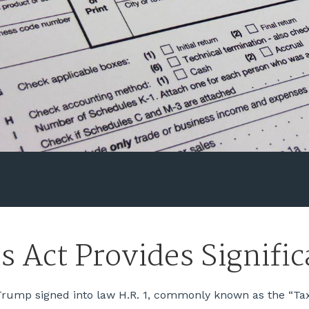
s Act Provides Signifi
rump signed into law H.R. 1, commonly known as the “Tax