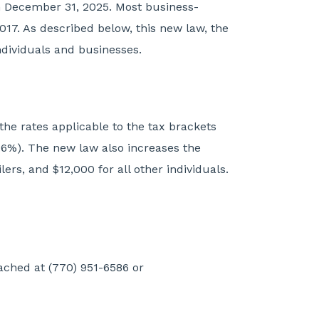
on December 31, 2025. Most business-
017. As described below, this new law, the
individuals and businesses.
he rates applicable to the tax brackets
6%). The new law also increases the
ers, and $12,000 for all other individuals.
ached at (770) 951-6586 or