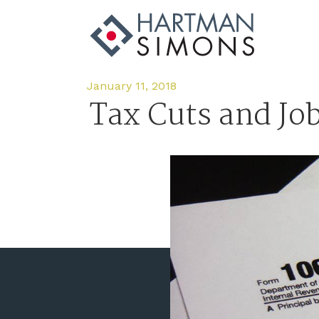
January 11, 2018
Tax Cuts and Jo