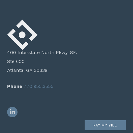
400 Interstate North Pkwy, SE.
Ste 600
Atlanta, GA 30339
Phone
770.955.3555
LinkedIn
PAY MY BILL