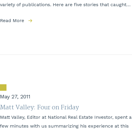
variety of publications. Here are five stories that caught…
Read More
May 27, 2011
Matt Valley: Four on Friday
Matt Valley, Editor at National Real Estate Investor, spent a
few minutes with us summarizing his experience at this