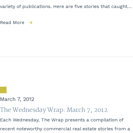
variety of publications. Here are five stories that caught…
Read More
March 7, 2012
The Wednesday Wrap: March 7, 2012
Each Wednesday, The Wrap presents a compilation of
recent noteworthy commercial real estate stories from a