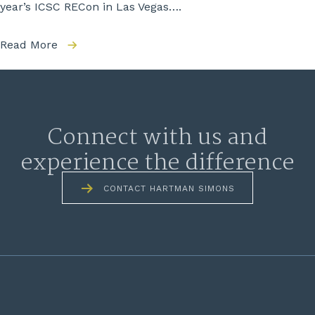
year’s ICSC RECon in Las Vegas….
Read More
Connect with us and
experience the difference
CONTACT HARTMAN SIMONS