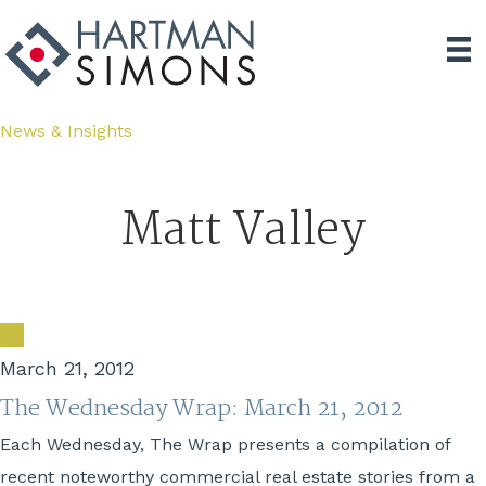
News & Insights
Matt Valley
March 21, 2012
The Wednesday Wrap: March 21, 2012
Each Wednesday, The Wrap presents a compilation of
recent noteworthy commercial real estate stories from a